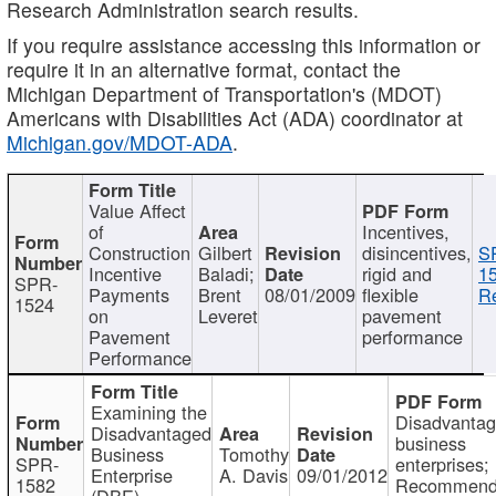
Research Administration search results.
If you require assistance accessing this information or
require it in an alternative format, contact the
Michigan Department of Transportation's (MDOT)
Americans with Disabilities Act (ADA) coordinator at
Michigan.gov/MDOT-ADA
.
Value Affect
of
Incentives,
Construction
Gilbert
disincentives,
S
Incentive
Baladi;
rigid and
1
SPR-
Payments
Brent
08/01/2009
flexible
Re
1524
on
Leveret
pavement
Pavement
performance
Performance
Examining the
Disadvanta
Disadvantaged
business
Business
Tomothy
SPR-
enterprises;
Enterprise
A. Davis
09/01/2012
1582
Recommenda
(DBE)