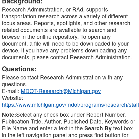
Background:
Research Administration, or RAd, supports
transportation research across a variety of different
focus areas. Reports, spotlights, and other research
related documents are available to search and
browse in the online repository. To open any
document, a file will need to be downloaded to your
device. If you have any problems downloading any
documents, please contact Research Administration.
Questions:
Please contact Research Administration with any
questions.
E-mail:
MDOT-Research@Michigan.gov
Website:
https://www.michigan.gov/mdot/programs/research/staff
Note:
Select any check box under Report Number,
Publication Title, Author, Published Date, Keywords or
File Name and enter a text in the
Search By
text box
in the left navigation panel and press find button for