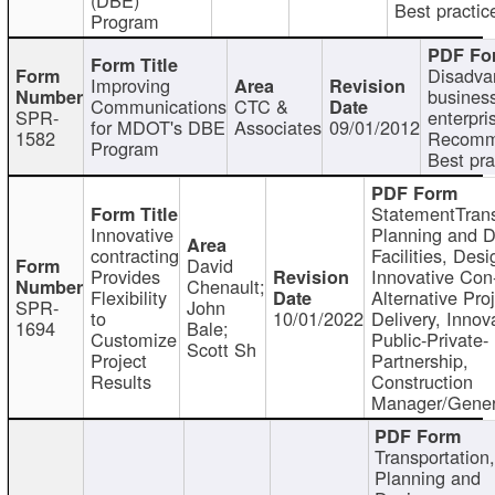
Best practic
Program
Disadva
Improving
busines
Communications
CTC &
SPR-
enterpri
for MDOT's DBE
Associates
09/01/2012
1582
Recomm
Program
Best pra
StatementTrans
Innovative
Planning and D
contracting
Facilities, Desi
David
Provides
Innovative Con-
Chenault;
Flexibility
Alternative Pro
SPR-
John
to
10/01/2022
Delivery, Innov
1694
Bale;
Customize
Public-Private-
Scott Sh
Project
Partnership,
Results
Construction
Manager/Gener
Transportation
Planning and