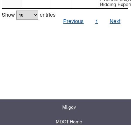
Bidding Exper
Show
entries
Previous
1
Next
MI.gov
MDOT Home