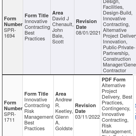
Design,
Facilities,
Design-Build,
David J
Innovative
Innovative
Chenault,
Contracting,
Contracting
SPR-
John
Alternative
Best
08/01/2021
1694
Bale,
Project Deliver
Practices
Scott
Innovation,
Public-Private-
Partnership,
Construction
Manager/Gene
Contractor
Alternative
Project
Delivery, Best
Innovative
Andrew
Practices,
Contracting
R.
Contingency,
Risk
Keetley,
SPR-
Innovative
Management
Glenn
03/11/2022
1711
Contracting,
Best
A.
Risk
Practices
Goldste
Management,