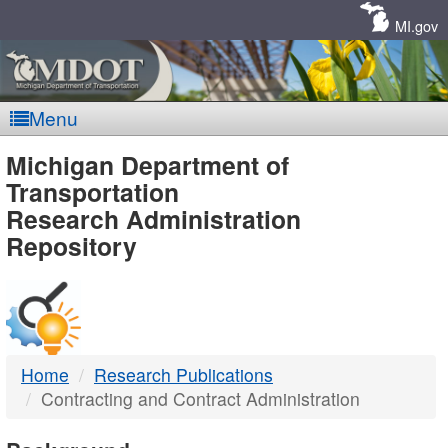
Skip
Navigation
MI.gov
Menu
MDOT
Michigan Department of
Transportation
-
Research Administration
Repository
DTMB
Home
Research Publications
Contracting and Contract Administration