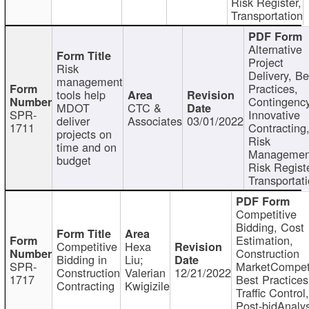
Risk Register,
Transportation
Alternative
Project
Risk
Delivery, Be
management
Practices,
tools help
Contingency
MDOT
CTC &
SPR-
Innovative
deliver
Associates
03/01/2022
1711
Contracting
projects on
Risk
time and on
Managemen
budget
Risk Registe
Transportat
Competitive
Bidding, Cost
Estimation,
Competitive
Hexa
Construction
Bidding in
Liu;
SPR-
MarketCompeti
Construction
Valerian
12/21/2022
1717
Best Practices
Contracting
Kwigizile
Traffic Control,
Post-bidAnalys