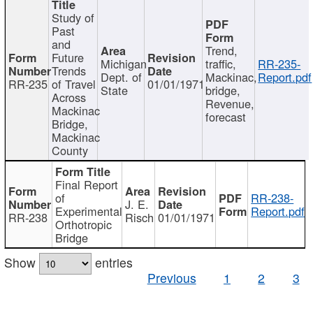
Study of
Past
and
Trend,
Future
Michigan
traffic,
RR-235-
Trends
Dept. of
Mackinac,
Report.pdf
RR-235
of Travel
01/01/1971
State
bridge,
Across
Revenue,
Mackinac
forecast
Bridge,
Mackinac
County
Final Report
of
RR-238-
J. E.
Experimental
Report.pdf
RR-238
Risch
01/01/1971
Orthotropic
Bridge
Show
entries
Previous
1
2
3