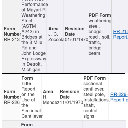
Performance
of Mayari R
Weathering
Steel
weathering,
(ASTM
steel,
A242) in
bridge,
RR-213
J. C.
Bridges at
road , soil,
Report
RR-213
Zoccola
01/01/1970
the 8 Mile
traffic,
Rd and
bridge
John Lodge
beam
Expressway
in Detroit,
Michigan
sectional
Report
cantilever,
on the
steel pole,
RR-226-
H.
Use of
Installations,
Report.p
RR-226
Mendez
11/01/1970
the
shaft,
Sectional
control
Cantilever
signs