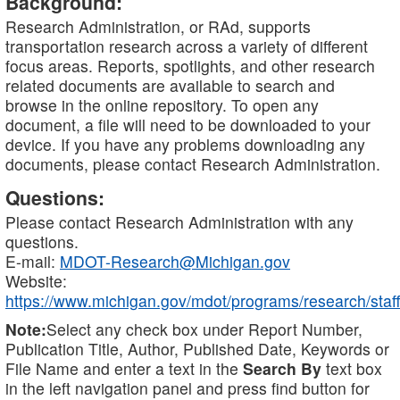
Background:
Research Administration, or RAd, supports
transportation research across a variety of different
focus areas. Reports, spotlights, and other research
related documents are available to search and
browse in the online repository. To open any
document, a file will need to be downloaded to your
device. If you have any problems downloading any
documents, please contact Research Administration.
Questions:
Please contact Research Administration with any
questions.
E-mail:
MDOT-Research@Michigan.gov
Website:
https://www.michigan.gov/mdot/programs/research/staff
Note:
Select any check box under Report Number,
Publication Title, Author, Published Date, Keywords or
File Name and enter a text in the
Search By
text box
in the left navigation panel and press find button for