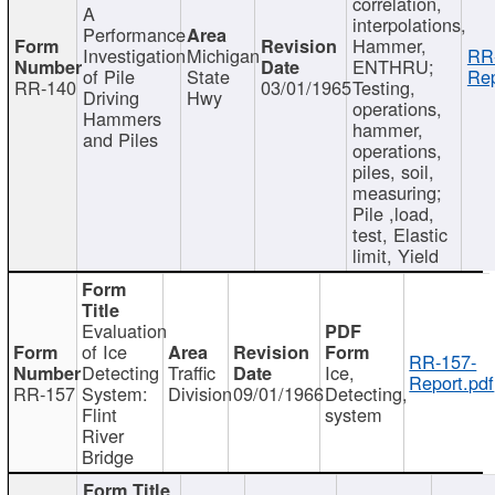
correlation,
A
interpolations,
Performance
Hammer,
Investigation
Michigan
RR
ENTHRU;
of Pile
State
Rep
RR-140
03/01/1965
Testing,
Driving
Hwy
operations,
Hammers
hammer,
and Piles
operations,
piles, soil,
measuring;
Pile ,load,
test, Elastic
limit, Yield
Evaluation
of Ice
RR-157-
Detecting
Traffic
Ice,
Report.pdf
RR-157
System:
Division
09/01/1966
Detecting,
Flint
system
River
Bridge