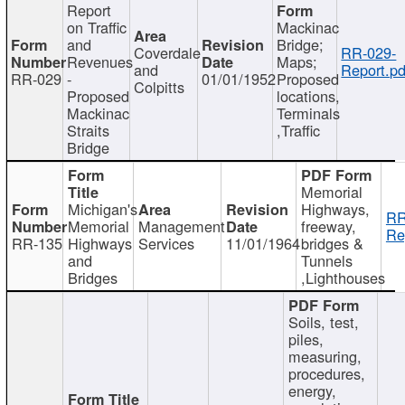
Report
on Traffic
Mackinac
and
Bridge;
Coverdale
RR-029-
Revenues
Maps;
and
Report.pd
RR-029
-
01/01/1952
Proposed
Colpitts
Proposed
locations,
Mackinac
Terminals
Straits
,Traffic
Bridge
Memorial
Michigan's
Highways,
RR
Memorial
Management
freeway,
Re
RR-135
Highways
Services
11/01/1964
bridges &
and
Tunnels
Bridges
,Lighthouses
Soils, test,
piles,
measuring,
procedures,
energy,