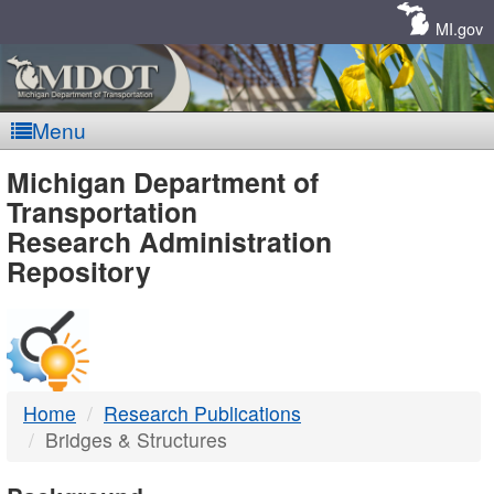
Skip
Navigation
MI.gov
Menu
MDOT
Michigan Department of
Transportation
-
Research Administration
Repository
DTMB
Home
Research Publications
Bridges & Structures