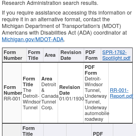
Research Administration search results.
If you require assistance accessing this information or
require it in an alternative format, contact the
Michigan Department of Transportation's (MDOT)
Americans with Disabilities Act (ADA) coordinator at
Michigan.gov/MDOT-ADA
.
SPR-1762-
Spotlight.pdf
Detroit-
Detroit
Windsor
The
&
Tunnel,
RR-001-
Detroit-
Canada
Underway
Report.pdf
RR-001
01/01/1930
Windsor
Tunnel
Tunnel,
Tunnel
Corp.
Underway
automobile
roadway