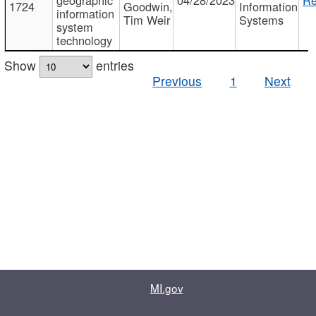
1724
Goodwin,
Information
information
Tim Weir
Systems
system
technology
Show
entries
Previous
1
Next
MI.gov