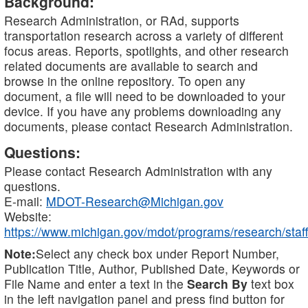
Background:
Research Administration, or RAd, supports
transportation research across a variety of different
focus areas. Reports, spotlights, and other research
related documents are available to search and
browse in the online repository. To open any
document, a file will need to be downloaded to your
device. If you have any problems downloading any
documents, please contact Research Administration.
Questions:
Please contact Research Administration with any
questions.
E-mail:
MDOT-Research@Michigan.gov
Website:
https://www.michigan.gov/mdot/programs/research/staff
Note:
Select any check box under Report Number,
Publication Title, Author, Published Date, Keywords or
File Name and enter a text in the
Search By
text box
in the left navigation panel and press find button for