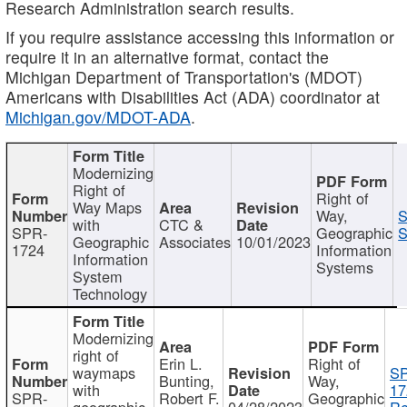
Research Administration search results.
If you require assistance accessing this information or
require it in an alternative format, contact the
Michigan Department of Transportation's (MDOT)
Americans with Disabilities Act (ADA) coordinator at
Michigan.gov/MDOT-ADA
.
Modernizing
Right of
Right of
Way Maps
Way,
S
with
CTC &
SPR-
Geographic
S
Geographic
Associates
10/01/2023
1724
Information
Information
Systems
System
Technology
Modernizing
right of
Erin L.
Right of
waymaps
S
Bunting,
Way,
with
17
SPR-
Robert F.
Geographic
geographic
04/28/2023
Re