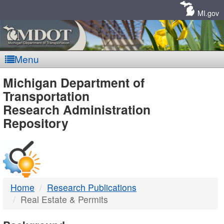
Skip
Navigation
MI.gov
Menu
MDOT
Michigan Department of
Transportation
-
Research Administration
Repository
DTMB
Home
Research Publications
Real Estate & Permits