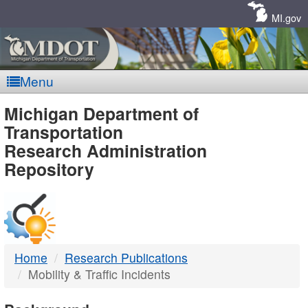
Skip
Navigation
MI.gov
Menu
MDOT
Michigan Department of
Transportation
-
Research Administration
Repository
DTMB
Home
Research Publications
Mobility & Traffic Incidents