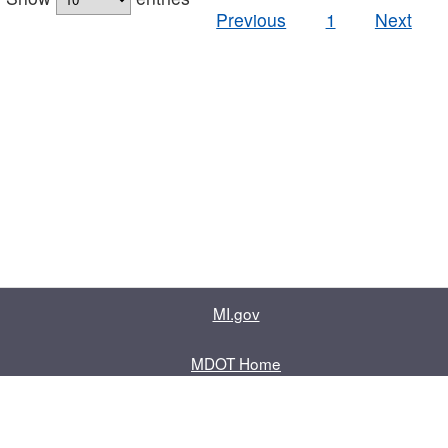
Previous
1
Next
MI.gov
MDOT Home
Contact