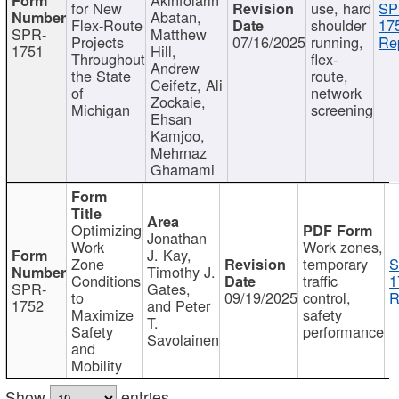
for New
use, hard
SP
Abatan,
Flex-Route
shoulder
17
SPR-
Matthew
Projects
07/16/2025
running,
Re
1751
Hill,
Throughout
flex-
Andrew
the State
route,
Ceifetz, Ali
of
network
Zockaie,
Michigan
screening
Ehsan
Kamjoo,
Mehrnaz
Ghamami
Optimizing
Jonathan
Work
Work zones,
J. Kay,
Zone
temporary
S
Timothy J.
Conditions
traffic
1
SPR-
Gates,
to
09/19/2025
control,
R
1752
and Peter
Maximize
safety
T.
Safety
performance
Savolainen
and
Mobility
Show
entries