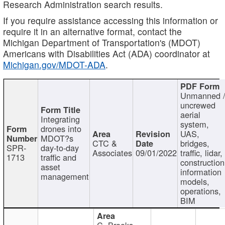
Research Administration search results.
If you require assistance accessing this information or
require it in an alternative format, contact the
Michigan Department of Transportation's (MDOT)
Americans with Disabilities Act (ADA) coordinator at
Michigan.gov/MDOT-ADA
.
Unmanned 
uncrewed
aerial
Integrating
system,
drones into
UAS,
MDOT?s
CTC &
bridges,
SPR-
day-to-day
Associates
09/01/2022
traffic, lidar,
1713
traffic and
construction
asset
information
management
models,
operations,
BIM
C. Brooks,