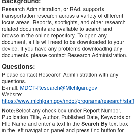
Background:
Research Administration, or RAd, supports
transportation research across a variety of different
focus areas. Reports, spotlights, and other research
related documents are available to search and
browse in the online repository. To open any
document, a file will need to be downloaded to your
device. If you have any problems downloading any
documents, please contact Research Administration.
Questions:
Please contact Research Administration with any
questions.
E-mail:
MDOT-Research@Michigan.gov
Website:
https://www.michigan.gov/mdot/programs/research/staff
Note:
Select any check box under Report Number,
Publication Title, Author, Published Date, Keywords or
File Name and enter a text in the
Search By
text box
in the left navigation panel and press find button for