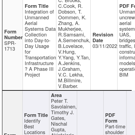
C.Cook, R.
Integration of
Dobson, T.
Unman
Unmanned
Oommen, K.
uncre
Aerial
Zhang, A.
aerial
Systems Data
Mukherjee,
system
Collection
R.Samsami,
UAS,
into Day-to-
A.Semenchuk,
bridges
SPR-
Day Usage
B.Lovelace,
03/11/2022
traffic, 
1713
for
V.Hung,
constru
Transportation
Y.Yang, Y.Tan,
informa
Infrastructure
A.Jenkins,
models
? A Phase III
J.Graham,
operati
Project
V.C. Lekha,
BIM
M.Billmire,
V.Barber.
Peter T.
Savolainen,
Timothy J.
Gates,
Identify
Nischal
Best
Part-time
Gupta,
Locations
shoulder
Akinfolarin