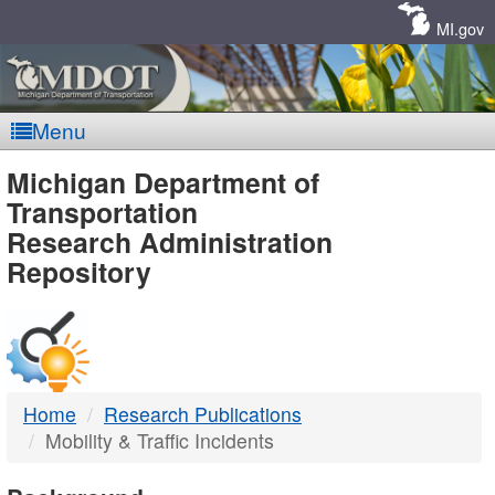
Skip
Navigation
MI.gov
Menu
MDOT
Michigan Department of
Transportation
-
Research Administration
Repository
DTMB
Home
Research Publications
Mobility & Traffic Incidents