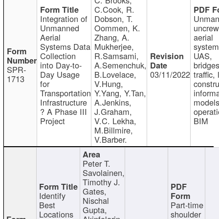
C.Cook, R.
Integration of
Dobson, T.
Unman
Unmanned
Oommen, K.
uncre
Aerial
Zhang, A.
aerial
Systems Data
Mukherjee,
system
Collection
R.Samsami,
UAS,
into Day-to-
A.Semenchuk,
bridges
SPR-
Day Usage
B.Lovelace,
03/11/2022
traffic, 
1713
for
V.Hung,
constru
Transportation
Y.Yang, Y.Tan,
informa
Infrastructure
A.Jenkins,
models
? A Phase III
J.Graham,
operati
Project
V.C. Lekha,
BIM
M.Billmire,
V.Barber.
Peter T.
Savolainen,
Timothy J.
Gates,
Identify
Nischal
Best
Part-time
Gupta,
Locations
shoulder
Akinfolarin