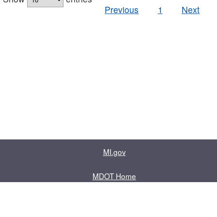
Previous
1
Next
MI.gov
MDOT Home
Contact