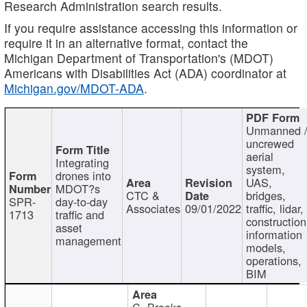
Research Administration search results.
If you require assistance accessing this information or
require it in an alternative format, contact the
Michigan Department of Transportation's (MDOT)
Americans with Disabilities Act (ADA) coordinator at
Michigan.gov/MDOT-ADA
.
Unmanned 
uncrewed
aerial
Integrating
system,
drones into
UAS,
MDOT?s
CTC &
bridges,
SPR-
day-to-day
Associates
09/01/2022
traffic, lidar,
1713
traffic and
construction
asset
information
management
models,
operations,
BIM
C. Brooks,