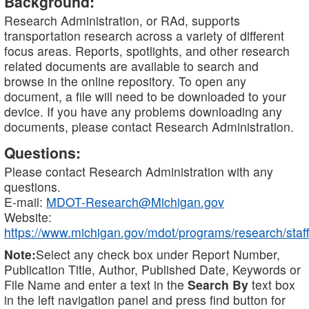
Background:
Research Administration, or RAd, supports
transportation research across a variety of different
focus areas. Reports, spotlights, and other research
related documents are available to search and
browse in the online repository. To open any
document, a file will need to be downloaded to your
device. If you have any problems downloading any
documents, please contact Research Administration.
Questions:
Please contact Research Administration with any
questions.
E-mail:
MDOT-Research@Michigan.gov
Website:
https://www.michigan.gov/mdot/programs/research/staff
Note:
Select any check box under Report Number,
Publication Title, Author, Published Date, Keywords or
File Name and enter a text in the
Search By
text box
in the left navigation panel and press find button for