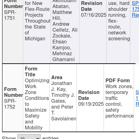
for New
use, hard
SP
Abatan,
Flex-Route
shoulder
17
SPR-
Matthew
Projects
07/16/2025
running,
Re
1751
Hill,
Throughout
flex-
Andrew
the State
route,
Ceifetz, Ali
of
network
Zockaie,
Michigan
screening
Ehsan
Kamjoo,
Mehrnaz
Ghamami
Optimizing
Jonathan
Work
Work zones,
J. Kay,
Zone
temporary
S
Timothy J.
Conditions
traffic
1
SPR-
Gates,
to
09/19/2025
control,
R
1752
and Peter
Maximize
safety
T.
Safety
performance
Savolainen
and
Mobility
Show
entries