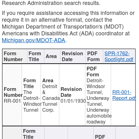
Research Administration search results.
If you require assistance accessing this information or
require it in an alternative format, contact the
Michigan Department of Transportation's (MDOT)
Americans with Disabilities Act (ADA) coordinator at
Michigan.gov/MDOT-ADA
.
SPR-1762-
Spotlight.pdf
Detroit-
Detroit
Windsor
The
&
Tunnel,
RR-001-
Detroit-
Canada
Underway
Report.pdf
RR-001
01/01/1930
Windsor
Tunnel
Tunnel,
Tunnel
Corp.
Underway
automobile
roadway