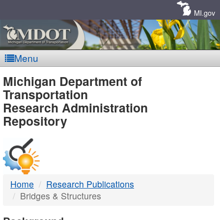
Skip
Navigation
MI.gov
Menu
MDOT
Michigan Department of
Transportation
-
Research Administration
Repository
DTMB
Home
Research Publications
Bridges & Structures