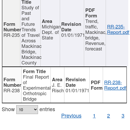
Study of
Past
and
Trend,
Future
Michigan
traffic,
RR-235-
Trends
Dept. of
Mackinac,
Report.pdf
RR-235
of Travel
01/01/1971
State
bridge,
Across
Revenue,
Mackinac
forecast
Bridge,
Mackinac
County
Final Report
of
RR-238-
J. E.
Experimental
Report.pdf
RR-238
Risch
01/01/1971
Orthotropic
Bridge
Show
entries
Previous
1
2
3