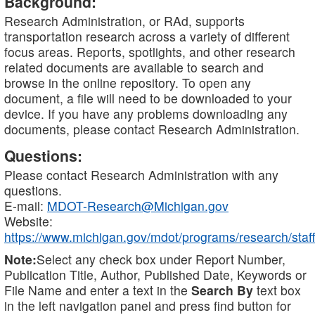
Background:
Research Administration, or RAd, supports
transportation research across a variety of different
focus areas. Reports, spotlights, and other research
related documents are available to search and
browse in the online repository. To open any
document, a file will need to be downloaded to your
device. If you have any problems downloading any
documents, please contact Research Administration.
Questions:
Please contact Research Administration with any
questions.
E-mail:
MDOT-Research@Michigan.gov
Website:
https://www.michigan.gov/mdot/programs/research/staff
Note:
Select any check box under Report Number,
Publication Title, Author, Published Date, Keywords or
File Name and enter a text in the
Search By
text box
in the left navigation panel and press find button for