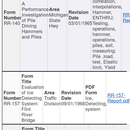
correlation,
A
interpolations,
Performance
Hammer,
Investigation
Michigan
RR
ENTHRU;
of Pile
State
Rep
RR-140
03/01/1965
Testing,
Driving
Hwy
operations,
Hammers
hammer,
and Piles
operations,
piles, soil,
measuring;
Pile ,load,
test, Elastic
limit, Yield
Evaluation
of Ice
RR-157-
Detecting
Traffic
Ice,
Report.pdf
RR-157
System:
Division
09/01/1966
Detecting,
Flint
system
River
Bridge