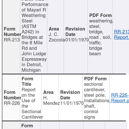
Performance
of Mayari R
Weathering
Steel
weathering,
(ASTM
steel,
A242) in
bridge,
RR-213
J. C.
Bridges at
road , soil,
Report
RR-213
Zoccola
01/01/1970
the 8 Mile
traffic,
Rd and
bridge
John Lodge
beam
Expressway
in Detroit,
Michigan
sectional
Report
cantilever,
on the
steel pole,
RR-226-
H.
Use of
Installations,
Report.p
RR-226
Mendez
11/01/1970
the
shaft,
Sectional
control
Cantilever
signs