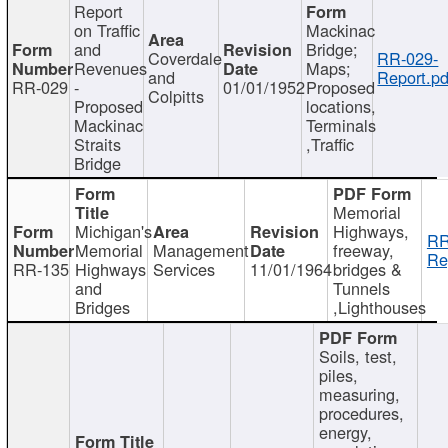
Report
on Traffic
Mackinac
and
Bridge;
Coverdale
RR-029-
Revenues
Maps;
and
Report.pd
RR-029
-
01/01/1952
Proposed
Colpitts
Proposed
locations,
Mackinac
Terminals
Straits
,Traffic
Bridge
Memorial
Michigan's
Highways,
RR
Memorial
Management
freeway,
Re
RR-135
Highways
Services
11/01/1964
bridges &
and
Tunnels
Bridges
,Lighthouses
Soils, test,
piles,
measuring,
procedures,
energy,