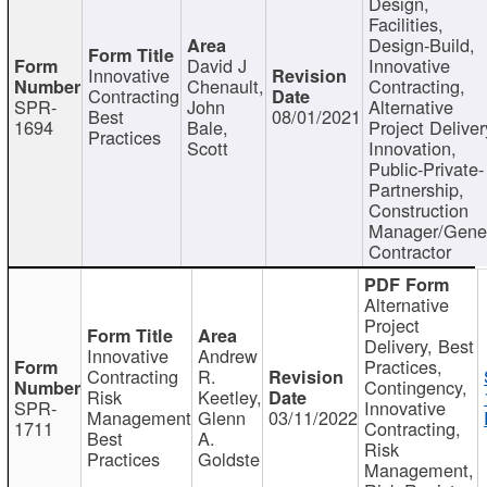
Design,
Facilities,
Design-Build,
David J
Innovative
Innovative
Chenault,
Contracting,
Contracting
SPR-
John
Alternative
Best
08/01/2021
1694
Bale,
Project Deliver
Practices
Scott
Innovation,
Public-Private-
Partnership,
Construction
Manager/Gene
Contractor
Alternative
Project
Delivery, Best
Innovative
Andrew
Practices,
Contracting
R.
Contingency,
Risk
Keetley,
SPR-
Innovative
Management
Glenn
03/11/2022
1711
Contracting,
Best
A.
Risk
Practices
Goldste
Management,