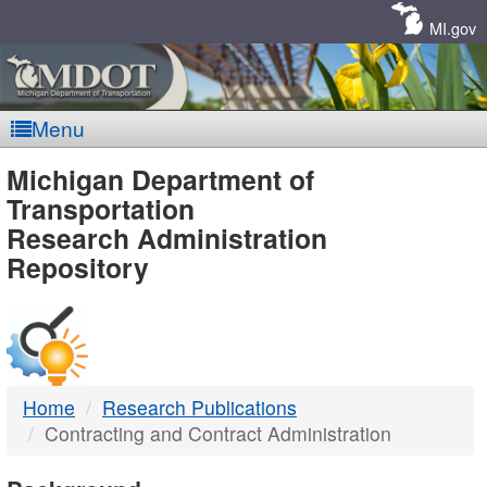
Skip
Navigation
MI.gov
Menu
MDOT
Michigan Department of
Transportation
-
Research Administration
Repository
DTMB
Home
Research Publications
Contracting and Contract Administration