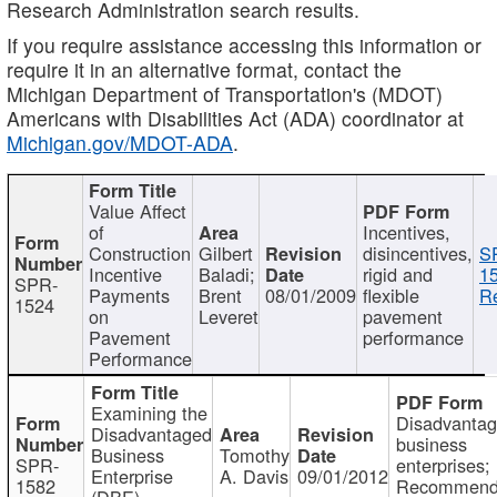
Research Administration search results.
If you require assistance accessing this information or
require it in an alternative format, contact the
Michigan Department of Transportation's (MDOT)
Americans with Disabilities Act (ADA) coordinator at
Michigan.gov/MDOT-ADA
.
Value Affect
of
Incentives,
Construction
Gilbert
disincentives,
S
Incentive
Baladi;
rigid and
1
SPR-
Payments
Brent
08/01/2009
flexible
Re
1524
on
Leveret
pavement
Pavement
performance
Performance
Examining the
Disadvanta
Disadvantaged
business
Business
Tomothy
SPR-
enterprises;
Enterprise
A. Davis
09/01/2012
1582
Recommenda
(DBE)