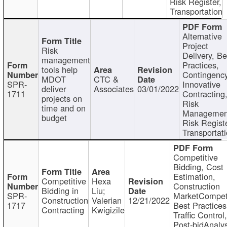
Risk Register,
Transportation
Alternative
Project
Risk
Delivery, Be
management
Practices,
tools help
Contingency
MDOT
CTC &
SPR-
Innovative
deliver
Associates
03/01/2022
1711
Contracting
projects on
Risk
time and on
Managemen
budget
Risk Registe
Transportat
Competitive
Bidding, Cost
Estimation,
Competitive
Hexa
Construction
Bidding in
Liu;
SPR-
MarketCompeti
Construction
Valerian
12/21/2022
1717
Best Practices
Contracting
Kwigizile
Traffic Control,
Post-bidAnalys