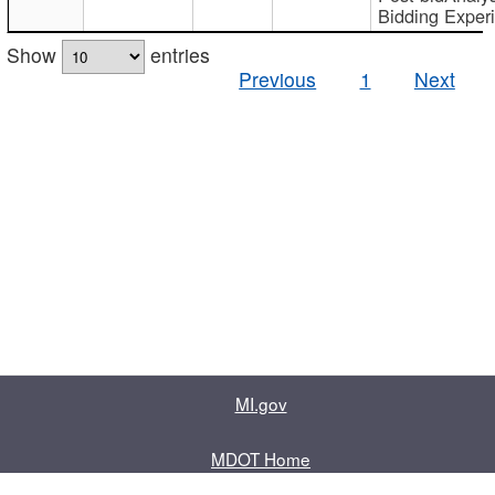
Bidding Exper
Show
entries
Previous
1
Next
MI.gov
MDOT Home