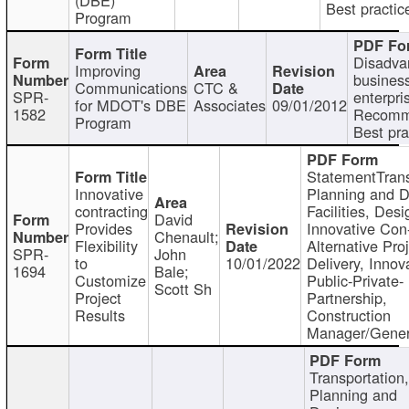
Best practic
Program
Disadva
Improving
busines
Communications
CTC &
SPR-
enterpri
for MDOT's DBE
Associates
09/01/2012
1582
Recomm
Program
Best pra
StatementTrans
Innovative
Planning and D
contracting
Facilities, Desi
David
Provides
Innovative Con-
Chenault;
Flexibility
Alternative Pro
SPR-
John
to
10/01/2022
Delivery, Innov
1694
Bale;
Customize
Public-Private-
Scott Sh
Project
Partnership,
Results
Construction
Manager/Gener
Transportation
Planning and