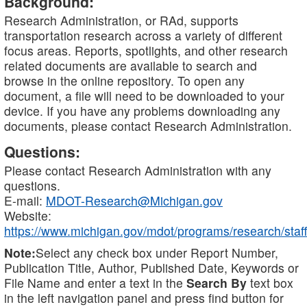
Background:
Research Administration, or RAd, supports
transportation research across a variety of different
focus areas. Reports, spotlights, and other research
related documents are available to search and
browse in the online repository. To open any
document, a file will need to be downloaded to your
device. If you have any problems downloading any
documents, please contact Research Administration.
Questions:
Please contact Research Administration with any
questions.
E-mail:
MDOT-Research@Michigan.gov
Website:
https://www.michigan.gov/mdot/programs/research/staff
Note:
Select any check box under Report Number,
Publication Title, Author, Published Date, Keywords or
File Name and enter a text in the
Search By
text box
in the left navigation panel and press find button for