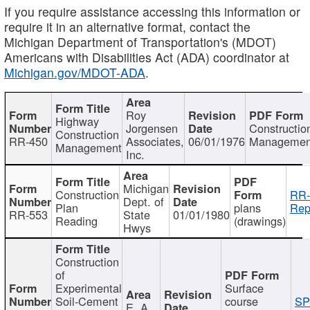
If you require assistance accessing this information or
require it in an alternative format, contact the
Michigan Department of Transportation's (MDOT)
Americans with Disabilities Act (ADA) coordinator at
Michigan.gov/MDOT-ADA
.
Roy
Highway
Jorgensen
Constructio
Construction
RR-450
Associates,
06/01/1976
Managemen
Management
Inc.
Michigan
Construction
RR-
Dept. of
Plan
plans
Rep
RR-553
State
01/01/1980
Reading
(drawings)
Hwys
Construction
of
Experimental
Surface
Soil-Cement
course
SP
E. A.