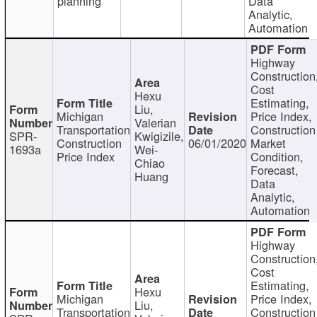
planning
Data
Analytic,
Automation
Highway
Construction
Cost
Hexu
Estimating,
Liu,
Michigan
Price Index,
Valerian
Transportation
Construction
SPR-
Kwigizile,
Construction
06/01/2020
Market
1693a
Wei-
Price Index
Condition,
Chiao
Forecast,
Huang
Data
Analytic,
Automation
Highway
Construction
Cost
Estimating,
Hexu
Michigan
Price Index,
Liu,
Transportation
Construction