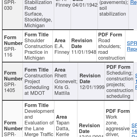
SPR-
Stabilization
(pavements);
Re
Finney
04/01/1942
030
Road
soil
Surface,
stabilization
Stockbridge,
Michigan
Shoulder
Road
SPR
Construction
E.A.
shoulders;
SPR-
Repo
Practice in
Finney
11/01/1948
road
116
Michigan
construction
Scheduling;
Construction
Rhett
construction
Project
Gronevelt;
SPR-
projects;
Scheduling
Kris G.
12/01/1999
1405
construction
at MDOT
Mattila
scheduling
Development
and
Work
Evaluation of
Tapan
zone,
S
the Lane
Datta,
aggressive
14
SPR-
Merge Traffic
Kerrie
driver,
12/01/2001
Re