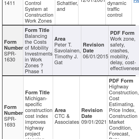
1411
Control
Schattler,
dynamic
System at
and
traffic
Construction
control
Work Zones
Balancing
Work zone,
the Costs
Peter T.
safety,
of Mobility
Savolainen,
crashes,
SPR-
Investments
Timothy J.
06/01/2015
mobility,
1630
in Work
Gat
delay, cost-
Zones ?
effectivenes
Phase 1
Highway
Construction
Michigan-
Cost
specific
Estimating,
construction
Price Index,
cost index
CTC &
Construction
SPR-
improves
Associates
09/01/2021
Market
1693
highway
Condition,
project
Forecast,