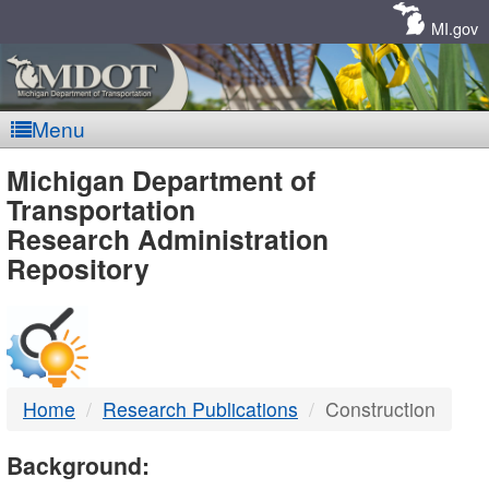
Skip
Navigation
MI.gov
Menu
MDOT
Michigan Department of
Transportation
-
Research Administration
Repository
DTMB
Home
Research Publications
Construction
Background: