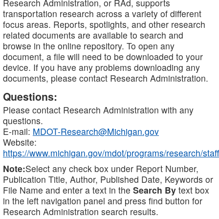
Research Administration, or RAd, supports
transportation research across a variety of different
focus areas. Reports, spotlights, and other research
related documents are available to search and
browse in the online repository. To open any
document, a file will need to be downloaded to your
device. If you have any problems downloading any
documents, please contact Research Administration.
Questions:
Please contact Research Administration with any
questions.
E-mail:
MDOT-Research@Michigan.gov
Website:
https://www.michigan.gov/mdot/programs/research/staff
Note:
Select any check box under Report Number,
Publication Title, Author, Published Date, Keywords or
File Name and enter a text in the
Search By
text box
in the left navigation panel and press find button for
Research Administration search results.