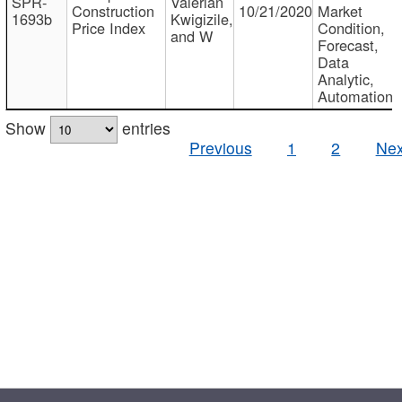
SPR-
Valerian
Construction
10/21/2020
Market
1693b
Kwigizile,
Price Index
Condition,
and W
Forecast,
Data
Analytic,
Automation
Show
entries
Previous
1
2
Nex