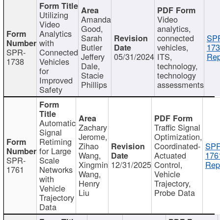
Utilizing
Amanda
Video
Video
Good,
analytics,
Analytics
Sarah
connected
SP
with
Butler
vehicles,
173
SPR-
Connected
Jeffery
05/31/2024
ITS,
Rep
1738
Vehicles
Dale,
technology,
for
Stacie
technology
Improved
Phillips
assessments
Safety
Automatic
Zachary
Traffic Signal
Signal
Jerome,
Optimization,
Retiming
Zihao
Coordinated-
SPR
for Large
Wang,
Actuated
176
SPR-
Scale
Xingmin
12/31/2025
Control,
Rep
1761
Networks
Wang,
Vehicle
with
Henry
Trajectory,
Vehicle
Liu
Probe Data
Trajectory
Data