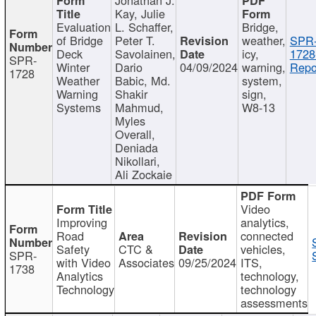
Kay, Julie
Evaluation
L. Schaffer,
Bridge,
of Bridge
Peter T.
weather,
SPR
Deck
Savolainen,
icy,
1728
SPR-
Winter
Dario
04/09/2024
warning,
Repo
1728
Weather
Babic, Md.
system,
Warning
Shakir
sign,
Systems
Mahmud,
W8-13
Myles
Overall,
Deniada
Nikollari,
Ali Zockaie
Video
Improving
analytics,
Road
connected
Safety
CTC &
vehicles,
SPR-
with Video
Associates
09/25/2024
ITS,
1738
Analytics
technology,
Technology
technology
assessments