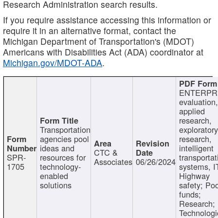
Research Administration search results.
If you require assistance accessing this information or
require it in an alternative format, contact the
Michigan Department of Transportation's (MDOT)
Americans with Disabilities Act (ADA) coordinator at
Michigan.gov/MDOT-ADA
.
ENTERPR
evaluation,
applied
research,
Transportation
exploratory
agencies pool
research,
ideas and
intelligent
CTC &
SPR-
resources for
transportat
Associates
06/26/2024
1705
technology-
systems, I
enabled
Highway
solutions
safety; Po
funds;
Research;
Technologi