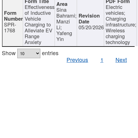
Effectiveness
Electric
Sina
of Inductive
vehicles;
Bahrami;
Vehicle
Charging
Manzi
SPR-
Charging to
infrastructure;
Li;
05/20/2026
1768
Alleviate EV
Wireless
Yafeng
Range
charging
Yin
Anxiety
technology
Show
entries
Previous
1
Next