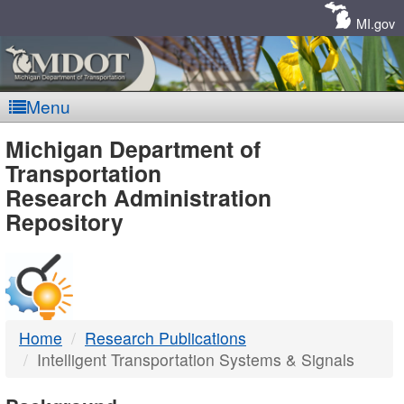
Skip
Navigation
MI.gov
Menu
MDOT
Michigan Department of
Transportation
-
Research Administration
Repository
DTMB
Home
Research Publications
Intelligent Transportation Systems & Signals