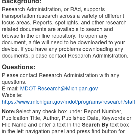
Background:
Research Administration, or RAd, supports
transportation research across a variety of different
focus areas. Reports, spotlights, and other research
related documents are available to search and
browse in the online repository. To open any
document, a file will need to be downloaded to your
device. If you have any problems downloading any
documents, please contact Research Administration.
Questions:
Please contact Research Administration with any
questions.
E-mail:
MDOT-Research@Michigan.gov
Website:
https://www.michigan.gov/mdot/programs/research/staff
Note:
Select any check box under Report Number,
Publication Title, Author, Published Date, Keywords or
File Name and enter a text in the
Search By
text box
in the left navigation panel and press find button for