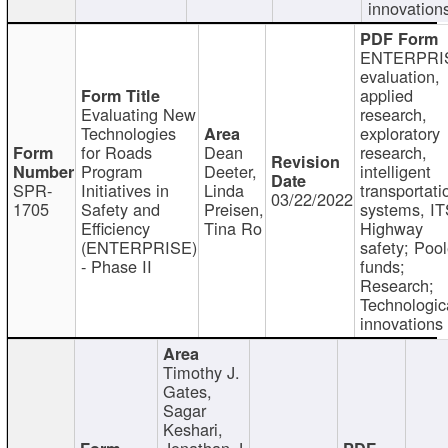
innovation
ENTERPRI
evaluation,
applied
Evaluating New
research,
Technologies
exploratory
for Roads
Dean
research,
Program
Deeter,
intelligent
SPR-
Initiatives in
Linda
transportati
03/22/2022
1705
Safety and
Preisen,
systems, IT
Efficiency
Tina Ro
Highway
(ENTERPRISE)
safety; Poo
- Phase II
funds;
Research;
Technologic
innovations
Timothy J.
Gates,
Sagar
Keshari,
Jonathan J.