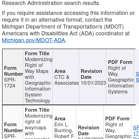
Research Administration search results.
If you require assistance accessing this information or
require it in an alternative format, contact the
Michigan Department of Transportation's (MDOT)
Americans with Disabilities Act (ADA) coordinator at
Michigan.gov/MDOT-ADA
.
Modernizing
Right of
Right of
Way Maps
Way,
S
with
CTC &
SPR-
Geographic
S
Geographic
Associates
10/01/2023
1724
Information
Information
Systems
System
Technology
Modernizing
right of
Erin L.
Right of
waymaps
S
Bunting,
Way,
with
17
SPR-
Robert F.
Geographic
geographic
04/28/2023
Re