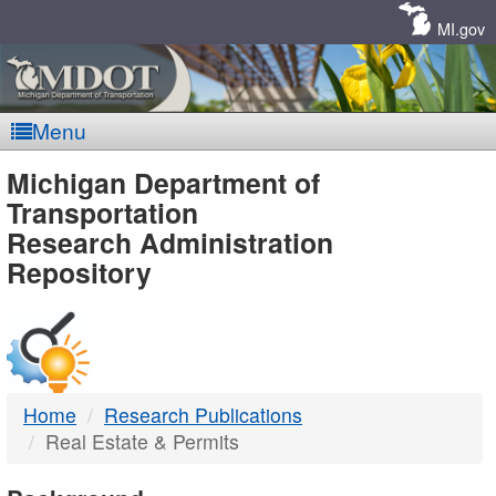
Skip
Navigation
MI.gov
Menu
MDOT
Michigan Department of
Transportation
-
Research Administration
Repository
DTMB
Home
Research Publications
Real Estate & Permits