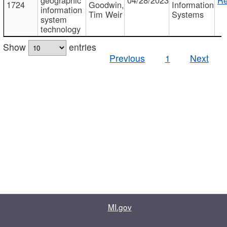
1724
Goodwin,
Information
information
Tim Weir
Systems
system
technology
Show
entries
Previous
1
Next
MI.gov