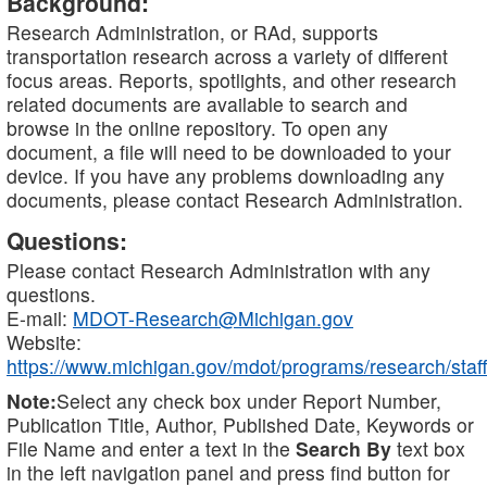
Background:
Research Administration, or RAd, supports
transportation research across a variety of different
focus areas. Reports, spotlights, and other research
related documents are available to search and
browse in the online repository. To open any
document, a file will need to be downloaded to your
device. If you have any problems downloading any
documents, please contact Research Administration.
Questions:
Please contact Research Administration with any
questions.
E-mail:
MDOT-Research@Michigan.gov
Website:
https://www.michigan.gov/mdot/programs/research/staff
Note:
Select any check box under Report Number,
Publication Title, Author, Published Date, Keywords or
File Name and enter a text in the
Search By
text box
in the left navigation panel and press find button for