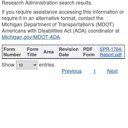
Research Administration search results.
If you require assistance accessing this information or
require it in an alternative format, contact the
Michigan Department of Transportation's (MDOT)
Americans with Disabilities Act (ADA) coordinator at
Michigan.gov/MDOT-ADA
.
SPR-1764-
Report.pdf
Show
entries
Previous
1
Next