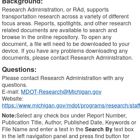
Background:
Research Administration, or RAd, supports
transportation research across a variety of different
focus areas. Reports, spotlights, and other research
related documents are available to search and
browse in the online repository. To open any
document, a file will need to be downloaded to your
device. If you have any problems downloading any
documents, please contact Research Administration.
Questions:
Please contact Research Administration with any
questions.
E-mail:
MDOT-Research@Michigan.gov
Website:
https://www.michigan.gov/mdot/programs/research/staff
Note:
Select any check box under Report Number,
Publication Title, Author, Published Date, Keywords or
File Name and enter a text in the
Search By
text box
in the left navigation panel and press find button for