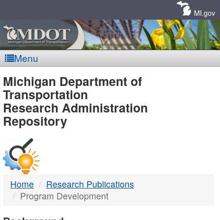
Skip
Navigation
MI.gov
Menu
MDOT
Michigan Department of
Transportation
-
Research Administration
Repository
DTMB
Home
Research Publications
Program Development