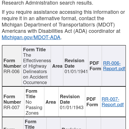
Research Administration search results.
If you require assistance accessing this information or
require it in an alternative format, contact the
Michigan Department of Transportation's (MDOT)
Americans with Disabilities Act (ADA) coordinator at
Michigan.gov/MDOT-ADA
.
The
Effectiveness
RR-006-
of Highway
Report.pdf
RR-006
Delineators
01/01/1941
on Accident
Occurrence
RR-007-
No
Report.pdf
RR-007
Passing
01/01/1943
Zones