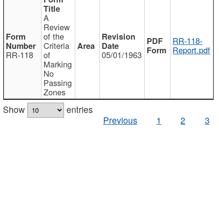
A
Review
of the
RR-118-
Criteria
Report.pdf
RR-118
of
05/01/1963
Marking
No
Passing
Zones
Show
entries
Previous
1
2
3