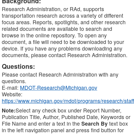
Background:
Research Administration, or RAd, supports
transportation research across a variety of different
focus areas. Reports, spotlights, and other research
related documents are available to search and
browse in the online repository. To open any
document, a file will need to be downloaded to your
device. If you have any problems downloading any
documents, please contact Research Administration.
Questions:
Please contact Research Administration with any
questions.
E-mail:
MDOT-Research@Michigan.gov
Website:
https://www.michigan.gov/mdot/programs/research/staff
Note:
Select any check box under Report Number,
Publication Title, Author, Published Date, Keywords or
File Name and enter a text in the
Search By
text box
in the left navigation panel and press find button for