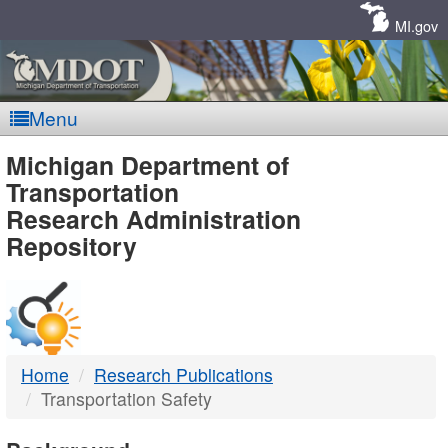
Skip
Navigation
MI.gov
Menu
MDOT
Michigan Department of
Transportation
-
Research Administration
Repository
DTMB
Home
Research Publications
Transportation Safety