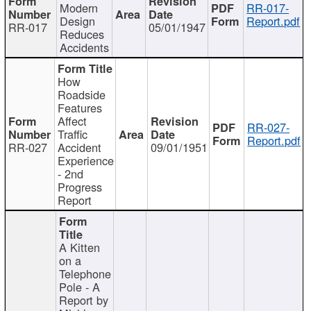
Modern
RR-017-
Design
Report.pdf
RR-017
05/01/1947
Reduces
Accidents
How
Roadside
Features
Affect
RR-027-
Traffic
Report.pdf
RR-027
Accident
09/01/1951
Experience
- 2nd
Progress
Report
A Kitten
on a
Telephone
Pole - A
Report by