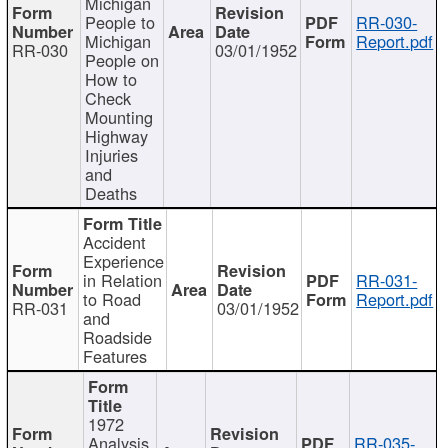
Michigan
People to
RR-030-
Michigan
Report.pdf
RR-030
03/01/1952
People on
How to
Check
Mounting
Highway
Injuries
and
Deaths
Accident
Experience
in Relation
RR-031-
to Road
Report.pdf
RR-031
03/01/1952
and
Roadside
Features
1972
Analysis
RR-035-