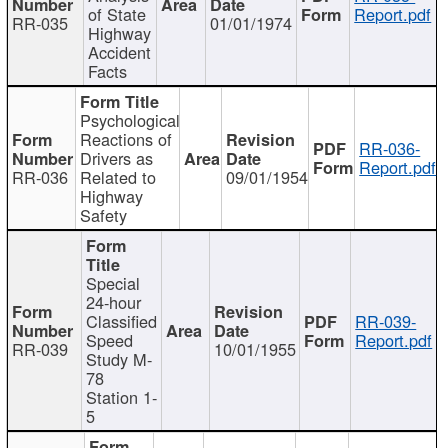
of State
Report.pdf
RR-035
01/01/1974
Highway
Accident
Facts
Psychological
Reactions of
RR-036-
Drivers as
Report.pdf
RR-036
Related to
09/01/1954
Highway
Safety
Special
24-hour
Classified
RR-039-
Speed
Report.pdf
RR-039
10/01/1955
Study M-
78
Station 1-
5