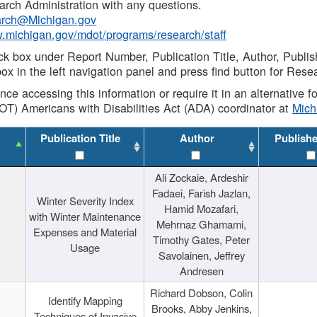
rch Administration with any questions.
rch@Michigan.gov
w.michigan.gov/mdot/programs/research/staff
ck box under Report Number, Publication Title, Author, Publi
ox in the left navigation panel and press find button for Rese
ance accessing this information or require it in an alternative
OT) Americans with Disabilities Act (ADA) coordinator at
Mic
Publication Title
Author
Publish
Ali Zockaie, Ardeshir
Fadaei, Farish Jazlan,
Winter Severity Index
Hamid Mozafari,
with Winter Maintenance
Mehrnaz Ghamami,
Expenses and Material
Timothy Gates, Peter
Usage
Savolainen, Jeffrey
Andresen
Richard Dobson, Colin
Identify Mapping
Brooks, Abby Jenkins,
Techniques of Invasive