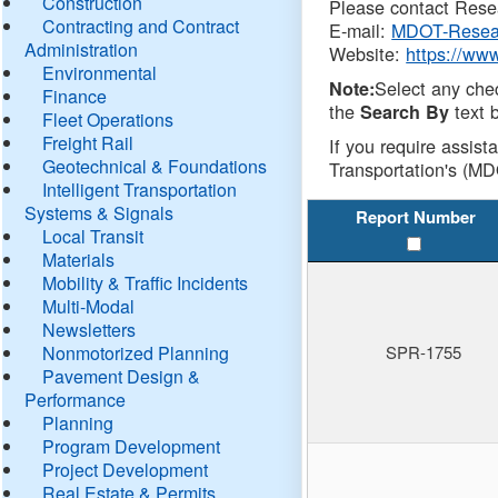
Construction
Please contact Resea
Contracting and Contract
E-mail:
MDOT-Resea
Administration
Website:
https://ww
Environmental
Select any che
Note:
Finance
the
text b
Search By
Fleet Operations
Freight Rail
If you require assist
Geotechnical & Foundations
Transportation's (MD
Intelligent Transportation
Systems & Signals
Report Number
Local Transit
Materials
Mobility & Traffic Incidents
Multi-Modal
Newsletters
Nonmotorized Planning
SPR-1755
Pavement Design &
Performance
Planning
Program Development
Project Development
Real Estate & Permits