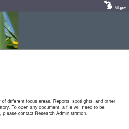
MI.gov
of different focus areas. Reports, spotlights, and other
tory. To open any document, a file will need to be
 please contact Research Administration.