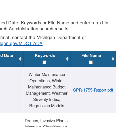
shed Date, Keywords or File Name and enter a text in
arch Administration search results.
 format, contact the Michigan Department of
higan.gov/MDOT-ADA
.
ed Date
Keywords
File Name
Winter Maintenance
Operations, Winter
Maintenance Budget
SPR-1755-Report.pdf
Management, Weather
Severity Index,
Regression Models
Drones, Invasive Plants,
Mapping, Classification,