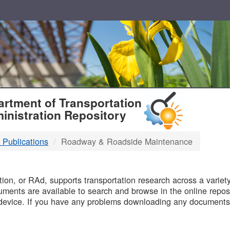
T
rtment of Transportation
inistration Repository
 Publications
Roadway & Roadside Maintenance
B
on, or RAd, supports transportation research across a variety 
uments are available to search and browse in the online reposi
device. If you have any problems downloading any documents,