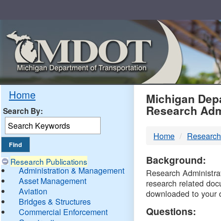
Skip
Navigation
MDO
Home
Michigan Depa
Research Adm
Search By:
-
Home
Research
DTM
Background:
Research Publications
Administration & Management
Research Administrati
Asset Management
research related doc
Aviation
downloaded to your 
Bridges & Structures
Questions:
Commercial Enforcement