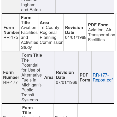
Ingham
and Eaton
Aviation
Tri-County
Aviation, Air
Facilities
Regional
Transportation
RR-175
and
Planning
04/01/1968
Facilities
Activities
Commission
Study
The
Potential
for Use of
Alternative
RR-177-
Fuels in
Report.pdf
RR-177
07/01/1968
Michigan's
Public
Transit
Systems