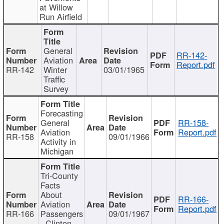
at Willow
Run Airfield
General
RR-142-
Aviation
Report.pdf
RR-142
Winter
03/01/1965
Traffic
Survey
Forecasting
General
RR-158-
Aviation
Report.pdf
RR-158
09/01/1966
Activity in
Michigan
Tri-County
Facts
About
RR-166-
Aviation
Report.pdf
RR-166
Passengers
09/01/1967
- Clinton,