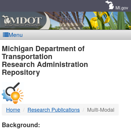
Skip
Navigation
MI.gov
Menu
MDOT
Michigan Department of
Transportation
-
Research Administration
Repository
DTMB
Home
Research Publications
Multi-Modal
Background: