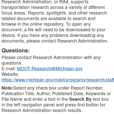
Research Administration, or RAd, supports
transportation research across a variety of different
focus areas. Reports, spotlights, and other research
related documents are available to search and
browse in the online repository. To open any
document, a file will need to be downloaded to your
device. If you have any problems downloading any
documents, please contact Research Administration.
Questions:
Please contact Research Administration with any
questions.
E-mail:
MDOT-Research@Michigan.gov
Website:
https://www.michigan.gov/mdot/programs/research/staff
Note:
Select any check box under Report Number,
Publication Title, Author, Published Date, Keywords or
File Name and enter a text in the
Search By
text box
in the left navigation panel and press find button for
Research Administration search results.