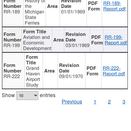
History of
RR-189-
the
Report.pdf
RR-189
Michigan
01/01/1969
State
Ferries
Aviation and
RR-199-
Economic
Report.pdf
RR-199
03/01/1969
Development
Grand
RR-222-
Haven
Report.pdf
RR-222
09/01/1970
Airport
Study
Show
entries
Previous
1
2
3