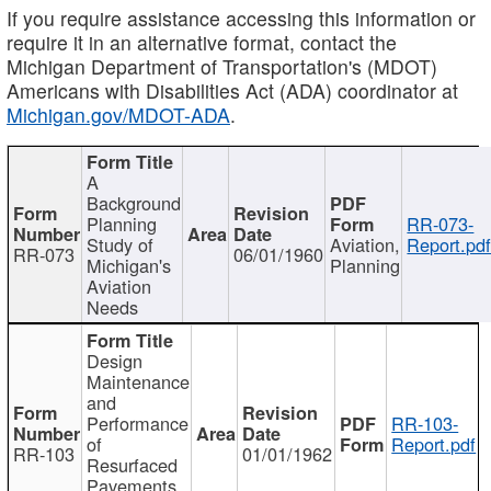
If you require assistance accessing this information or
require it in an alternative format, contact the
Michigan Department of Transportation's (MDOT)
Americans with Disabilities Act (ADA) coordinator at
Michigan.gov/MDOT-ADA
.
A
Background
Planning
RR-073-
Study of
Aviation,
Report.pd
RR-073
06/01/1960
Michigan's
Planning
Aviation
Needs
Design
Maintenance
and
Performance
RR-103-
of
Report.pdf
RR-103
01/01/1962
Resurfaced
Pavements