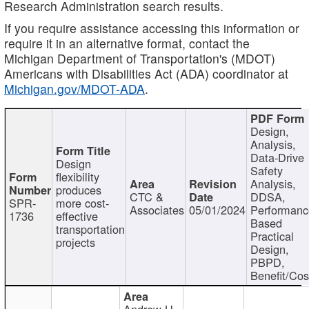
Research Administration search results.
If you require assistance accessing this information or
require it in an alternative format, contact the
Michigan Department of Transportation's (MDOT)
Americans with Disabilities Act (ADA) coordinator at
Michigan.gov/MDOT-ADA
.
Design,
Analysis,
Data-Drive
Design
Safety
flexibility
Analysis,
produces
CTC &
DDSA,
SPR-
more cost-
Associates
05/01/2024
Performan
1736
effective
Based
transportation
Practical
projects
Design,
PBPD,
Benefit/Cos
Andrew H.