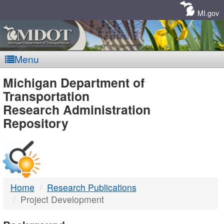
Skip
Navigation
MI.gov
Menu
MDOT
Michigan Department of
Transportation
-
Research Administration
Repository
DTMB
Home
Research Publications
Project Development