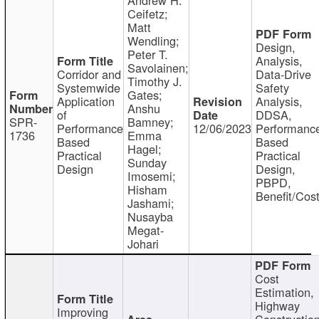
Ceifetz;
Matt
Wendling;
Design,
Peter T.
Analysis,
Savolainen;
Corridor and
Data-Drive
Timothy J.
Systemwide
Safety
Gates;
Application
Analysis,
Anshu
of
DDSA,
SPR-
Bamney;
Performance
12/06/2023
Performanc
1736
Emma
Based
Based
Hagel;
Practical
Practical
Sunday
Design
Design,
Imosemi;
PBPD,
Hisham
Benefit/Cos
Jashami;
Nusayba
Megat-
Johari
Cost
Estimation,
Highway
Improving
Constructio