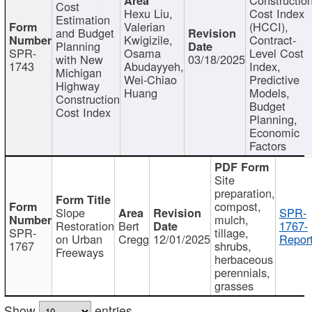
Cost
Hexu Liu,
Cost Index
Estimation
Valerian
(HCCI),
and Budget
Kwigizile,
Contract-
Planning
SPR-
Osama
Level Cost
with New
03/18/2025
1743
Abudayyeh,
Index,
Michigan
Wei-Chiao
Predictive
Highway
Huang
Models,
Construction
Budget
Cost Index
Planning,
Economic
Factors
Site
preparation,
compost,
Slope
SPR-
mulch,
Restoration
Bert
1767-
SPR-
tillage,
on Urban
Cregg
12/01/2025
Report
1767
shrubs,
Freeways
herbaceous
perennials,
grasses
Show
entries