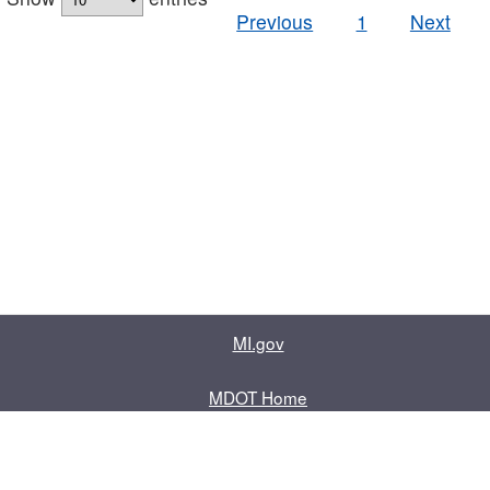
Previous
1
Next
MI.gov
MDOT Home
Contact