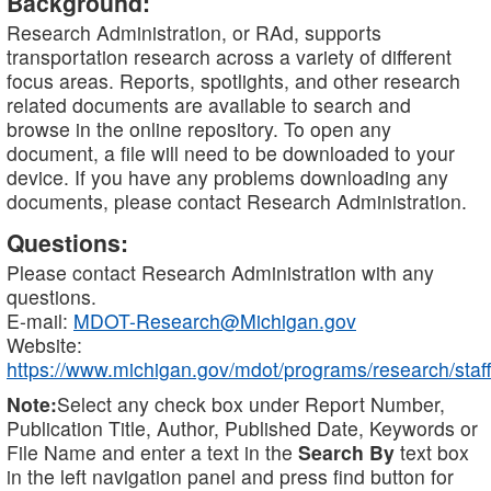
Background:
Research Administration, or RAd, supports
transportation research across a variety of different
focus areas. Reports, spotlights, and other research
related documents are available to search and
browse in the online repository. To open any
document, a file will need to be downloaded to your
device. If you have any problems downloading any
documents, please contact Research Administration.
Questions:
Please contact Research Administration with any
questions.
E-mail:
MDOT-Research@Michigan.gov
Website:
https://www.michigan.gov/mdot/programs/research/staff
Note:
Select any check box under Report Number,
Publication Title, Author, Published Date, Keywords or
File Name and enter a text in the
Search By
text box
in the left navigation panel and press find button for