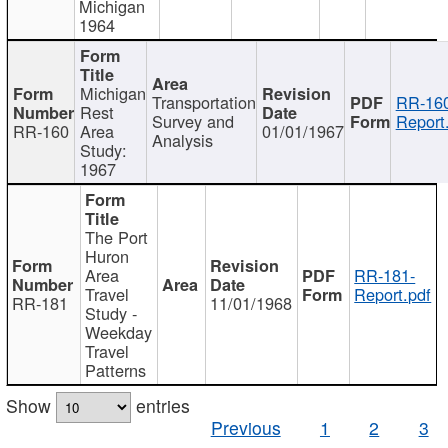
Michigan
1964
Michigan
Transportation
RR-160
Rest
Survey and
Report
RR-160
Area
01/01/1967
Analysis
Study:
1967
The Port
Huron
Area
RR-181-
Travel
Report.pdf
RR-181
11/01/1968
Study -
Weekday
Travel
Patterns
Show
entries
Previous
1
2
3