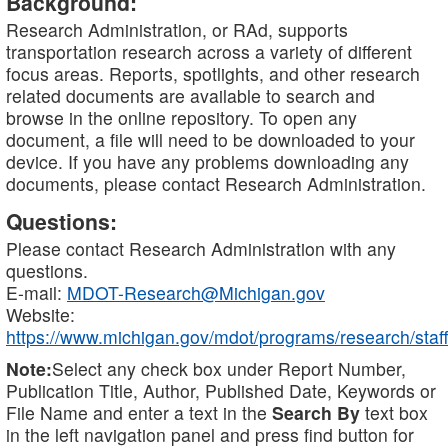
Background:
Research Administration, or RAd, supports
transportation research across a variety of different
focus areas. Reports, spotlights, and other research
related documents are available to search and
browse in the online repository. To open any
document, a file will need to be downloaded to your
device. If you have any problems downloading any
documents, please contact Research Administration.
Questions:
Please contact Research Administration with any
questions.
E-mail:
MDOT-Research@Michigan.gov
Website:
https://www.michigan.gov/mdot/programs/research/staff
Note:
Select any check box under Report Number,
Publication Title, Author, Published Date, Keywords or
File Name and enter a text in the
Search By
text box
in the left navigation panel and press find button for