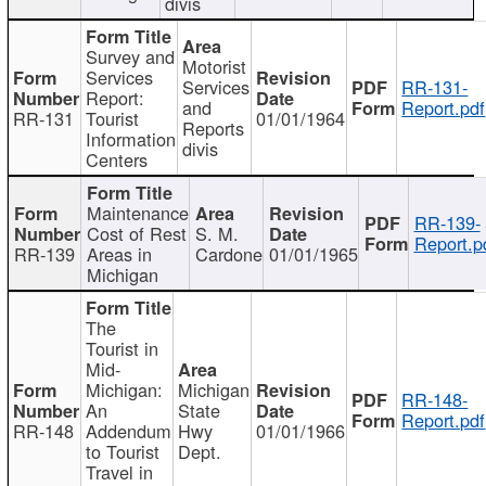
divis
Survey and
Motorist
Services
Services
RR-131-
Report:
and
Report.pdf
RR-131
Tourist
01/01/1964
Reports
Information
divis
Centers
Maintenance
RR-139-
Cost of Rest
S. M.
Report.p
RR-139
Areas in
Cardone
01/01/1965
Michigan
The
Tourist in
Mid-
Michigan:
Michigan
RR-148-
An
State
Report.pdf
RR-148
Addendum
Hwy
01/01/1966
to Tourist
Dept.
Travel in