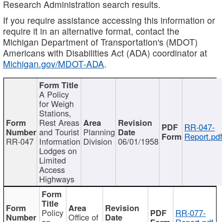
Research Administration search results.
If you require assistance accessing this information or
require it in an alternative format, contact the
Michigan Department of Transportation's (MDOT)
Americans with Disabilities Act (ADA) coordinator at
Michigan.gov/MDOT-ADA
.
A Policy
for Weigh
Stations,
Rest Areas
RR-047-
and Tourist
Planning
Report.pd
RR-047
Information
Division
06/01/1958
Lodges on
Limited
Access
Highways
Policy
RR-077-
Office of
on
Report.pdf