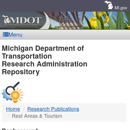
Skip
Navigation
MI.gov
Menu
MDOT
Michigan Department of
Transportation
-
Research Administration
Repository
DTMB
Home
Research Publications
Rest Areas & Tourism