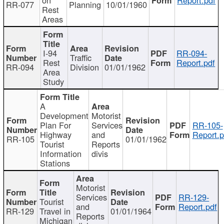
RR-077
Planning
10/01/1960
Rest
Areas
I-94
RR-094-
Traffic
Rest
Report.pdf
RR-094
Division
01/01/1962
Area
Study
A
Development
Motorist
Plan For
Services
RR-105-
Highway
and
Report.p
RR-105
01/01/1962
Tourist
Reports
Information
divis
Stations
Motorist
Services
RR-129-
Tourist
and
Report.pdf
RR-129
Travel in
01/01/1964
Reports
Michigan