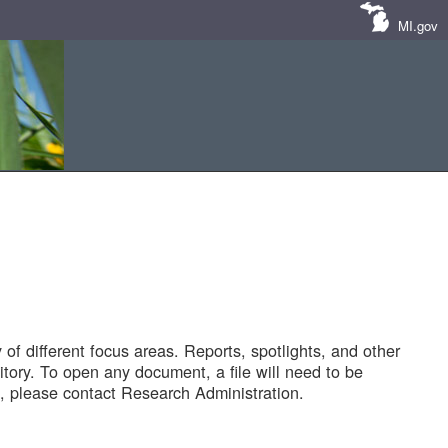
MI.gov
of different focus areas. Reports, spotlights, and other
tory. To open any document, a file will need to be
 please contact Research Administration.