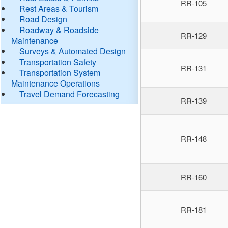
RR-105
Rest Areas & Tourism
Road Design
Roadway & Roadside
RR-129
Maintenance
Surveys & Automated Design
Transportation Safety
RR-131
Transportation System
Maintenance Operations
Travel Demand Forecasting
RR-139
RR-148
RR-160
RR-181