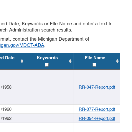
shed Date, Keywords or File Name and enter a text in
arch Administration search results.
 format, contact the Michigan Department of
higan.gov/MDOT-ADA
.
ed Date
Keywords
File Name
1/1958
RR-047-Report.pdf
1/1960
RR-077-Report.pdf
1/1962
RR-094-Report.pdf