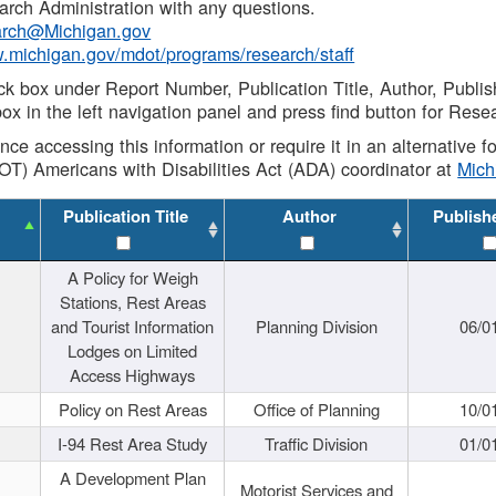
rch Administration with any questions.
rch@Michigan.gov
w.michigan.gov/mdot/programs/research/staff
ck box under Report Number, Publication Title, Author, Publi
ox in the left navigation panel and press find button for Rese
ance accessing this information or require it in an alternative
OT) Americans with Disabilities Act (ADA) coordinator at
Mic
Publication Title
Author
Publish
A Policy for Weigh
Stations, Rest Areas
and Tourist Information
Planning Division
06/0
Lodges on Limited
Access Highways
Policy on Rest Areas
Office of Planning
10/0
I-94 Rest Area Study
Traffic Division
01/0
A Development Plan
Motorist Services and