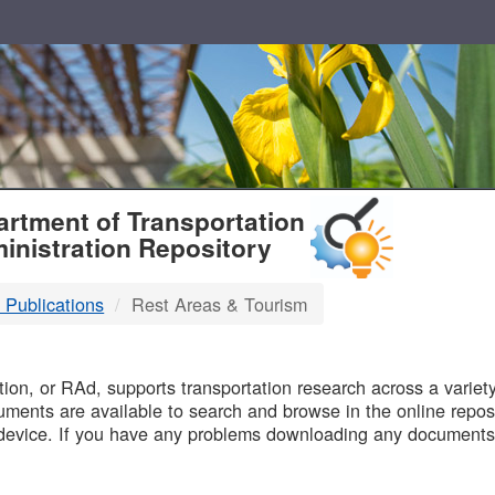
T
rtment of Transportation
inistration Repository
 Publications
Rest Areas & Tourism
B
on, or RAd, supports transportation research across a variety 
uments are available to search and browse in the online reposi
device. If you have any problems downloading any documents,