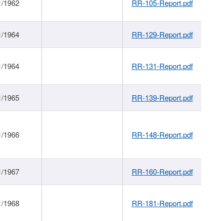
1/1962
RR-105-Report.pdf
1/1964
RR-129-Report.pdf
1/1964
RR-131-Report.pdf
1/1965
RR-139-Report.pdf
1/1966
RR-148-Report.pdf
1/1967
RR-160-Report.pdf
1/1968
RR-181-Report.pdf