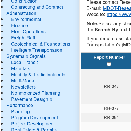
Construction
Please contact Resea
Contracting and Contract
E-mail:
MDOT-Resea
Administration
Website:
https://ww
Environmental
Select any che
Note:
Finance
the
text b
Search By
Fleet Operations
Freight Rail
If you require assist
Geotechnical & Foundations
Transportation's (MD
Intelligent Transportation
Systems & Signals
Report Number
Local Transit
Materials
Mobility & Traffic Incidents
Multi-Modal
RR-047
Newsletters
Nonmotorized Planning
Pavement Design &
Performance
RR-077
Planning
Program Development
RR-094
Project Development
Real Estate & Permits