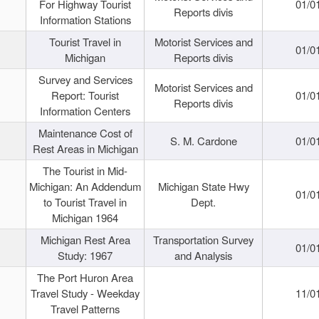
For Highway Tourist
01/0
Reports divis
Information Stations
Tourist Travel in
Motorist Services and
01/0
Michigan
Reports divis
Survey and Services
Motorist Services and
Report: Tourist
01/0
Reports divis
Information Centers
Maintenance Cost of
S. M. Cardone
01/0
Rest Areas in Michigan
The Tourist in Mid-
Michigan: An Addendum
Michigan State Hwy
01/0
to Tourist Travel in
Dept.
Michigan 1964
Michigan Rest Area
Transportation Survey
01/0
Study: 1967
and Analysis
The Port Huron Area
Travel Study - Weekday
11/0
Travel Patterns