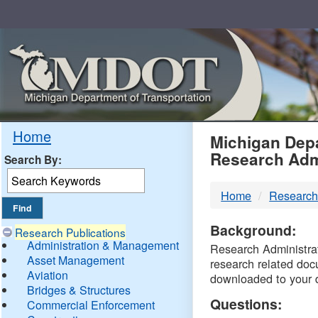
Skip
Navigation
MDO
Home
Michigan Depa
Research Adm
Search By:
-
Home
Research
DTM
Background:
Research Publications
Administration & Management
Research Administrati
Asset Management
research related doc
Aviation
downloaded to your 
Bridges & Structures
Questions:
Commercial Enforcement