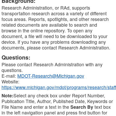
Background:
Research Administration, or RAd, supports
transportation research across a variety of different
focus areas. Reports, spotlights, and other research
related documents are available to search and
browse in the online repository. To open any
document, a file will need to be downloaded to your
device. If you have any problems downloading any
documents, please contact Research Administration.
Questions:
Please contact Research Administration with any
questions.
E-mail:
MDOT-Research@Michigan.gov
Website:
https://www.michigan.gov/mdot/programs/research/staff
Note:
Select any check box under Report Number,
Publication Title, Author, Published Date, Keywords or
File Name and enter a text in the
Search By
text box
in the left navigation panel and press find button for