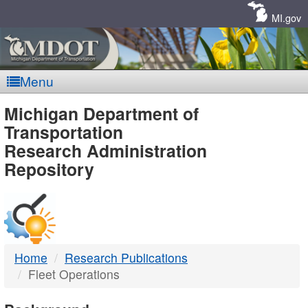
Skip
Navigation
MI.gov
Menu
MDOT
Michigan Department of
Transportation
-
Research Administration
Repository
DTMB
Home
Research Publications
Fleet Operations