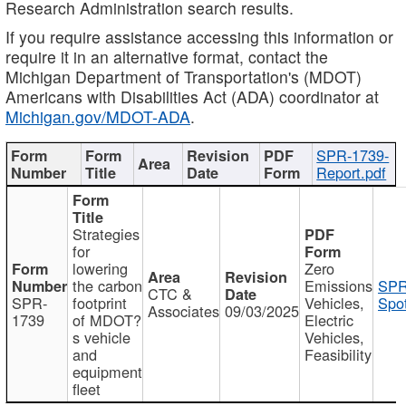
Research Administration search results.
If you require assistance accessing this information or
require it in an alternative format, contact the
Michigan Department of Transportation's (MDOT)
Americans with Disabilities Act (ADA) coordinator at
Michigan.gov/MDOT-ADA
.
SPR-1739-
Report.pdf
Strategies
for
lowering
Zero
the carbon
Emissions
SPR
CTC &
SPR-
footprint
Vehicles,
Spot
Associates
09/03/2025
1739
of MDOT?
Electric
s vehicle
Vehicles,
and
Feasibility
equipment
fleet