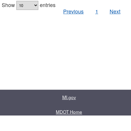
Show
entries
Previous
1
Next
MI.gov
MDOT Home
Contact