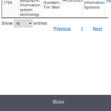
1724
Goodwin,
Information
information
Tim Weir
Systems
system
technology
Show
entries
Previous
1
Next
MI.gov