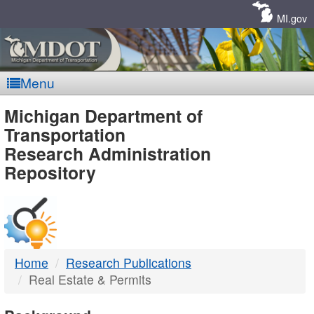
Skip
Navigation
MI.gov
Menu
MDOT
Michigan Department of
Transportation
-
Research Administration
Repository
DTMB
Home
Research Publications
Real Estate & Permits