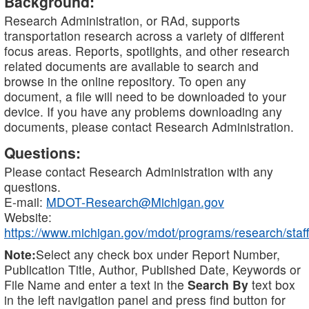
Background:
Research Administration, or RAd, supports
transportation research across a variety of different
focus areas. Reports, spotlights, and other research
related documents are available to search and
browse in the online repository. To open any
document, a file will need to be downloaded to your
device. If you have any problems downloading any
documents, please contact Research Administration.
Questions:
Please contact Research Administration with any
questions.
E-mail:
MDOT-Research@Michigan.gov
Website:
https://www.michigan.gov/mdot/programs/research/staff
Note:
Select any check box under Report Number,
Publication Title, Author, Published Date, Keywords or
File Name and enter a text in the
Search By
text box
in the left navigation panel and press find button for