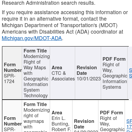
Research Administration search results.
If you require assistance accessing this information or
require it in an alternative format, contact the
Michigan Department of Transportation's (MDOT)
Americans with Disabilities Act (ADA) coordinator at
Michigan.gov/MDOT-ADA
.
Modernizing
Right of
Right of
Way Maps
Way,
S
with
CTC &
SPR-
Geographic
S
Geographic
Associates
10/01/2023
1724
Information
Information
Systems
System
Technology
Modernizing
right of
Erin L.
Right of
waymaps
S
Bunting,
Way,
with
17
SPR-
Robert F.
Geographic
geographic
04/28/2023
Re