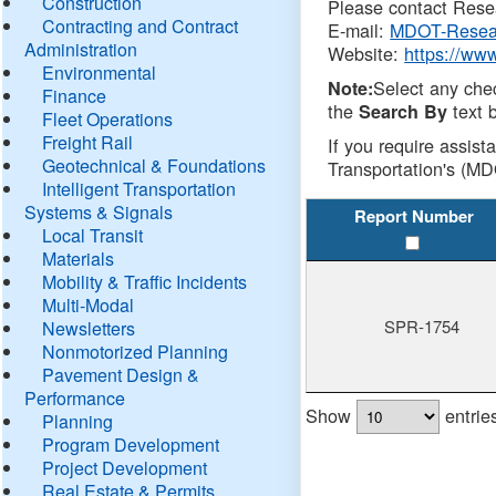
Construction
Please contact Resea
Contracting and Contract
E-mail:
MDOT-Resea
Administration
Website:
https://ww
Environmental
Select any che
Note:
Finance
the
text b
Search By
Fleet Operations
Freight Rail
If you require assist
Geotechnical & Foundations
Transportation's (MD
Intelligent Transportation
Systems & Signals
Report Number
Local Transit
Materials
Mobility & Traffic Incidents
Multi-Modal
SPR-1754
Newsletters
Nonmotorized Planning
Pavement Design &
Performance
Show
entrie
Planning
Program Development
Project Development
Real Estate & Permits