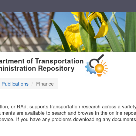
T
rtment of Transportation
inistration Repository
 Publications
Finance
B
on, or RAd, supports transportation research across a variety 
uments are available to search and browse in the online reposi
device. If you have any problems downloading any documents,