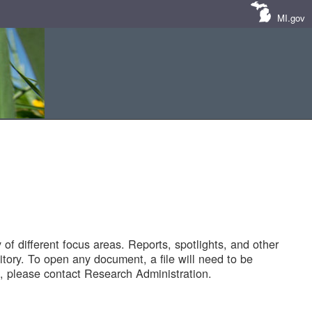
MI.gov
of different focus areas. Reports, spotlights, and other
tory. To open any document, a file will need to be
 please contact Research Administration.