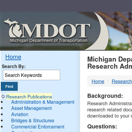
Skip
Navigation
MDO
Home
Michigan Depa
Research Adm
Search By:
-
Home
Research
DTM
Background:
Research Publications
Administration & Management
Research Administrati
Asset Management
research related doc
Aviation
downloaded to your 
Bridges & Structures
Questions:
Commercial Enforcement