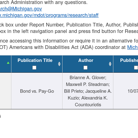
rch Administration with any questions.
rch@Michigan.gov
w.michigan.gov/mdot/programs/research/staff
ck box under Report Number, Publication Title, Author, Publi
ox in the left navigation panel and press find button for Rese
ance accessing this information or require it in an alternative
OT) Americans with Disabilities Act (ADA) coordinator at
Mic
Publication Title
Author
Publish
Brianne A. Glover;
Maxwell P. Steadman;
Bond vs. Pay-Go
Bill Prieto; Jacqueline A.
10/0
Kuzio; Alexandria K.
Countouriotis
s