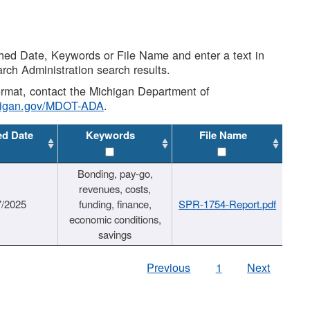
shed Date, Keywords or File Name and enter a text in
arch Administration search results.
 format, contact the Michigan Department of
higan.gov/MDOT-ADA
.
ed Date
Keywords
File Name
Bonding, pay-go,
revenues, costs,
7/2025
funding, finance,
SPR-1754-Report.pdf
economic conditions,
savings
Previous
1
Next