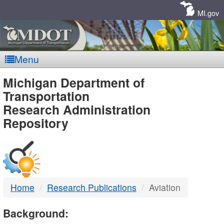
Skip
Navigation
MI.gov
Menu
MDOT
Michigan Department of
Transportation
-
Research Administration
Repository
DTMB
Home
Research Publications
Aviation
Background: