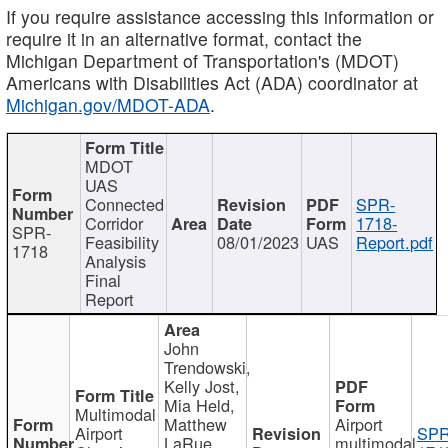
If you require assistance accessing this information or
require it in an alternative format, contact the
Michigan Department of Transportation's (MDOT)
Americans with Disabilities Act (ADA) coordinator at
Michigan.gov/MDOT-ADA
.
MDOT
UAS
Connected
SPR-
Corridor
1718-
SPR-
Feasibility
08/01/2023
UAS
Report.pdf
1718
Analysis
Final
Report
John
Trendowski,
Kelly Jost,
Mia Held,
Multimodal
Matthew
Airport
Airport
SPR
LaRue,
multimodal