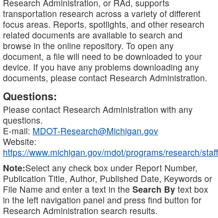
Research Administration, or RAd, supports
transportation research across a variety of different
focus areas. Reports, spotlights, and other research
related documents are available to search and
browse in the online repository. To open any
document, a file will need to be downloaded to your
device. If you have any problems downloading any
documents, please contact Research Administration.
Questions:
Please contact Research Administration with any
questions.
E-mail:
MDOT-Research@Michigan.gov
Website:
https://www.michigan.gov/mdot/programs/research/staff
Note:
Select any check box under Report Number,
Publication Title, Author, Published Date, Keywords or
File Name and enter a text in the
Search By
text box
in the left navigation panel and press find button for
Research Administration search results.