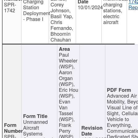
Charging
174
SPR-
Corey
charging
Station
10/01/2024
Repo
1742
Johnson,
stations,
Deployment
Basil Yap,
electric
- Phase I
Chris
aircraft
Fernando,
Bhoomin
Chauhan
Paul
Wheeler
(WSP),
Aaron
Organ
(WSP),
Eric Hou
(WSP),
Advanced Air
Evan
Mobility, Bey
Van
Visual Line of
Tassel
Sight, Cellula
(WSP),
Vehicle to
Unmanned
Frank
Everything,
Aircraft
Perry
Communicati
Systems
SPR-
(WSP),
Dedicated Sh