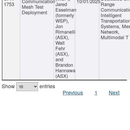
Communication
10/01/2025
1753
Jared
Range
Mesh Test
Esselman
Communicati
Deployment
(formerly
Intelligent
WSP),
Transportatio
Jon
Systems, Me
Rimanelli
Network,
(ASX),
Multimodal T
Walt
Fehr
(ASX),
and
Brandon
Hannawa
(ASX)
Show
entries
Previous
1
Next