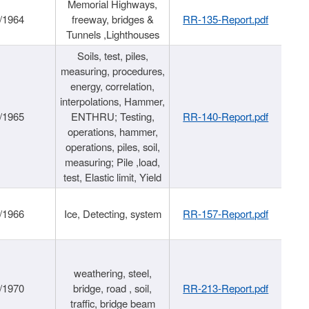
Memorial Highways,
/1964
freeway, bridges &
RR-135-Report.pdf
Tunnels ,Lighthouses
Soils, test, piles,
measuring, procedures,
energy, correlation,
interpolations, Hammer,
/1965
ENTHRU; Testing,
RR-140-Report.pdf
operations, hammer,
operations, piles, soil,
measuring; Pile ,load,
test, Elastic limit, Yield
/1966
Ice, Detecting, system
RR-157-Report.pdf
weathering, steel,
/1970
bridge, road , soil,
RR-213-Report.pdf
traffic, bridge beam