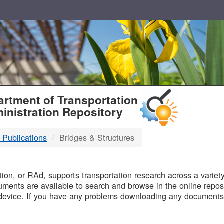
T
rtment of Transportation
inistration Repository
 Publications
Bridges & Structures
B
on, or RAd, supports transportation research across a variety 
uments are available to search and browse in the online reposi
device. If you have any problems downloading any documents,