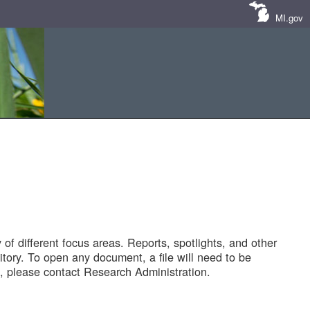
MI.gov
of different focus areas. Reports, spotlights, and other
tory. To open any document, a file will need to be
 please contact Research Administration.