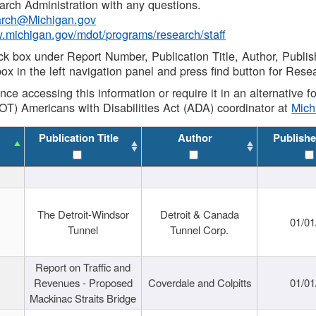
rch Administration with any questions.
rch@Michigan.gov
w.michigan.gov/mdot/programs/research/staff
ck box under Report Number, Publication Title, Author, Publi
ox in the left navigation panel and press find button for Rese
ance accessing this information or require it in an alternative
OT) Americans with Disabilities Act (ADA) coordinator at
Mic
Publication Title
Author
Publishe
The Detroit-Windsor
Detroit & Canada
01/01
Tunnel
Tunnel Corp.
Report on Traffic and
Revenues - Proposed
Coverdale and Colpitts
01/01
Mackinac Straits Bridge