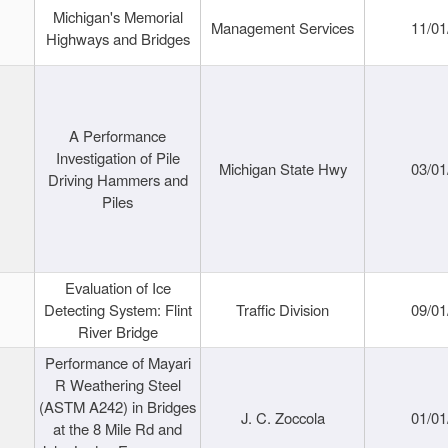
Michigan's Memorial
Management Services
11/01
Highways and Bridges
A Performance
Investigation of Pile
Michigan State Hwy
03/01
Driving Hammers and
Piles
Evaluation of Ice
Detecting System: Flint
Traffic Division
09/01
River Bridge
Performance of Mayari
R Weathering Steel
(ASTM A242) in Bridges
J. C. Zoccola
01/01
at the 8 Mile Rd and