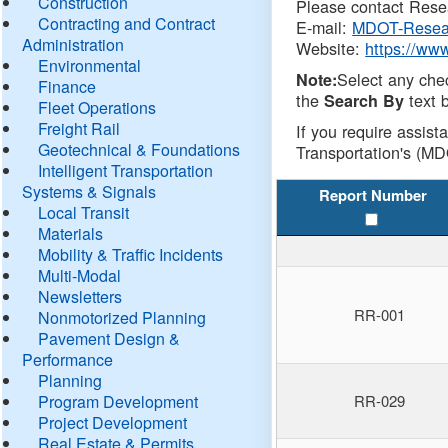
Construction
Please contact Resea
Contracting and Contract
E-mail:
MDOT-Resea
Administration
Website:
https://ww
Environmental
Select any che
Note:
Finance
the
text b
Search By
Fleet Operations
Freight Rail
If you require assist
Geotechnical & Foundations
Transportation's (MD
Intelligent Transportation
Systems & Signals
Report Number
Local Transit
Materials
Mobility & Traffic Incidents
Multi-Modal
Newsletters
RR-001
Nonmotorized Planning
Pavement Design &
Performance
Planning
Program Development
RR-029
Project Development
Real Estate & Permits