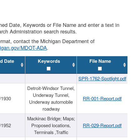
shed Date, Keywords or File Name and enter a text in
arch Administration search results.
 format, contact the Michigan Department of
higan.gov/MDOT-ADA
.
d Date
Keywords
File Name
SPR-1762-Spotlight.pdf
Detroit-Windsor Tunnel,
Underway Tunnel,
/1930
RR-001-Report.pdf
Underway automobile
roadway
Mackinac Bridge; Maps;
/1952
Proposed locations,
RR-029-Report.pdf
Terminals ,Traffic