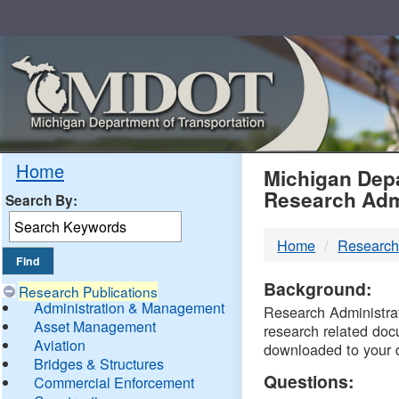
Skip
Navigation
MDO
Home
Michigan Depa
Research Adm
Search By:
-
Home
Research
DTM
Background:
Research Publications
Administration & Management
Research Administrati
Asset Management
research related doc
Aviation
downloaded to your 
Bridges & Structures
Questions:
Commercial Enforcement