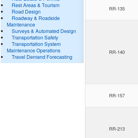
Rest Areas & Tourism
RR-135
Road Design
Roadway & Roadside
Maintenance
Surveys & Automated Design
Transportation Safety
Transportation System
Maintenance Operations
RR-140
Travel Demand Forecasting
RR-157
RR-213