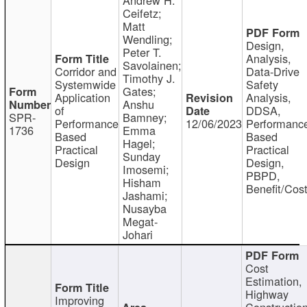
Ceifetz;
Matt
Wendling;
Design,
Peter T.
Analysis,
Savolainen;
Corridor and
Data-Drive
Timothy J.
Systemwide
Safety
Gates;
Application
Analysis,
Anshu
of
DDSA,
SPR-
Bamney;
Performance
12/06/2023
Performanc
1736
Emma
Based
Based
Hagel;
Practical
Practical
Sunday
Design
Design,
Imosemi;
PBPD,
Hisham
Benefit/Cos
Jashami;
Nusayba
Megat-
Johari
Cost
Estimation,
Highway
Improving
Constructio