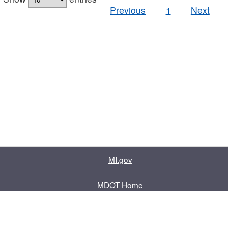
Previous
1
Next
MI.gov
MDOT Home
Contact