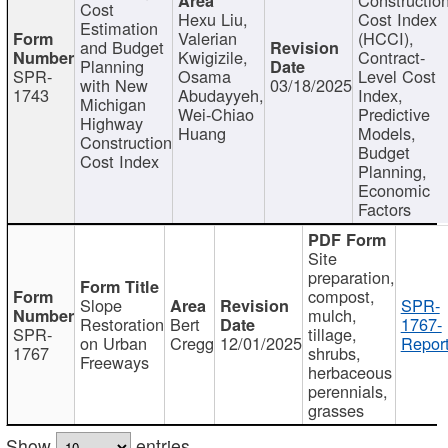
Cost
Hexu Liu,
Cost Index
Estimation
Valerian
(HCCI),
and Budget
Kwigizile,
Contract-
Planning
SPR-
Osama
Level Cost
with New
03/18/2025
1743
Abudayyeh,
Index,
Michigan
Wei-Chiao
Predictive
Highway
Huang
Models,
Construction
Budget
Cost Index
Planning,
Economic
Factors
Site
preparation,
compost,
Slope
SPR-
mulch,
Restoration
Bert
1767-
SPR-
tillage,
on Urban
Cregg
12/01/2025
Report
1767
shrubs,
Freeways
herbaceous
perennials,
grasses
Show
entries