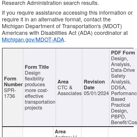
Research Administration search results.
If you require assistance accessing this information or
require it in an alternative format, contact the
Michigan Department of Transportation's (MDOT)
Americans with Disabilities Act (ADA) coordinator at
Michigan.gov/MDOT-ADA
.
Design,
Analysis,
Data-Drive
Design
Safety
flexibility
Analysis,
produces
CTC &
DDSA,
SPR-
more cost-
Associates
05/01/2024
Performan
1736
effective
Based
transportation
Practical
projects
Design,
PBPD,
Benefit/Cos
Andrew H.