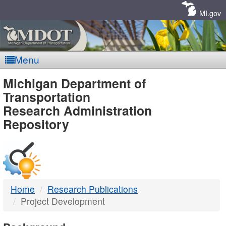
Skip
Navigation
MI.gov
Menu
MDOT
Michigan Department of
Transportation
-
Research Administration
Repository
DTMB
Home
Research Publications
Project Development