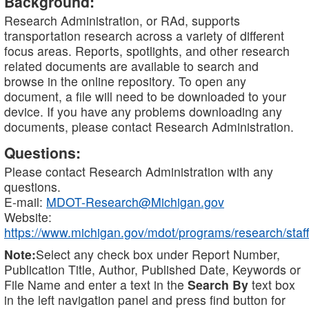
Background:
Research Administration, or RAd, supports
transportation research across a variety of different
focus areas. Reports, spotlights, and other research
related documents are available to search and
browse in the online repository. To open any
document, a file will need to be downloaded to your
device. If you have any problems downloading any
documents, please contact Research Administration.
Questions:
Please contact Research Administration with any
questions.
E-mail:
MDOT-Research@Michigan.gov
Website:
https://www.michigan.gov/mdot/programs/research/staff
Note:
Select any check box under Report Number,
Publication Title, Author, Published Date, Keywords or
File Name and enter a text in the
Search By
text box
in the left navigation panel and press find button for