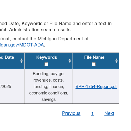
shed Date, Keywords or File Name and enter a text in
arch Administration search results.
 format, contact the Michigan Department of
higan.gov/MDOT-ADA
.
ed Date
Keywords
File Name
Bonding, pay-go,
revenues, costs,
7/2025
funding, finance,
SPR-1754-Report.pdf
economic conditions,
savings
Previous
1
Next