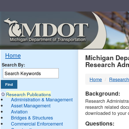
Skip
Navigation
MDO
Home
Michigan Depa
Research Adm
Search By:
-
Home
Research
DTM
Background:
Research Publications
Administration & Management
Research Administrati
Asset Management
research related doc
Aviation
downloaded to your 
Bridges & Structures
Questions:
Commercial Enforcement