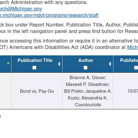
rch Administration with any questions.
rch@Michigan.gov
w.michigan.gov/mdot/programs/research/staff
ck box under Report Number, Publication Title, Author, Publi
ox in the left navigation panel and press find button for Rese
ance accessing this information or require it in an alternative
OT) Americans with Disabilities Act (ADA) coordinator at
Mic
Publication Title
Author
Publish
Brianne A. Glover;
Maxwell P. Steadman;
Bond vs. Pay-Go
Bill Prieto; Jacqueline A.
10/0
Kuzio; Alexandria K.
Countouriotis
s