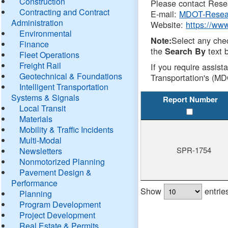
Construction
Please contact Resea
Contracting and Contract
E-mail:
MDOT-Resea
Administration
Website:
https://ww
Environmental
Select any che
Note:
Finance
the
text b
Search By
Fleet Operations
Freight Rail
If you require assist
Geotechnical & Foundations
Transportation's (MD
Intelligent Transportation
Systems & Signals
Report Number
Local Transit
Materials
Mobility & Traffic Incidents
Multi-Modal
SPR-1754
Newsletters
Nonmotorized Planning
Pavement Design &
Performance
Show
entrie
Planning
Program Development
Project Development
Real Estate & Permits