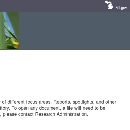
MI.gov
of different focus areas. Reports, spotlights, and other
tory. To open any document, a file will need to be
 please contact Research Administration.