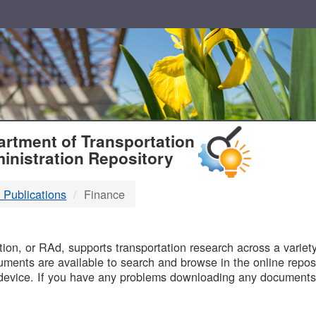
T
rtment of Transportation
inistration Repository
 Publications
Finance
B
on, or RAd, supports transportation research across a variety 
uments are available to search and browse in the online reposi
device. If you have any problems downloading any documents,