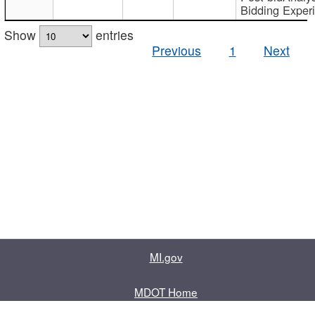
Bidding Exper
Show
entries
Previous
1
Next
MI.gov
MDOT Home