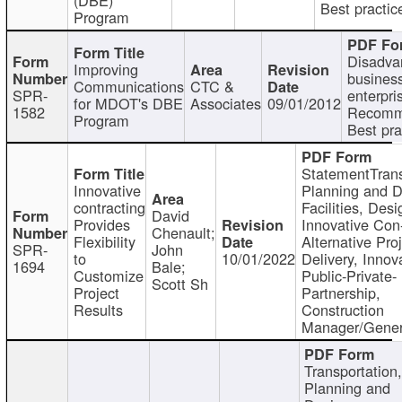
Best practic
Program
Disadva
Improving
busines
Communications
CTC &
SPR-
enterpri
for MDOT's DBE
Associates
09/01/2012
1582
Recomm
Program
Best pra
StatementTrans
Innovative
Planning and D
contracting
Facilities, Desi
David
Provides
Innovative Con-
Chenault;
Flexibility
Alternative Pro
SPR-
John
to
10/01/2022
Delivery, Innov
1694
Bale;
Customize
Public-Private-
Scott Sh
Project
Partnership,
Results
Construction
Manager/Gener
Transportation
Planning and