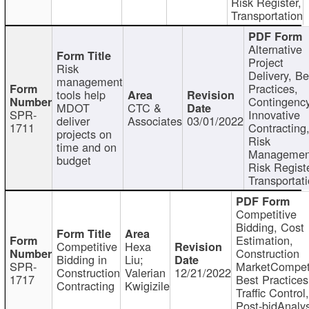
Risk Register,
Transportation
Alternative
Project
Risk
Delivery, Be
management
Practices,
tools help
Contingency
MDOT
CTC &
SPR-
Innovative
deliver
Associates
03/01/2022
1711
Contracting
projects on
Risk
time and on
Managemen
budget
Risk Registe
Transportat
Competitive
Bidding, Cost
Estimation,
Competitive
Hexa
Construction
Bidding in
Liu;
SPR-
MarketCompeti
Construction
Valerian
12/21/2022
1717
Best Practices
Contracting
Kwigizile
Traffic Control,
Post-bidAnalys