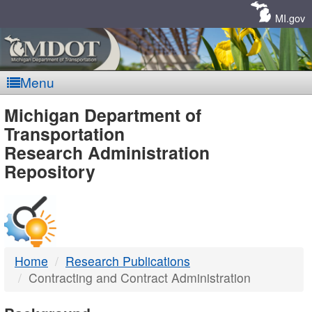
Skip
Navigation
MI.gov
Menu
MDOT
Michigan Department of
Transportation
-
Research Administration
Repository
DTMB
Home
Research Publications
Contracting and Contract Administration