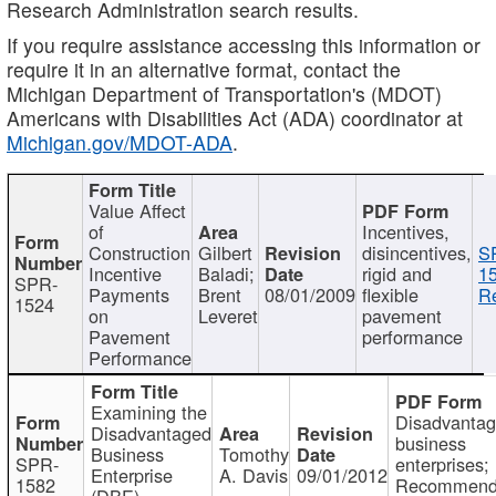
Research Administration search results.
If you require assistance accessing this information or
require it in an alternative format, contact the
Michigan Department of Transportation's (MDOT)
Americans with Disabilities Act (ADA) coordinator at
Michigan.gov/MDOT-ADA
.
Value Affect
of
Incentives,
Construction
Gilbert
disincentives,
S
Incentive
Baladi;
rigid and
1
SPR-
Payments
Brent
08/01/2009
flexible
Re
1524
on
Leveret
pavement
Pavement
performance
Performance
Examining the
Disadvanta
Disadvantaged
business
Business
Tomothy
SPR-
enterprises;
Enterprise
A. Davis
09/01/2012
1582
Recommenda
(DBE)