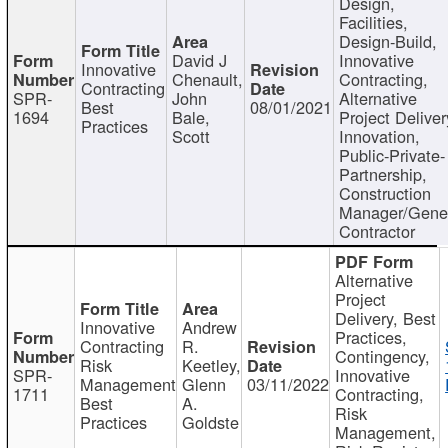
Design,
Facilities,
Design-Build,
David J
Innovative
Innovative
Chenault,
Contracting,
Contracting
SPR-
John
Alternative
Best
08/01/2021
1694
Bale,
Project Deliver
Practices
Scott
Innovation,
Public-Private-
Partnership,
Construction
Manager/Gene
Contractor
Alternative
Project
Delivery, Best
Innovative
Andrew
Practices,
Contracting
R.
Contingency,
Risk
Keetley,
SPR-
Innovative
Management
Glenn
03/11/2022
1711
Contracting,
Best
A.
Risk
Practices
Goldste
Management,