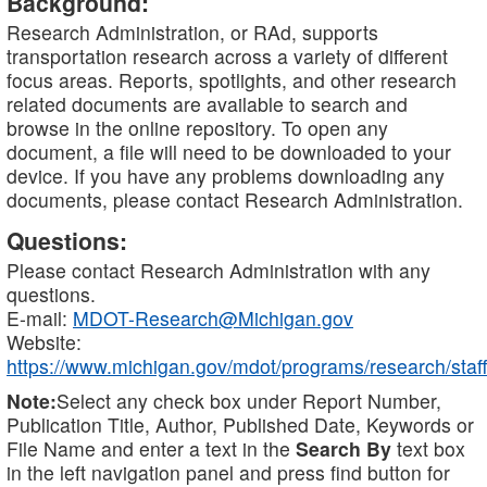
Background:
Research Administration, or RAd, supports
transportation research across a variety of different
focus areas. Reports, spotlights, and other research
related documents are available to search and
browse in the online repository. To open any
document, a file will need to be downloaded to your
device. If you have any problems downloading any
documents, please contact Research Administration.
Questions:
Please contact Research Administration with any
questions.
E-mail:
MDOT-Research@Michigan.gov
Website:
https://www.michigan.gov/mdot/programs/research/staff
Note:
Select any check box under Report Number,
Publication Title, Author, Published Date, Keywords or
File Name and enter a text in the
Search By
text box
in the left navigation panel and press find button for