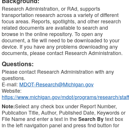
Background:
Research Administration, or RAd, supports
transportation research across a variety of different
focus areas. Reports, spotlights, and other research
related documents are available to search and
browse in the online repository. To open any
document, a file will need to be downloaded to your
device. If you have any problems downloading any
documents, please contact Research Administration.
Questions:
Please contact Research Administration with any
questions.
E-mail:
MDOT-Research@Michigan.gov
Website:
https://www.michigan.gov/mdot/programs/research/staff
Note:
Select any check box under Report Number,
Publication Title, Author, Published Date, Keywords or
File Name and enter a text in the
Search By
text box
in the left navigation panel and press find button for