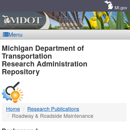
Skip
Navigation
MI.gov
Menu
MDOT
Michigan Department of
Transportation
-
Research Administration
Repository
DTMB
Home
Research Publications
Roadway & Roadside Maintenance