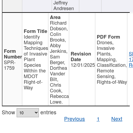
Jeffrey
Andresen
Richard
Dobson,
Colin
Identify
Brooks,
Mapping
Drones,
Abby
Techniques
Invasive
Jenkins,
of Invasive
Plants,
S
Sam
Plant
Mapping,
1
SPR-
Berger,
Species
12/01/2025
Classification,
R
1759
Dorthea
Within the
Remote
Vander
MDOT
Sensing,
Bilt,
Right-of-
Rights-of-Way
Chris
Way
Cook,
Rebecca
Lowe.
Show
entries
Previous
1
Next