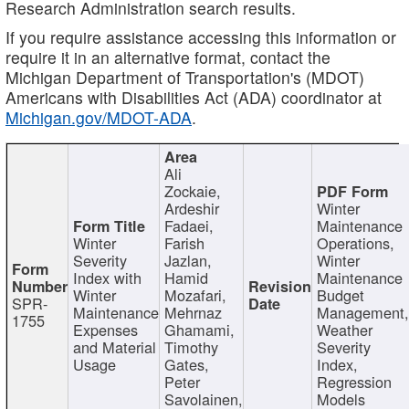
Research Administration search results.
If you require assistance accessing this information or
require it in an alternative format, contact the
Michigan Department of Transportation's (MDOT)
Americans with Disabilities Act (ADA) coordinator at
Michigan.gov/MDOT-ADA
.
Ali
Zockaie,
Ardeshir
Winter
Fadaei,
Maintenance
Winter
Farish
Operations,
Severity
Jazlan,
Winter
Index with
Hamid
Maintenance
Winter
Mozafari,
Budget
SPR-
Maintenance
Mehrnaz
Management
1755
Expenses
Ghamami,
Weather
and Material
Timothy
Severity
Usage
Gates,
Index,
Peter
Regression
Savolainen,
Models