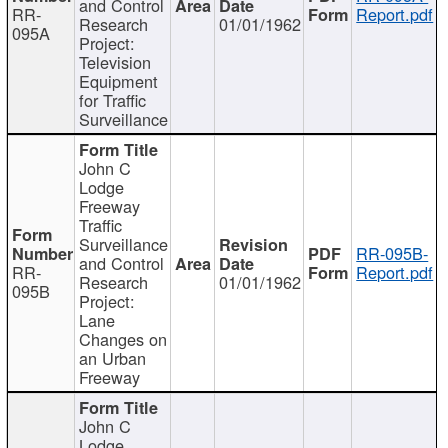
and Control
RR-
Report.pdf
Research
01/01/1962
095A
Project:
Television
Equipment
for Traffic
Surveillance
John C
Lodge
Freeway
Traffic
Surveillance
RR-095B-
and Control
RR-
Report.pdf
Research
01/01/1962
095B
Project:
Lane
Changes on
an Urban
Freeway
John C
Lodge