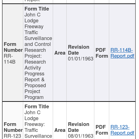
John C
Lodge
Freeway
Traffic
Surveillance
and Control
Research
RR-114B-
RR-
Project:
Report.pdf
01/01/1963
114B
Research
Activity
Progress
Report &
Proposed
Project
Program
John C
Lodge
Freeway:
RR-123-
Traffic
Report.pdf
RR-123
Surveillance
08/01/1963