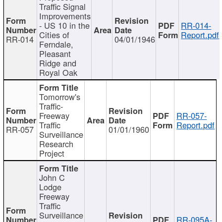
Traffic Signal
Improvements
- US 10 in the
RR-014-
Cities of
Report.pdf
RR-014
04/01/1946
Ferndale,
Pleasant
Ridge and
Royal Oak
Tomorrow's
Traffic-
Freeway
RR-057-
Traffic
Report.pdf
RR-057
01/01/1960
Surveillance
Research
Project
John C
Lodge
Freeway
Traffic
Surveillance
RR-095A-