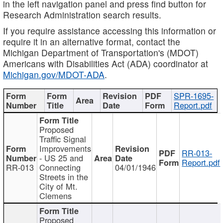
in the left navigation panel and press find button for
Research Administration search results.
If you require assistance accessing this information or
require it in an alternative format, contact the
Michigan Department of Transportation's (MDOT)
Americans with Disabilities Act (ADA) coordinator at
Michigan.gov/MDOT-ADA
.
SPR-1695-
Report.pdf
Proposed
Traffic Signal
Improvements
RR-013-
- US 25 and
Report.pdf
RR-013
Connecting
04/01/1946
Streets in the
City of Mt.
Clemens
Proposed