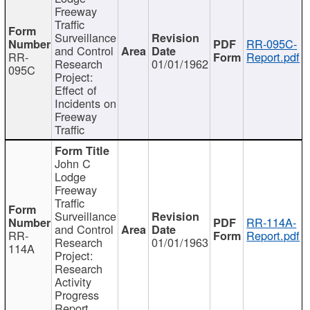
Freeway
Traffic
Surveillance
RR-095C-
and Control
RR-
Report.pdf
Research
01/01/1962
095C
Project:
Effect of
Incidents on
Freeway
Traffic
John C
Lodge
Freeway
Traffic
Surveillance
RR-114A-
and Control
RR-
Report.pdf
Research
01/01/1963
114A
Project:
Research
Activity
Progress
Report