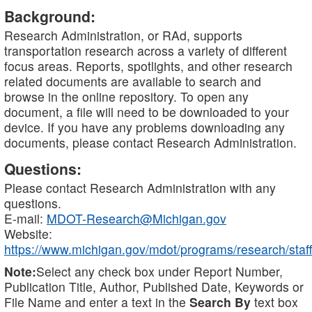
Background:
Research Administration, or RAd, supports
transportation research across a variety of different
focus areas. Reports, spotlights, and other research
related documents are available to search and
browse in the online repository. To open any
document, a file will need to be downloaded to your
device. If you have any problems downloading any
documents, please contact Research Administration.
Questions:
Please contact Research Administration with any
questions.
E-mail:
MDOT-Research@Michigan.gov
Website:
https://www.michigan.gov/mdot/programs/research/staff
Note:
Select any check box under Report Number,
Publication Title, Author, Published Date, Keywords or
File Name and enter a text in the
Search By
text box