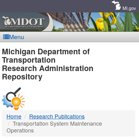
Skip
Navigation
MI.gov
Menu
MDOT
Michigan Department of
Transportation
-
Research Administration
Repository
DTMB
Home
Research Publications
Transportation System Maintenance
Operations