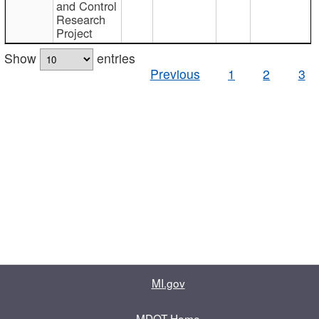
and Control
Research
Project
Show
entries
Previous
1
2
3
MI.gov
MDOT Home