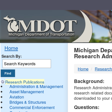
Skip
Navigation
MDO
Home
Michigan Depa
Research Adm
Search By:
-
Home
Research
DTM
Background:
Research Publications
Administration & Management
Research Administrati
Asset Management
research related doc
Aviation
downloaded to your 
Bridges & Structures
Questions:
Commercial Enforcement