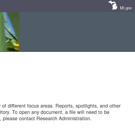
MI.gov
of different focus areas. Reports, spotlights, and other
tory. To open any document, a file will need to be
 please contact Research Administration.