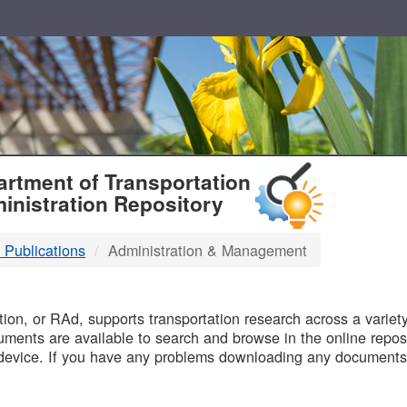
T
rtment of Transportation
inistration Repository
 Publications
Administration & Management
B
on, or RAd, supports transportation research across a variety 
uments are available to search and browse in the online reposi
device. If you have any problems downloading any documents,