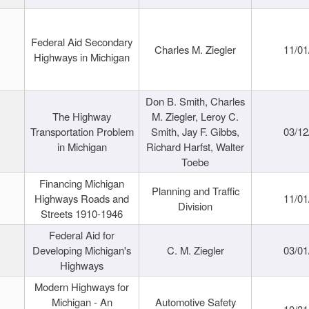
Federal Aid Secondary
Charles M. Ziegler
11/01
Highways in Michigan
Don B. Smith, Charles
The Highway
M. Ziegler, Leroy C.
Transportation Problem
Smith, Jay F. Gibbs,
03/12
in Michigan
Richard Harfst, Walter
Toebe
Financing Michigan
Planning and Traffic
Highways Roads and
11/01
Division
Streets 1910-1946
Federal Aid for
Developing Michigan's
C. M. Ziegler
03/01
Highways
Modern Highways for
Michigan - An
Automotive Safety