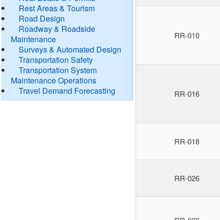
Rest Areas & Tourism
Road Design
Roadway & Roadside
RR-010
Maintenance
Surveys & Automated Design
Transportation Safety
Transportation System
Maintenance Operations
Travel Demand Forecasting
RR-016
RR-018
RR-026