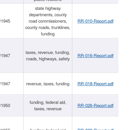
state highway
departments, county
/1945
road commissioners,
RR-010-Report.pdf
county roads, trunklines,
funding
taxes, revenue, funding,
/1947
RR-016-Report.pdf
roads, highways, safety
/1947
revenue, taxes, funding
RR-018-Report.pdf
funding, federal aid,
/1950
RR-026-Report.pdf
taxes, revenue