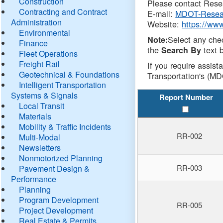
Construction
Please contact Resea
Contracting and Contract
E-mail:
MDOT-Resea
Administration
Website:
https://ww
Environmental
Select any che
Note:
Finance
the
text b
Search By
Fleet Operations
Freight Rail
If you require assist
Geotechnical & Foundations
Transportation's (MD
Intelligent Transportation
Systems & Signals
Report Number
Local Transit
Materials
Mobility & Traffic Incidents
RR-002
Multi-Modal
Newsletters
Nonmotorized Planning
RR-003
Pavement Design &
Performance
Planning
Program Development
RR-005
Project Development
Real Estate & Permits