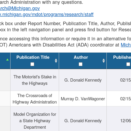
rch Administration with any questions.
rch@Michigan.gov
w.michigan.gov/mdot/programs/research/staff
ck box under Report Number, Publication Title, Author, Publi
ox in the left navigation panel and press find button for Rese
ance accessing this information or require it in an alternative
OT) Americans with Disabilities Act (ADA) coordinator at
Mic
Publication Title
Author
Publishe
The Motorist's Stake in
G. Donald Kennedy
02/15
the Highways
The Crossroads of
Murray D. VanWagoner
02/15
Highway Administration
Model Organization for
a State Highway
G. Donald Kennedy
12/06
Department