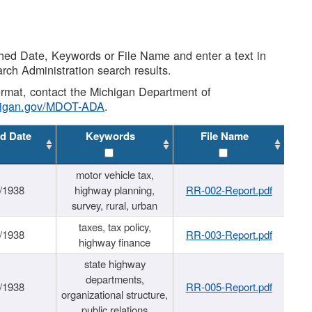
shed Date, Keywords or File Name and enter a text in
arch Administration search results.
 format, contact the Michigan Department of
higan.gov/MDOT-ADA
.
d Date
Keywords
File Name
motor vehicle tax,
/1938
highway planning,
RR-002-Report.pdf
survey, rural, urban
taxes, tax policy,
/1938
RR-003-Report.pdf
highway finance
state highway
departments,
/1938
RR-005-Report.pdf
organizational structure,
public relations