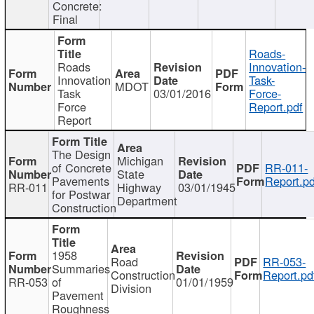
Concrete:
Final
Roads-
Roads
Innovation-
Innovation
Task-
MDOT
Task
03/01/2016
Force-
Force
Report.pdf
Report
The Design
Michigan
of Concrete
RR-011-
State
Pavements
Report.pd
RR-011
Highway
03/01/1945
for Postwar
Department
Construction
1958
Road
RR-053-
Summaries
Construction
Report.pd
RR-053
of
01/01/1959
Division
Pavement
Roughness