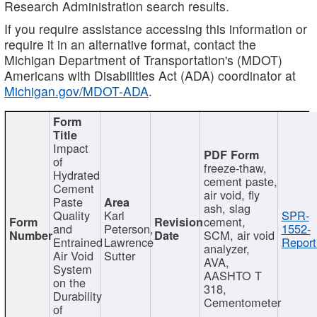
Research Administration search results.
If you require assistance accessing this information or
require it in an alternative format, contact the
Michigan Department of Transportation's (MDOT)
Americans with Disabilities Act (ADA) coordinator at
Michigan.gov/MDOT-ADA
.
Impact
of
freeze-thaw,
Hydrated
cement paste,
Cement
air void, fly
Paste
ash, slag
Quality
Karl
SPR-
cement,
and
Peterson,
1552-
SCM, air void
Entrained
Lawrence
Report
analyzer,
Air Void
Sutter
AVA,
System
AASHTO T
on the
318,
Durability
Cementometer
of