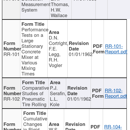
Measurement
Thomas,
System
H.W.
Wallace
Performance
Tests on a
D.N.
Large
Cortright,
Stationary
RR-101-
F.E.
Concrete
Report.pdf
RR-101
Legg,
01/01/1962
Mixer at
R.H.
Various
Vogler
Mixing
Times
Comparative
P.J.
RR-102-
Studies of
Serafin,
Report.pdf
RR-102
Pneumatic
L.L.
01/01/1962
Tire Rolling
Kole
Cumulative
Changes
RR-104-
in Rigid
W.S.