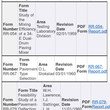
Study of
the
Mixing
Testing
RR-054-
Efficiency
Laboratory
Report.pdf
RR-054
of a 34-
02/01/1959
Division
E Dual-
Drum
Paving
Mixer
RR-067-
Pavement
O.L.
Report.pdf
RR-067
Type
Stokstad
03/01/1960
Selection
W.H.
Feasibility
Lawrence,
Study of a
I.J.
RR-079-
Pavement-
Sattinger,
Report.pd
RR-079
Deflection
L.H.
11/01/1960