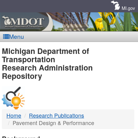
Skip
Navigation
MI.gov
Menu
MDOT
Michigan Department of
Transportation
-
Research Administration
Repository
DTMB
Home
Research Publications
Pavement Design & Performance