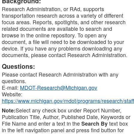
Background:
Research Administration, or RAd, supports
transportation research across a variety of different
focus areas. Reports, spotlights, and other research
related documents are available to search and
browse in the online repository. To open any
document, a file will need to be downloaded to your
device. If you have any problems downloading any
documents, please contact Research Administration.
Questions:
Please contact Research Administration with any
questions.
E-mail:
MDOT-Research@Michigan.gov
Website:
https://www.michigan.gov/mdot/programs/research/staff
Note:
Select any check box under Report Number,
Publication Title, Author, Published Date, Keywords or
File Name and enter a text in the
Search By
text box
in the left navigation panel and press find button for