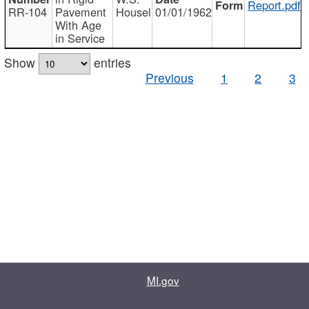
Report.pdf
RR-104
Pavement
Housel
01/01/1962
With Age
in Service
Show
entries
Previous
1
2
3
MI.gov