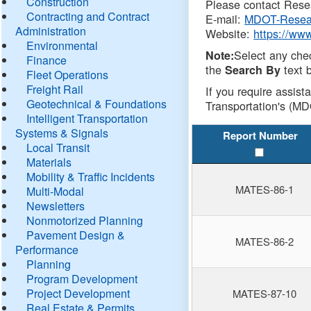
Construction
Please contact Resea
Contracting and Contract
E-mail:
MDOT-Resea
Administration
Website:
https://ww
Environmental
Select any che
Note:
Finance
the
text b
Search By
Fleet Operations
Freight Rail
If you require assist
Geotechnical & Foundations
Transportation's (MD
Intelligent Transportation
Systems & Signals
Report Number
Local Transit
Materials
Mobility & Traffic Incidents
MATES-86-1
Multi-Modal
Newsletters
Nonmotorized Planning
Pavement Design &
MATES-86-2
Performance
Planning
Program Development
Project Development
MATES-87-10
Real Estate & Permits