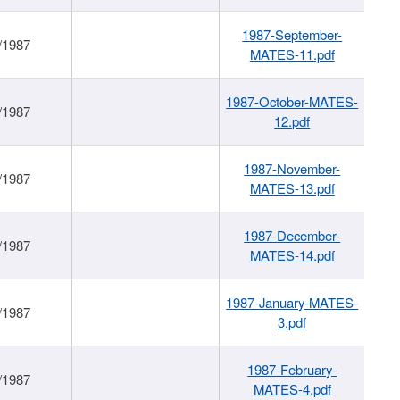
1987-September-
/1987
MATES-11.pdf
1987-October-MATES-
/1987
12.pdf
1987-November-
/1987
MATES-13.pdf
1987-December-
/1987
MATES-14.pdf
1987-January-MATES-
/1987
3.pdf
1987-February-
/1987
MATES-4.pdf