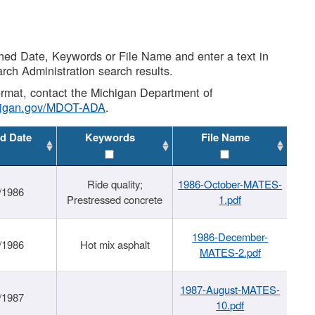
shed Date, Keywords or File Name and enter a text in
arch Administration search results.
 format, contact the Michigan Department of
higan.gov/MDOT-ADA
.
d Date
Keywords
File Name
Ride quality;
1986-October-MATES-
/1986
Prestressed concrete
1.pdf
1986-December-
/1986
Hot mix asphalt
MATES-2.pdf
1987-August-MATES-
/1987
10.pdf