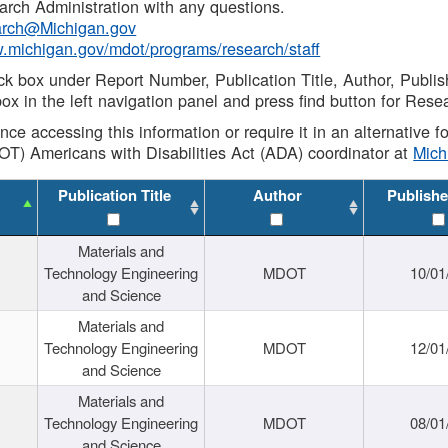
rch Administration with any questions.
rch@Michigan.gov
w.michigan.gov/mdot/programs/research/staff
ck box under Report Number, Publication Title, Author, Publi
ox in the left navigation panel and press find button for Rese
ance accessing this information or require it in an alternative
OT) Americans with Disabilities Act (ADA) coordinator at
Mic
Publication Title
Author
Publishe
Materials and
Technology Engineering
MDOT
10/01
and Science
Materials and
Technology Engineering
MDOT
12/01
and Science
Materials and
Technology Engineering
MDOT
08/01
and Science