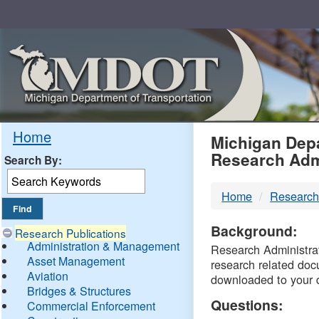
Skip
Navigation
MDO
Home
Michigan Depa
Research Adm
Search By:
-
Home
Research
DTM
Background:
Research Publications
Administration & Management
Research Administrati
Asset Management
research related doc
Aviation
downloaded to your 
Bridges & Structures
Questions:
Commercial Enforcement