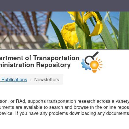
T
rtment of Transportation
inistration Repository
 Publications
Newsletters
B
on, or RAd, supports transportation research across a variety 
uments are available to search and browse in the online reposi
device. If you have any problems downloading any documents,