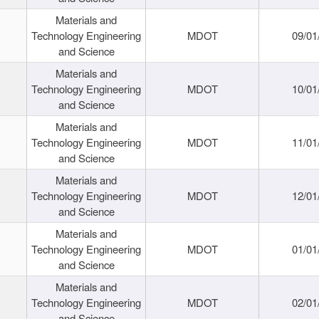
Materials and
Technology Engineering
MDOT
09/01
and Science
Materials and
Technology Engineering
MDOT
10/01
and Science
Materials and
Technology Engineering
MDOT
11/01
and Science
Materials and
Technology Engineering
MDOT
12/01
and Science
Materials and
Technology Engineering
MDOT
01/01
and Science
Materials and
Technology Engineering
MDOT
02/01
and Science