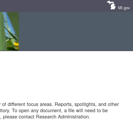
MI.gov
of different focus areas. Reports, spotlights, and other
tory. To open any document, a file will need to be
 please contact Research Administration.