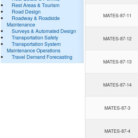
Rest Areas & Tourism
Road Design
MATES-87-11
Roadway & Roadside
Maintenance
Surveys & Automated Design
Transportation Safety
MATES-87-12
Transportation System
Maintenance Operations
Travel Demand Forecasting
MATES-87-13
MATES-87-14
MATES-87-3
MATES-87-4