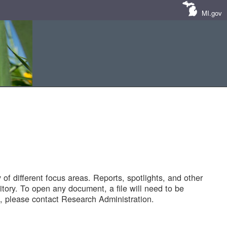
MI.gov
of different focus areas. Reports, spotlights, and other
tory. To open any document, a file will need to be
 please contact Research Administration.