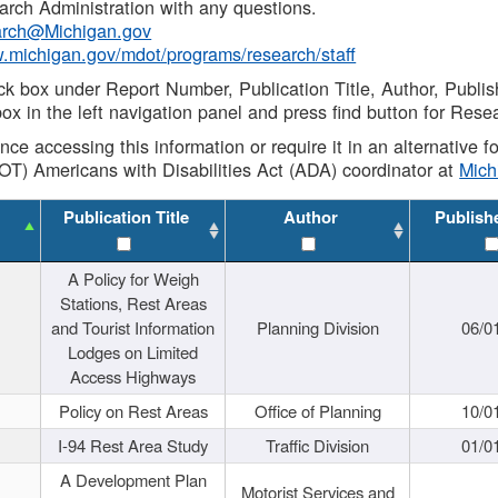
rch Administration with any questions.
rch@Michigan.gov
w.michigan.gov/mdot/programs/research/staff
ck box under Report Number, Publication Title, Author, Publi
ox in the left navigation panel and press find button for Rese
ance accessing this information or require it in an alternative
OT) Americans with Disabilities Act (ADA) coordinator at
Mic
Publication Title
Author
Publish
A Policy for Weigh
Stations, Rest Areas
and Tourist Information
Planning Division
06/0
Lodges on Limited
Access Highways
Policy on Rest Areas
Office of Planning
10/0
I-94 Rest Area Study
Traffic Division
01/0
A Development Plan
Motorist Services and