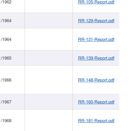
1/1962
RR-105-Report.pdf
1/1964
RR-129-Report.pdf
1/1964
RR-131-Report.pdf
1/1965
RR-139-Report.pdf
1/1966
RR-148-Report.pdf
1/1967
RR-160-Report.pdf
1/1968
RR-181-Report.pdf