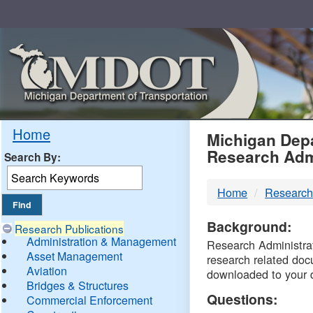
Skip
Navigation
MDO
Home
Michigan Depa
Research Adm
Search By:
-
Home
Research
DTM
Background:
Research Publications
Administration & Management
Research Administrati
Asset Management
research related doc
Aviation
downloaded to your 
Bridges & Structures
Questions:
Commercial Enforcement