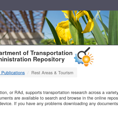
T
rtment of Transportation
inistration Repository
 Publications
Rest Areas & Tourism
B
on, or RAd, supports transportation research across a variety 
uments are available to search and browse in the online reposi
device. If you have any problems downloading any documents,