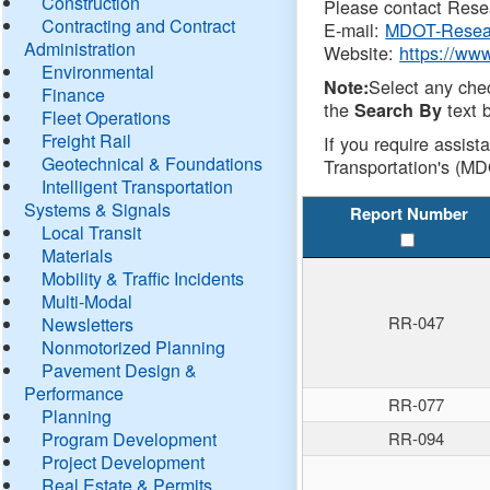
Construction
Please contact Resea
Contracting and Contract
E-mail:
MDOT-Resea
Administration
Website:
https://ww
Environmental
Select any che
Note:
Finance
the
text b
Search By
Fleet Operations
Freight Rail
If you require assist
Geotechnical & Foundations
Transportation's (MD
Intelligent Transportation
Systems & Signals
Report Number
Local Transit
Materials
Mobility & Traffic Incidents
Multi-Modal
RR-047
Newsletters
Nonmotorized Planning
Pavement Design &
Performance
RR-077
Planning
Program Development
RR-094
Project Development
Real Estate & Permits