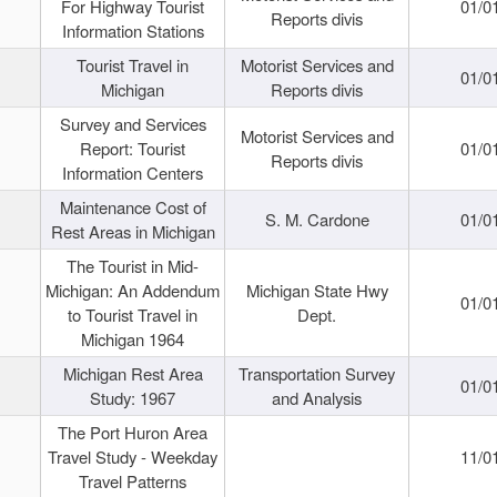
For Highway Tourist
01/0
Reports divis
Information Stations
Tourist Travel in
Motorist Services and
01/0
Michigan
Reports divis
Survey and Services
Motorist Services and
Report: Tourist
01/0
Reports divis
Information Centers
Maintenance Cost of
S. M. Cardone
01/0
Rest Areas in Michigan
The Tourist in Mid-
Michigan: An Addendum
Michigan State Hwy
01/0
to Tourist Travel in
Dept.
Michigan 1964
Michigan Rest Area
Transportation Survey
01/0
Study: 1967
and Analysis
The Port Huron Area
Travel Study - Weekday
11/0
Travel Patterns