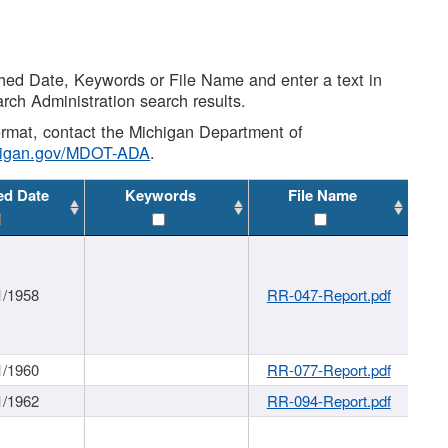
shed Date, Keywords or File Name and enter a text in
arch Administration search results.
 format, contact the Michigan Department of
higan.gov/MDOT-ADA
.
ed Date
Keywords
File Name
1/1958
RR-047-Report.pdf
1/1960
RR-077-Report.pdf
1/1962
RR-094-Report.pdf