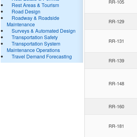
RR-105
Rest Areas & Tourism
Road Design
Roadway & Roadside
RR-129
Maintenance
Surveys & Automated Design
Transportation Safety
RR-131
Transportation System
Maintenance Operations
Travel Demand Forecasting
RR-139
RR-148
RR-160
RR-181