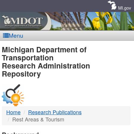
Skip
Navigation
MI.gov
Menu
MDOT
Michigan Department of
Transportation
-
Research Administration
Repository
DTMB
Home
Research Publications
Rest Areas & Tourism