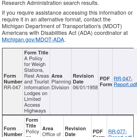
Research Administration search results.
If you require assistance accessing this information or
require it in an alternative format, contact the
Michigan Department of Transportation's (MDOT)
Americans with Disabilities Act (ADA) coordinator at
Michigan.gov/MDOT-ADA
.
A Policy
for Weigh
Stations,
Rest Areas
RR-047-
and Tourist
Planning
Report.pd
RR-047
Information
Division
06/01/1958
Lodges on
Limited
Access
Highways
Policy
RR-077-
Office of
on
Report.pdf