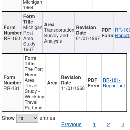
Michigan
1964
Michigan
Transportation
RR-160
Rest
Survey and
Report
RR-160
Area
01/01/1967
Analysis
Study:
1967
The Port
Huron
Area
RR-181-
Travel
Report.pdf
RR-181
11/01/1968
Study -
Weekday
Travel
Patterns
Show
entries
Previous
1
2
3