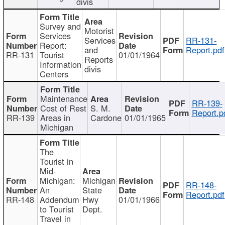
divis
Survey and
Motorist
Services
Services
RR-131-
Report:
and
Report.pdf
RR-131
Tourist
01/01/1964
Reports
Information
divis
Centers
Maintenance
RR-139-
Cost of Rest
S. M.
Report.p
RR-139
Areas in
Cardone
01/01/1965
Michigan
The
Tourist in
Mid-
Michigan:
Michigan
RR-148-
An
State
Report.pdf
RR-148
Addendum
Hwy
01/01/1966
to Tourist
Dept.
Travel in