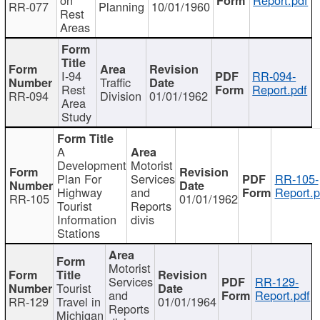
RR-077
Planning
10/01/1960
Rest
Areas
I-94
RR-094-
Traffic
Rest
Report.pdf
RR-094
Division
01/01/1962
Area
Study
A
Development
Motorist
Plan For
Services
RR-105-
Highway
and
Report.p
RR-105
01/01/1962
Tourist
Reports
Information
divis
Stations
Motorist
Services
RR-129-
Tourist
and
Report.pdf
RR-129
Travel in
01/01/1964
Reports
Michigan