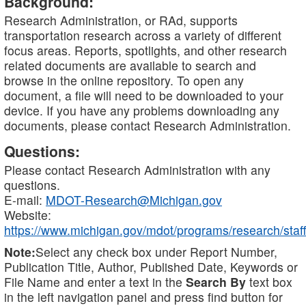
Background:
Research Administration, or RAd, supports
transportation research across a variety of different
focus areas. Reports, spotlights, and other research
related documents are available to search and
browse in the online repository. To open any
document, a file will need to be downloaded to your
device. If you have any problems downloading any
documents, please contact Research Administration.
Questions:
Please contact Research Administration with any
questions.
E-mail:
MDOT-Research@Michigan.gov
Website:
https://www.michigan.gov/mdot/programs/research/staff
Note:
Select any check box under Report Number,
Publication Title, Author, Published Date, Keywords or
File Name and enter a text in the
Search By
text box
in the left navigation panel and press find button for