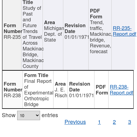
Study of
Past
and
Trend,
Future
Michigan
traffic,
RR-235-
Trends
Dept. of
Mackinac,
Report.pdf
RR-235
of Travel
01/01/1971
State
bridge,
Across
Revenue,
Mackinac
forecast
Bridge,
Mackinac
County
Final Report
of
RR-238-
J. E.
Experimental
Report.pdf
RR-238
Risch
01/01/1971
Orthotropic
Bridge
Show
entries
Previous
1
2
3