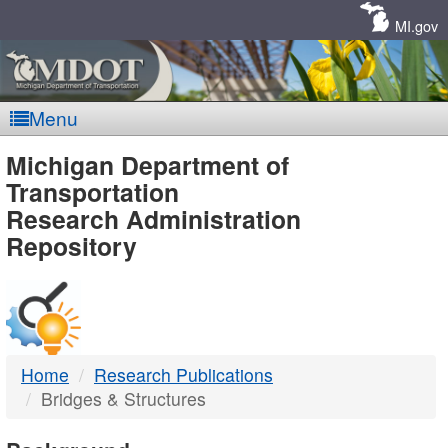
Skip
Navigation
MI.gov
Menu
MDOT
Michigan Department of
Transportation
-
Research Administration
Repository
DTMB
Home
Research Publications
Bridges & Structures