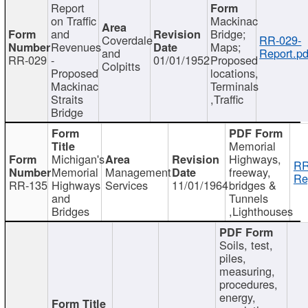
Report
on Traffic
Mackinac
and
Bridge;
Coverdale
RR-029-
Revenues
Maps;
and
Report.pd
RR-029
-
01/01/1952
Proposed
Colpitts
Proposed
locations,
Mackinac
Terminals
Straits
,Traffic
Bridge
Memorial
Michigan's
Highways,
RR
Memorial
Management
freeway,
Re
RR-135
Highways
Services
11/01/1964
bridges &
and
Tunnels
Bridges
,Lighthouses
Soils, test,
piles,
measuring,
procedures,
energy,