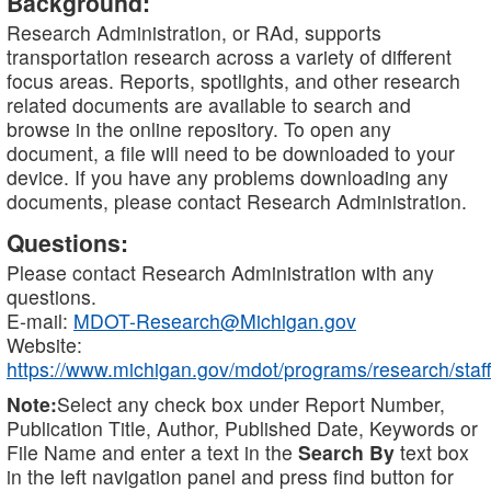
Background:
Research Administration, or RAd, supports
transportation research across a variety of different
focus areas. Reports, spotlights, and other research
related documents are available to search and
browse in the online repository. To open any
document, a file will need to be downloaded to your
device. If you have any problems downloading any
documents, please contact Research Administration.
Questions:
Please contact Research Administration with any
questions.
E-mail:
MDOT-Research@Michigan.gov
Website:
https://www.michigan.gov/mdot/programs/research/staff
Note:
Select any check box under Report Number,
Publication Title, Author, Published Date, Keywords or
File Name and enter a text in the
Search By
text box
in the left navigation panel and press find button for