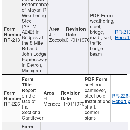
Performance
of Mayari R
Weathering
Steel
weathering,
(ASTM
steel,
A242) in
bridge,
RR-213
J. C.
Bridges at
road , soil,
Report
RR-213
Zoccola
01/01/1970
the 8 Mile
traffic,
Rd and
bridge
John Lodge
beam
Expressway
in Detroit,
Michigan
sectional
Report
cantilever,
on the
steel pole,
RR-226-
H.
Use of
Installations,
Report.p
RR-226
Mendez
11/01/1970
the
shaft,
Sectional
control
Cantilever
signs