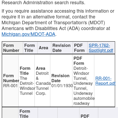
Research Administration search results.
If you require assistance accessing this information or
require it in an alternative format, contact the
Michigan Department of Transportation's (MDOT)
Americans with Disabilities Act (ADA) coordinator at
Michigan.gov/MDOT-ADA
.
SPR-1762-
Spotlight.pdf
Detroit-
Detroit
Windsor
The
&
Tunnel,
RR-001-
Detroit-
Canada
Underway
Report.pdf
RR-001
01/01/1930
Windsor
Tunnel
Tunnel,
Tunnel
Corp.
Underway
automobile
roadway