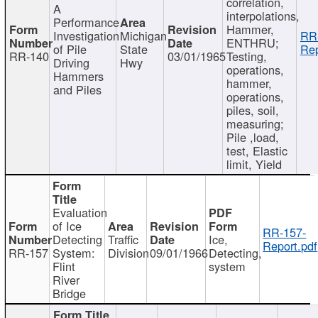
correlation,
A
interpolations,
Performance
Hammer,
Investigation
Michigan
RR
ENTHRU;
of Pile
State
Rep
RR-140
03/01/1965
Testing,
Driving
Hwy
operations,
Hammers
hammer,
and Piles
operations,
piles, soil,
measuring;
Pile ,load,
test, Elastic
limit, Yield
Evaluation
of Ice
RR-157-
Detecting
Traffic
Ice,
Report.pdf
RR-157
System:
Division
09/01/1966
Detecting,
Flint
system
River
Bridge