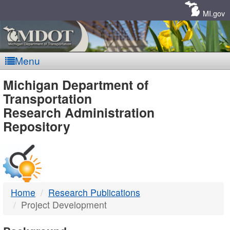
Skip
Navigation
MI.gov
Menu
MDOT
Michigan Department of
Transportation
-
Research Administration
Repository
DTMB
Home
Research Publications
Project Development