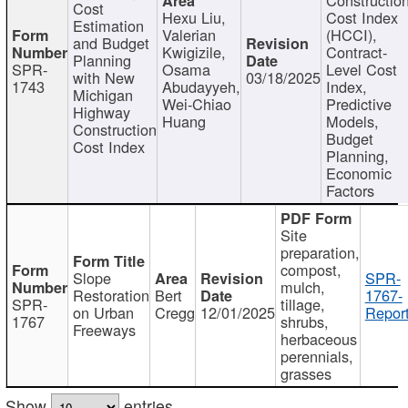
Cost
Hexu Liu,
Cost Index
Estimation
Valerian
(HCCI),
and Budget
Kwigizile,
Contract-
Planning
SPR-
Osama
Level Cost
with New
03/18/2025
1743
Abudayyeh,
Index,
Michigan
Wei-Chiao
Predictive
Highway
Huang
Models,
Construction
Budget
Cost Index
Planning,
Economic
Factors
Site
preparation,
compost,
Slope
SPR-
mulch,
Restoration
Bert
1767-
SPR-
tillage,
on Urban
Cregg
12/01/2025
Report
1767
shrubs,
Freeways
herbaceous
perennials,
grasses
Show
entries