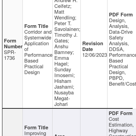
Ceifetz;
Matt
Wendling;
Design,
Peter T.
Analysis,
Savolainen;
Corridor and
Data-Drive
Timothy J.
Systemwide
Safety
Gates;
Application
Analysis,
Anshu
of
DDSA,
SPR-
Bamney;
Performance
12/06/2023
Performanc
1736
Emma
Based
Based
Hagel;
Practical
Practical
Sunday
Design
Design,
Imosemi;
PBPD,
Hisham
Benefit/Cos
Jashami;
Nusayba
Megat-
Johari
Cost
Estimation,
Highway
Improving
Constructio