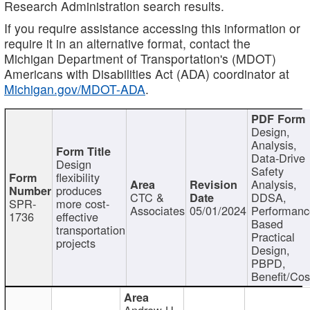
Research Administration search results.
If you require assistance accessing this information or
require it in an alternative format, contact the
Michigan Department of Transportation's (MDOT)
Americans with Disabilities Act (ADA) coordinator at
Michigan.gov/MDOT-ADA
.
Design,
Analysis,
Data-Drive
Design
Safety
flexibility
Analysis,
produces
CTC &
DDSA,
SPR-
more cost-
Associates
05/01/2024
Performan
1736
effective
Based
transportation
Practical
projects
Design,
PBPD,
Benefit/Cos
Andrew H.