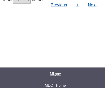
Previous
1
Next
MI.gov
MDOT Home
Contact