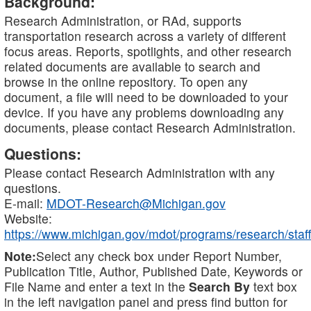
Background:
Research Administration, or RAd, supports
transportation research across a variety of different
focus areas. Reports, spotlights, and other research
related documents are available to search and
browse in the online repository. To open any
document, a file will need to be downloaded to your
device. If you have any problems downloading any
documents, please contact Research Administration.
Questions:
Please contact Research Administration with any
questions.
E-mail:
MDOT-Research@Michigan.gov
Website:
https://www.michigan.gov/mdot/programs/research/staff
Note:
Select any check box under Report Number,
Publication Title, Author, Published Date, Keywords or
File Name and enter a text in the
Search By
text box
in the left navigation panel and press find button for