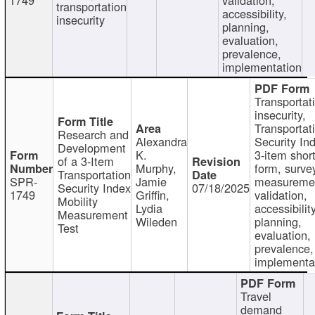
transportation
accessibility,
insecurity
planning,
evaluation,
prevalence,
implementation
Transportat
insecurity,
Transportat
Research and
Alexandra
Security In
Development
K.
3-item shor
of a 3-Item
Murphy,
form, surve
Transportation
SPR-
Jamie
measureme
Security Index
07/18/2025
1749
Griffin,
validation,
Mobility
Lydia
accessibility
Measurement
Wileden
planning,
Test
evaluation,
prevalence,
implementa
Travel
demand