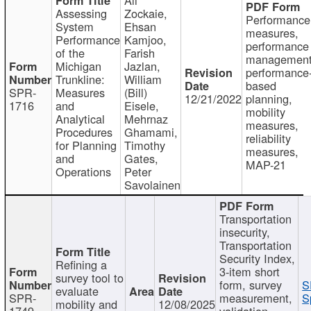
Assessing
Zockaie,
Performance
System
Ehsan
measures,
Performance
Kamjoo,
performance
of the
Farish
management
Michigan
Jazlan,
performance
Trunkline:
William
based
SPR-
Measures
(Bill)
12/21/2022
planning,
1716
and
Eisele,
mobility
Analytical
Mehrnaz
measures,
Procedures
Ghamami,
reliability
for Planning
Timothy
measures,
and
Gates,
MAP-21
Operations
Peter
Savolainen
Transportation
insecurity,
Transportation
Security Index,
Refining a
3-item short
survey tool to
form, survey
S
evaluate
SPR-
measurement,
S
mobility and
12/08/2025
1749
validation,