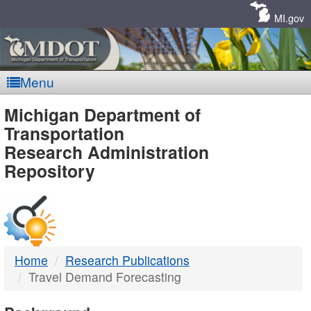
Skip
Navigation
MI.gov
Menu
MDOT
Michigan Department of
Transportation
-
Research Administration
Repository
DTMB
Home
Research Publications
Travel Demand Forecasting