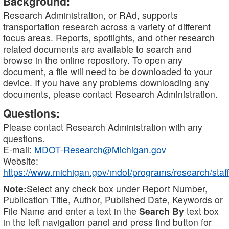
Background:
Research Administration, or RAd, supports
transportation research across a variety of different
focus areas. Reports, spotlights, and other research
related documents are available to search and
browse in the online repository. To open any
document, a file will need to be downloaded to your
device. If you have any problems downloading any
documents, please contact Research Administration.
Questions:
Please contact Research Administration with any
questions.
E-mail:
MDOT-Research@Michigan.gov
Website:
https://www.michigan.gov/mdot/programs/research/staff
Note:
Select any check box under Report Number,
Publication Title, Author, Published Date, Keywords or
File Name and enter a text in the
Search By
text box
in the left navigation panel and press find button for