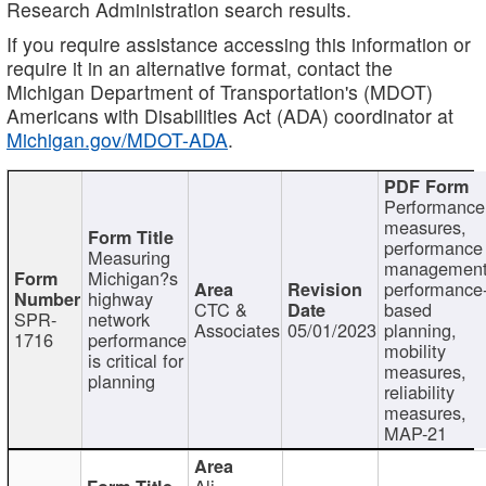
Research Administration search results.
If you require assistance accessing this information or
require it in an alternative format, contact the
Michigan Department of Transportation's (MDOT)
Americans with Disabilities Act (ADA) coordinator at
Michigan.gov/MDOT-ADA
.
Performance
measures,
performance
Measuring
management
Michigan?s
performance
highway
CTC &
based
SPR-
network
Associates
05/01/2023
planning,
1716
performance
mobility
is critical for
measures,
planning
reliability
measures,
MAP-21
Ali