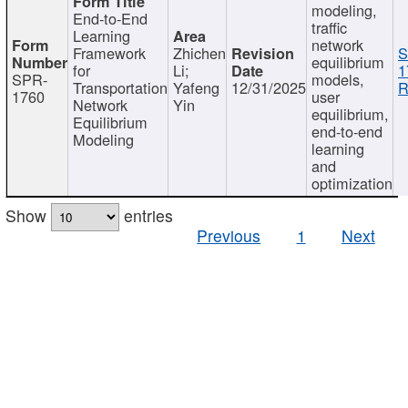
modeling,
End-to-End
traffic
Learning
network
Framework
Zhichen
S
equilibrium
for
Li;
1
SPR-
models,
Transportation
Yafeng
12/31/2025
R
1760
user
Network
Yin
equilibrium,
Equilibrium
end-to-end
Modeling
learning
and
optimization
Show
entries
Previous
1
Next