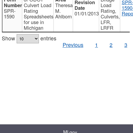
SPR
Culvert Load
Theresa
Load
1590
SPR-
Rating
M.
Rating,
01/01/2013
Repo
1590
Spreadsheets
Ahlborn
Culverts,
for use in
LFR,
Michigan
LRFR
Show
entries
Previous
1
2
3
MI.gov