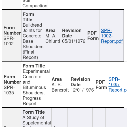
Compaction
Bulkhead
Joints for
SPR-
Concrete
M. A.
1002-
SPR-
Base
Chiunti
05/01/1976
Report.pdf
1002
Shoulders
(Final
Report)
Experimental
Concrete
SPR-
and
K. S.
1035-
SPR-
Bituminous
Bancroft
12/01/1976
Report.p
1035
Shoulders,
Progress
Report
A Study of
Supplemental