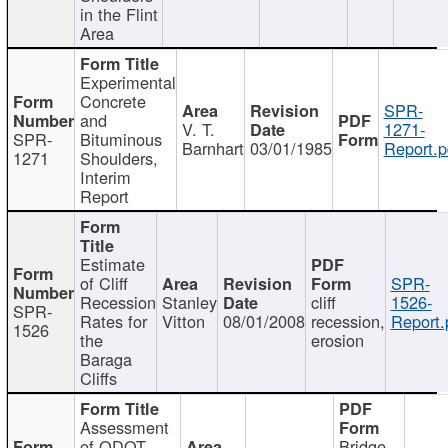
in the Flint
Area
Experimental
Concrete
SPR-
and
V. T.
1271-
SPR-
Bituminous
Barnhart
03/01/1985
Report.p
1271
Shoulders,
Interim
Report
Estimate
of Cliff
SPR-
Recession
Stanley
cliff
1526-
SPR-
Rates for
Vitton
08/01/2008
recession,
Report.
1526
the
erosion
Baraga
Cliffs
Assessment
of ODOT
Bridge