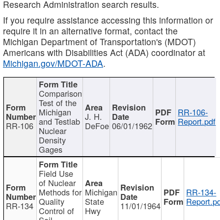
Research Administration search results.
If you require assistance accessing this information or
require it in an alternative format, contact the
Michigan Department of Transportation's (MDOT)
Americans with Disabilities Act (ADA) coordinator at
Michigan.gov/MDOT-ADA
.
Comparison
Test of the
Michigan
RR-106-
J. H.
and Testlab
Report.pdf
RR-106
DeFoe
06/01/1962
Nuclear
Density
Gages
Field Use
of Nuclear
Methods for
Michigan
RR-134-
Quality
State
Report.p
RR-134
11/01/1964
Control of
Hwy
Soil