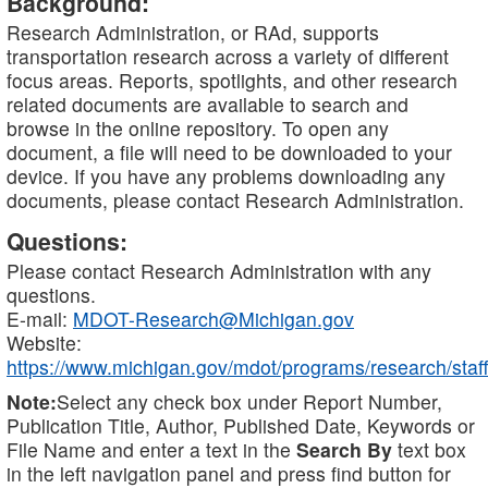
Background:
Research Administration, or RAd, supports
transportation research across a variety of different
focus areas. Reports, spotlights, and other research
related documents are available to search and
browse in the online repository. To open any
document, a file will need to be downloaded to your
device. If you have any problems downloading any
documents, please contact Research Administration.
Questions:
Please contact Research Administration with any
questions.
E-mail:
MDOT-Research@Michigan.gov
Website:
https://www.michigan.gov/mdot/programs/research/staff
Note:
Select any check box under Report Number,
Publication Title, Author, Published Date, Keywords or
File Name and enter a text in the
Search By
text box
in the left navigation panel and press find button for