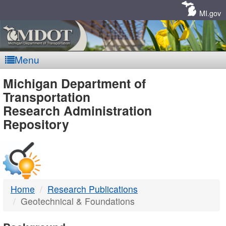
Skip
Navigation
MI.gov
Menu
MDOT
Michigan Department of
Transportation
-
Research Administration
Repository
DTMB
Home
Research Publications
Geotechnical & Foundations