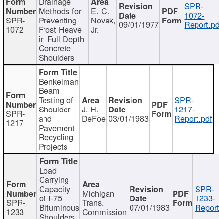
Drainage
SPR-
Methods for
E. C.
1072-
SPR-
Preventing
Novak,
09/01/1977
Report.pd
1072
Frost Heave
Jr.
in Full Depth
Concrete
Shoulders
Benkelman
Beam
Testing of
SPR-
Shoulder
J. H.
1217-
SPR-
and
DeFoe
03/01/1983
Report.pdf
1217
Pavement
Recycling
Projects
Load
Carrying
Capacity
SPR-
Michigan
of I-75
1233-
SPR-
Trans.
Bituminous
07/01/1983
Report
1233
Commission
Shoulders