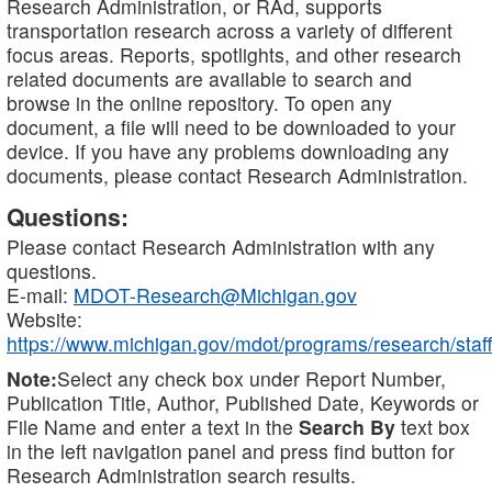
Research Administration, or RAd, supports
transportation research across a variety of different
focus areas. Reports, spotlights, and other research
related documents are available to search and
browse in the online repository. To open any
document, a file will need to be downloaded to your
device. If you have any problems downloading any
documents, please contact Research Administration.
Questions:
Please contact Research Administration with any
questions.
E-mail:
MDOT-Research@Michigan.gov
Website:
https://www.michigan.gov/mdot/programs/research/staff
Note:
Select any check box under Report Number,
Publication Title, Author, Published Date, Keywords or
File Name and enter a text in the
Search By
text box
in the left navigation panel and press find button for
Research Administration search results.