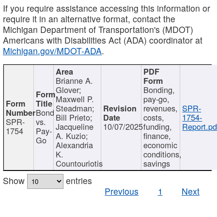
If you require assistance accessing this information or
require it in an alternative format, contact the
Michigan Department of Transportation's (MDOT)
Americans with Disabilities Act (ADA) coordinator at
Michigan.gov/MDOT-ADA
.
Brianne A.
Glover;
Bonding,
Maxwell P.
pay-go,
Steadman;
revenues,
SPR-
Bond
Bill Prieto;
costs,
1754-
SPR-
vs.
Jacqueline
10/07/2025
funding,
Report.pd
1754
Pay-
A. Kuzio;
finance,
Go
Alexandria
economic
K.
conditions,
Countouriotis
savings
Show
entries
Previous
1
Next