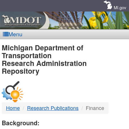
Skip
Navigation
MI.gov
Menu
MDOT
Michigan Department of
Transportation
-
Research Administration
Repository
DTMB
Home
Research Publications
Finance
Background: