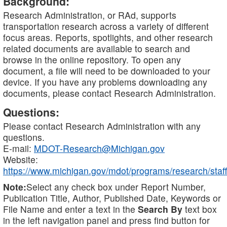
Background:
Research Administration, or RAd, supports
transportation research across a variety of different
focus areas. Reports, spotlights, and other research
related documents are available to search and
browse in the online repository. To open any
document, a file will need to be downloaded to your
device. If you have any problems downloading any
documents, please contact Research Administration.
Questions:
Please contact Research Administration with any
questions.
E-mail:
MDOT-Research@Michigan.gov
Website:
https://www.michigan.gov/mdot/programs/research/staff
Note:
Select any check box under Report Number,
Publication Title, Author, Published Date, Keywords or
File Name and enter a text in the
Search By
text box
in the left navigation panel and press find button for