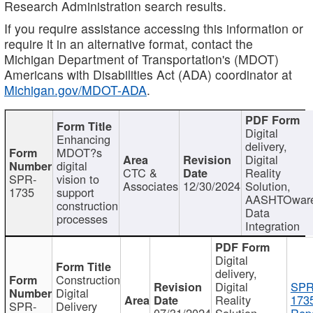
Research Administration search results.
If you require assistance accessing this information or
require it in an alternative format, contact the
Michigan Department of Transportation's (MDOT)
Americans with Disabilities Act (ADA) coordinator at
Michigan.gov/MDOT-ADA
.
Digital
Enhancing
delivery,
MDOT?s
Digital
digital
CTC &
Reality
SPR-
vision to
Associates
12/30/2024
Solution,
1735
support
AASHTOwar
construction
Data
processes
Integration
Digital
delivery,
Construction
Digital
SPR
Digital
Reality
173
SPR-
Delivery
07/31/2024
Solution,
Repo