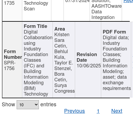
1735
Technology
AASHTOware
Scan
Data
Integration
Digital
Kristen
Collaboration
Digital data;
Sara
using
Industry
Cetin,
Industry
Foundation
Behlul
Foundation
Classes;
Kula,
Classes
Building
SPR-
Taylor E.
(IFC) and
10/06/2025
Information
1756
Stenzel,
Building
Modeling;
Bora
Information
asset; data
Cetin,
Modeling
exchange
Surya
(BIM)
requirements
Congress
Technology
Show
entries
Previous
1
Next