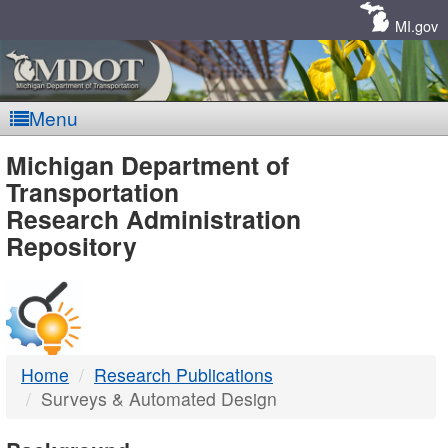
Skip
Navigation
MI.gov
Menu
MDOT
Michigan Department of
Transportation
-
Research Administration
Repository
DTMB
Home
Research Publications
Surveys & Automated Design