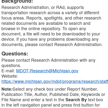
Background:
Research Administration, or RAd, supports
transportation research across a variety of different
focus areas. Reports, spotlights, and other research
related documents are available to search and
browse in the online repository. To open any
document, a file will need to be downloaded to your
device. If you have any problems downloading any
documents, please contact Research Administration.
Questions:
Please contact Research Administration with any
questions.
E-mail:
MDOT-Research@Michigan.gov
Website:
https://www.michigan.gov/mdot/programs/research/staff
Note:
Select any check box under Report Number,
Publication Title, Author, Published Date, Keywords or
File Name and enter a text in the
Search By
text box
in the left navigation panel and press find button for