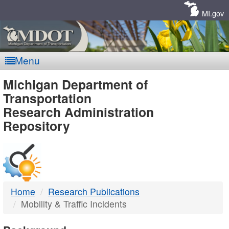
Skip
Navigation
MI.gov
Menu
MDOT
Michigan Department of
Transportation
-
Research Administration
Repository
DTMB
Home
Research Publications
Mobility & Traffic Incidents