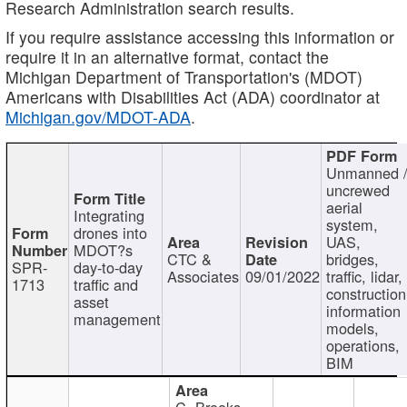
Research Administration search results.
If you require assistance accessing this information or
require it in an alternative format, contact the
Michigan Department of Transportation's (MDOT)
Americans with Disabilities Act (ADA) coordinator at
Michigan.gov/MDOT-ADA
.
Unmanned 
uncrewed
aerial
Integrating
system,
drones into
UAS,
MDOT?s
CTC &
bridges,
SPR-
day-to-day
Associates
09/01/2022
traffic, lidar,
1713
traffic and
construction
asset
information
management
models,
operations,
BIM
C. Brooks,