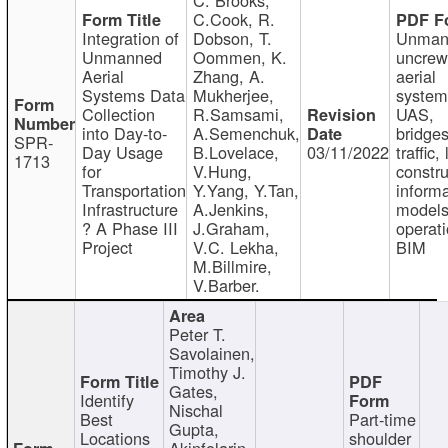
C.Cook, R.
Integration of
Dobson, T.
Unman
Unmanned
Oommen, K.
uncre
Aerial
Zhang, A.
aerial
Systems Data
Mukherjee,
system
Collection
R.Samsami,
UAS,
into Day-to-
A.Semenchuk,
bridges
SPR-
Day Usage
B.Lovelace,
03/11/2022
traffic, 
1713
for
V.Hung,
constru
Transportation
Y.Yang, Y.Tan,
informa
Infrastructure
A.Jenkins,
models
? A Phase III
J.Graham,
operati
Project
V.C. Lekha,
BIM
M.Billmire,
V.Barber.
Peter T.
Savolainen,
Timothy J.
Gates,
Identify
Nischal
Best
Part-time
Gupta,
Locations
shoulder
Akinfolarin