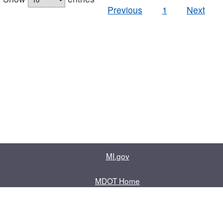
Previous
1
Next
MI.gov
MDOT Home
Contact