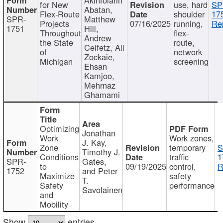
for New
use, hard
SP
Abatan,
Flex-Route
shoulder
17
SPR-
Matthew
Projects
07/16/2025
running,
Re
1751
Hill,
Throughout
flex-
Andrew
the State
route,
Ceifetz, Ali
of
network
Zockaie,
Michigan
screening
Ehsan
Kamjoo,
Mehrnaz
Ghamami
Optimizing
Jonathan
Work
Work zones,
J. Kay,
Zone
temporary
S
Timothy J.
Conditions
traffic
1
SPR-
Gates,
to
09/19/2025
control,
R
1752
and Peter
Maximize
safety
T.
Safety
performance
Savolainen
and
Mobility
Show
entries