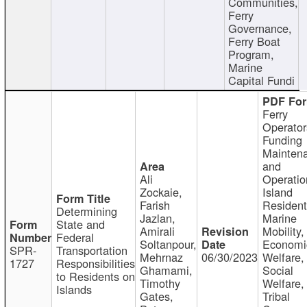
Communities,
Ferry
Governance,
Ferry Boat
Program,
Marine
Capital Fundi
Ferry
Operator
Funding
Mainten
and
Ali
Operatio
Zockaie,
Island
Farish
Resident
Determining
Jazlan,
Marine
State and
Amirali
Mobility,
Federal
Soltanpour,
Economi
SPR-
Transportation
Mehrnaz
06/30/2023
Welfare,
1727
Responsibilities
Ghamami,
Social
to Residents on
Timothy
Welfare,
Islands
Gates,
Tribal