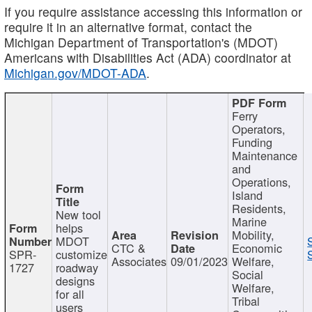
If you require assistance accessing this information or
require it in an alternative format, contact the
Michigan Department of Transportation's (MDOT)
Americans with Disabilities Act (ADA) coordinator at
Michigan.gov/MDOT-ADA
.
Ferry
Operators,
Funding
Maintenance
and
Operations,
Island
Residents,
New tool
Marine
helps
Mobility,
MDOT
CTC &
Economic
SPR-
customize
Associates
09/01/2023
Welfare,
1727
roadway
Social
designs
Welfare,
for all
Tribal
users