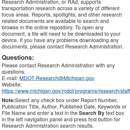
Research Administration, or RAd, supports
transportation research across a variety of different
focus areas. Reports, spotlights, and other research
related documents are available to search and
browse in the online repository. To open any
document, a file will need to be downloaded to your
device. If you have any problems downloading any
documents, please contact Research Administration.
Questions:
Please contact Research Administration with any
questions.
E-mail:
MDOT-Research@Michigan.gov
Website:
https://www.michigan.gov/mdot/programs/research/staff
Note:
Select any check box under Report Number,
Publication Title, Author, Published Date, Keywords or
File Name and enter a text in the
Search By
text box
in the left navigation panel and press find button for
Research Administration search results.