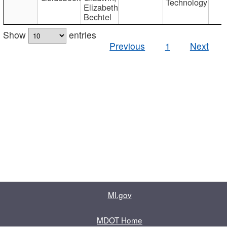
Technology
Elizabeth
Bechtel
Show
entries
Previous
1
Next
MI.gov
MDOT Home