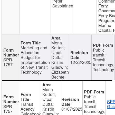
Peter
Communi
Savolainen
Ferry
Governa
Ferry Bo
Program
Marine
Capital 
Mona
Marketing and
Ketterl;
Public
Education
Utpal
transit;
Budget for
Dutta;
SPR-
Transit
Implementation
Kristin
12/22/2025
1757
technology;
of New Transit
Gladwin;
Technology
Technology
Elizabeth
Bechtel
Mona
Ketterl;
Public
Utpal
transit;
SPR
Transit
Dutta;
SPR-
Transit
Gui
Agency
Kristin
01/07/2025
1757
technology;
Guidebook
Gladwin;