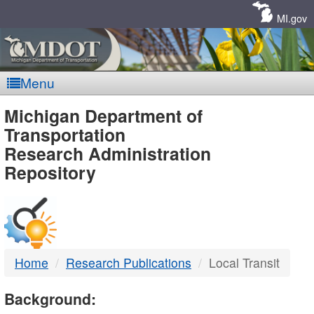
Skip
Navigation
MI.gov
Menu
MDOT
Michigan Department of
Transportation
-
Research Administration
Repository
DTMB
Home
Research Publications
Local Transit
Background: