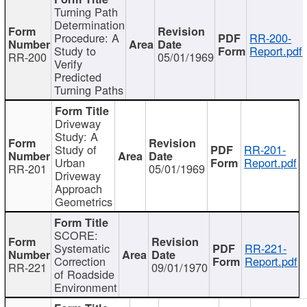
Turning Path
Determination
Procedure: A
RR-200-
Study to
Report.pdf
RR-200
05/01/1969
Verify
Predicted
Turning Paths
Driveway
Study: A
Study of
RR-201-
Urban
Report.pdf
RR-201
05/01/1969
Driveway
Approach
Geometrics
SCORE:
Systematic
RR-221-
Correction
Report.pdf
RR-221
09/01/1970
of Roadside
Environment