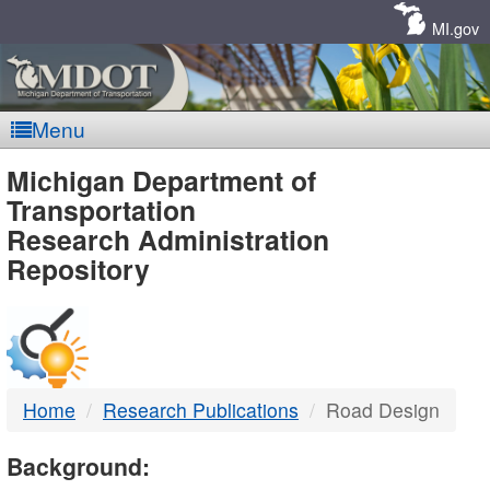
Skip
Navigation
MI.gov
Menu
MDOT
Michigan Department of
Transportation
-
Research Administration
Repository
DTMB
Home
Research Publications
Road Design
Background: