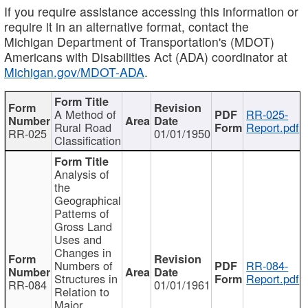
If you require assistance accessing this information or
require it in an alternative format, contact the
Michigan Department of Transportation's (MDOT)
Americans with Disabilities Act (ADA) coordinator at
Michigan.gov/MDOT-ADA
.
A Method of
RR-025-
Rural Road
Report.pdf
RR-025
01/01/1950
Classification
Analysis of
the
Geographical
Patterns of
Gross Land
Uses and
Changes in
Numbers of
RR-084-
Structures in
Report.pdf
RR-084
01/01/1961
Relation to
Major