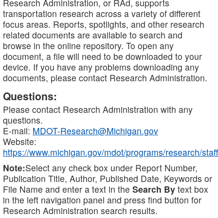
Research Administration, or RAd, supports
transportation research across a variety of different
focus areas. Reports, spotlights, and other research
related documents are available to search and
browse in the online repository. To open any
document, a file will need to be downloaded to your
device. If you have any problems downloading any
documents, please contact Research Administration.
Questions:
Please contact Research Administration with any
questions.
E-mail:
MDOT-Research@Michigan.gov
Website:
https://www.michigan.gov/mdot/programs/research/staff
Note:
Select any check box under Report Number,
Publication Title, Author, Published Date, Keywords or
File Name and enter a text in the
Search By
text box
in the left navigation panel and press find button for
Research Administration search results.