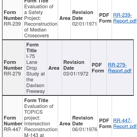
Evaluation of
a Safety
RR-239-
Project:
Report.pdf
RR-239
Reconstruction
02/01/1971
of Median
Crossovers
I-75
Lane
RR-279-
Drop
Report.pdf
RR-279
Study at
03/01/1972
the
Davison
Freeway
Evaluation of
TOPICS
project:
RR-447-
Intersection
Report.pdf
RR-447
Reconstruction
06/01/1976
M-143 at