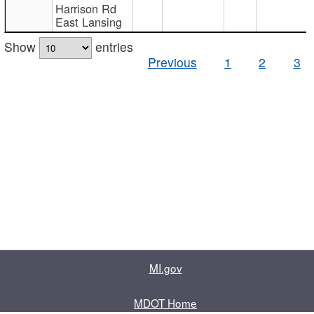
Harrison Rd
East Lansing
Show
entries
Previous
1
2
3
MI.gov
MDOT Home