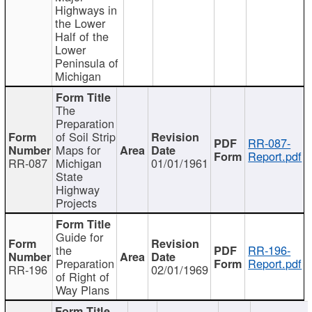
Highways in
the Lower
Half of the
Lower
Peninsula of
Michigan
The
Preparation
of Soil Strip
RR-087-
Maps for
Report.pdf
RR-087
Michigan
01/01/1961
State
Highway
Projects
Guide for
the
RR-196-
Preparation
Report.pdf
RR-196
02/01/1969
of Right of
Way Plans