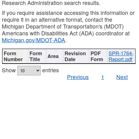
Research Administration search results.
If you require assistance accessing this information or
require it in an alternative format, contact the
Michigan Department of Transportation's (MDOT)
Americans with Disabilities Act (ADA) coordinator at
Michigan.gov/MDOT-ADA
.
SPR-1764-
Report.pdf
Show
entries
Previous
1
Next