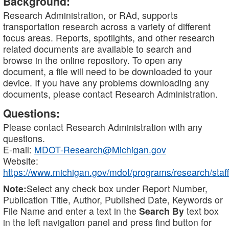
Background:
Research Administration, or RAd, supports
transportation research across a variety of different
focus areas. Reports, spotlights, and other research
related documents are available to search and
browse in the online repository. To open any
document, a file will need to be downloaded to your
device. If you have any problems downloading any
documents, please contact Research Administration.
Questions:
Please contact Research Administration with any
questions.
E-mail:
MDOT-Research@Michigan.gov
Website:
https://www.michigan.gov/mdot/programs/research/staff
Note:
Select any check box under Report Number,
Publication Title, Author, Published Date, Keywords or
File Name and enter a text in the
Search By
text box
in the left navigation panel and press find button for