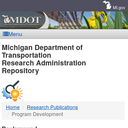
Skip
Navigation
MI.gov
Menu
MDOT
Michigan Department of
Transportation
-
Research Administration
Repository
DTMB
Home
Research Publications
Program Development