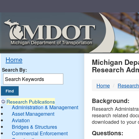
Skip
Navigation
MDO
Home
Michigan Depa
Research Adm
Search By:
-
Home
Research
DTM
Background:
Research Publications
Administration & Management
Research Administrati
Asset Management
research related doc
Aviation
downloaded to your 
Bridges & Structures
Questions:
Commercial Enforcement