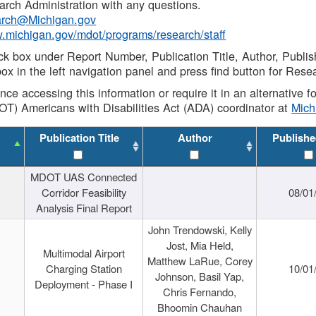
rch Administration with any questions.
rch@Michigan.gov
w.michigan.gov/mdot/programs/research/staff
ck box under Report Number, Publication Title, Author, Publi
ox in the left navigation panel and press find button for Rese
ance accessing this information or require it in an alternative
OT) Americans with Disabilities Act (ADA) coordinator at
Mic
Publication Title
Author
Publishe
MDOT UAS Connected
Corridor Feasibility
08/01
Analysis Final Report
John Trendowski, Kelly
Jost, Mia Held,
Multimodal Airport
Matthew LaRue, Corey
Charging Station
10/01
Johnson, Basil Yap,
Deployment - Phase I
Chris Fernando,
Bhoomin Chauhan