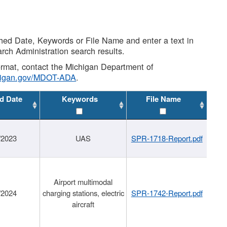
shed Date, Keywords or File Name and enter a text in
arch Administration search results.
 format, contact the Michigan Department of
higan.gov/MDOT-ADA
.
d Date
Keywords
File Name
/2023
UAS
SPR-1718-Report.pdf
Airport multimodal
/2024
charging stations, electric
SPR-1742-Report.pdf
aircraft