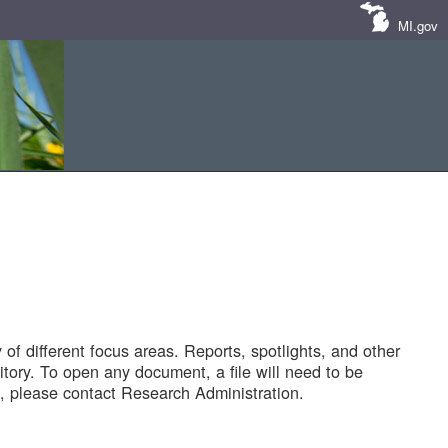
MI.gov
of different focus areas. Reports, spotlights, and other
tory. To open any document, a file will need to be
 please contact Research Administration.