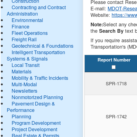
Construction
Please contact Resea
Contracting and Contract
E-mail:
MDOT-Resea
Administration
Website:
https://ww
Environmental
Select any che
Note:
Finance
the
text b
Search By
Fleet Operations
Freight Rail
If you require assist
Geotechnical & Foundations
Transportation's (MD
Intelligent Transportation
Systems & Signals
Report Number
Local Transit
Materials
Mobility & Traffic Incidents
SPR-1718
Multi-Modal
Newsletters
Nonmotorized Planning
Pavement Design &
Performance
Planning
SPR-1742
Program Development
Project Development
Real Estate & Permits