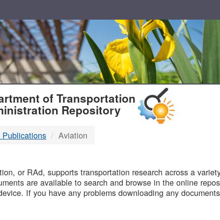
T
rtment of Transportation
inistration Repository
 Publications
Aviation
B
on, or RAd, supports transportation research across a variety 
uments are available to search and browse in the online reposi
device. If you have any problems downloading any documents,