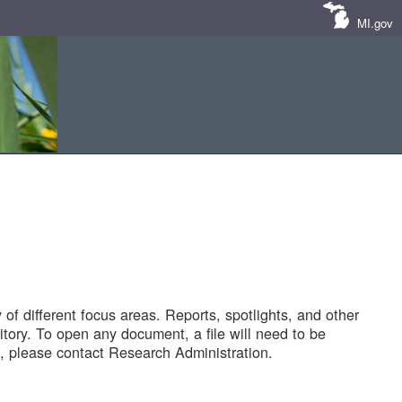
MI.gov
of different focus areas. Reports, spotlights, and other
tory. To open any document, a file will need to be
 please contact Research Administration.