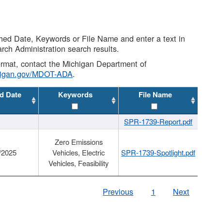
shed Date, Keywords or File Name and enter a text in
arch Administration search results.
 format, contact the Michigan Department of
higan.gov/MDOT-ADA
.
d Date
Keywords
File Name
SPR-1739-Report.pdf
Zero Emissions
/2025
Vehicles, Electric
SPR-1739-Spotlight.pdf
Vehicles, Feasibility
Previous
1
Next