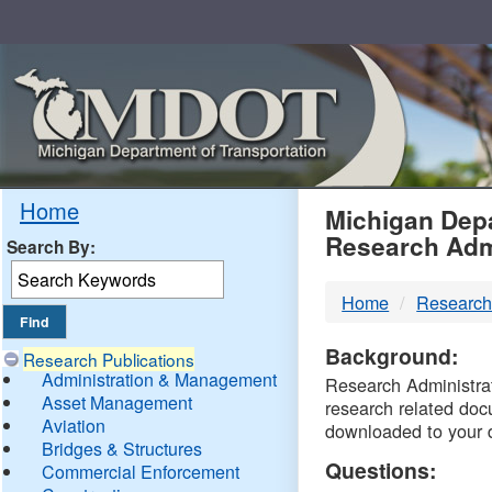
Skip
Navigation
MDO
Home
Michigan Depa
Research Adm
Search By:
-
Home
Research
DTM
Background:
Research Publications
Administration & Management
Research Administrati
Asset Management
research related doc
Aviation
downloaded to your 
Bridges & Structures
Questions:
Commercial Enforcement