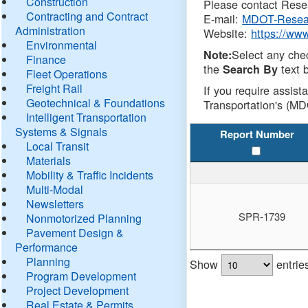
Construction
Please contact Resea
Contracting and Contract
E-mail:
MDOT-Resea
Administration
Website:
https://ww
Environmental
Select any che
Note:
Finance
the
text b
Search By
Fleet Operations
Freight Rail
If you require assist
Geotechnical & Foundations
Transportation's (MD
Intelligent Transportation
Systems & Signals
Report Number
Local Transit
Materials
Mobility & Traffic Incidents
Multi-Modal
Newsletters
SPR-1739
Nonmotorized Planning
Pavement Design &
Performance
Planning
Show
entrie
Program Development
Project Development
Real Estate & Permits