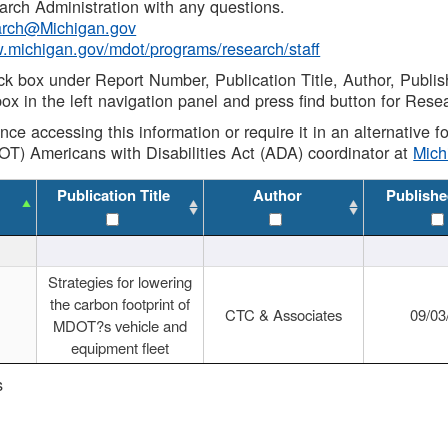
rch Administration with any questions.
rch@Michigan.gov
w.michigan.gov/mdot/programs/research/staff
ck box under Report Number, Publication Title, Author, Publi
ox in the left navigation panel and press find button for Rese
ance accessing this information or require it in an alternative
OT) Americans with Disabilities Act (ADA) coordinator at
Mic
Publication Title
Author
Publishe
Strategies for lowering
the carbon footprint of
CTC & Associates
09/03
MDOT?s vehicle and
equipment fleet
s