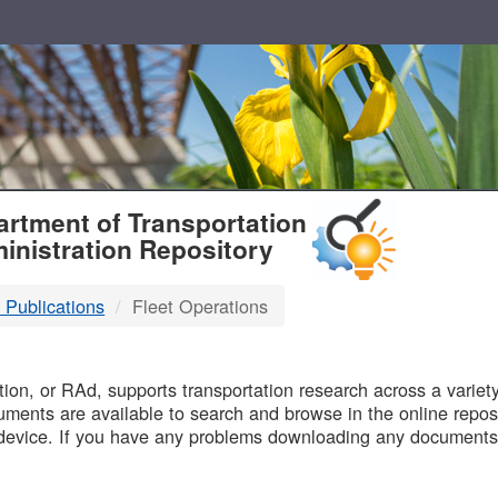
T
rtment of Transportation
inistration Repository
 Publications
Fleet Operations
B
on, or RAd, supports transportation research across a variety 
uments are available to search and browse in the online reposi
device. If you have any problems downloading any documents,