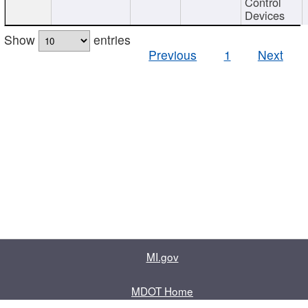
Control
Devices
Show
entries
Previous
1
Next
MI.gov
MDOT Home