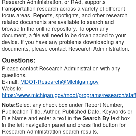
Research Administration, or RAd, supports
transportation research across a variety of different
focus areas. Reports, spotlights, and other research
related documents are available to search and
browse in the online repository. To open any
document, a file will need to be downloaded to your
device. If you have any problems downloading any
documents, please contact Research Administration.
Questions:
Please contact Research Administration with any
questions.
E-mail:
MDOT-Research@Michigan.gov
Website:
https://www.michigan.gov/mdot/programs/research/staff
Note:
Select any check box under Report Number,
Publication Title, Author, Published Date, Keywords or
File Name and enter a text in the
Search By
text box
in the left navigation panel and press find button for
Research Administration search results.