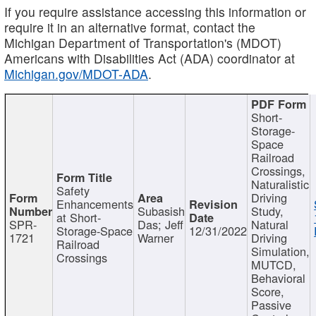
If you require assistance accessing this information or
require it in an alternative format, contact the
Michigan Department of Transportation's (MDOT)
Americans with Disabilities Act (ADA) coordinator at
Michigan.gov/MDOT-ADA
.
Short-
Storage-
Space
Railroad
Crossings,
Naturalistic
Safety
Driving
Enhancements
Subasish
Study,
at Short-
SPR-
Das; Jeff
Natural
Storage-Space
12/31/2022
1721
Warner
Driving
Railroad
Simulation,
Crossings
MUTCD,
Behavioral
Score,
Passive