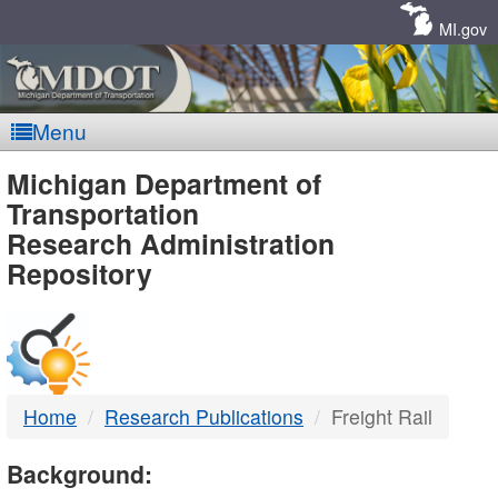
Skip
Navigation
MI.gov
Menu
MDOT
Michigan Department of
Transportation
-
Research Administration
Repository
DTMB
Home
Research Publications
Freight Rail
Background: