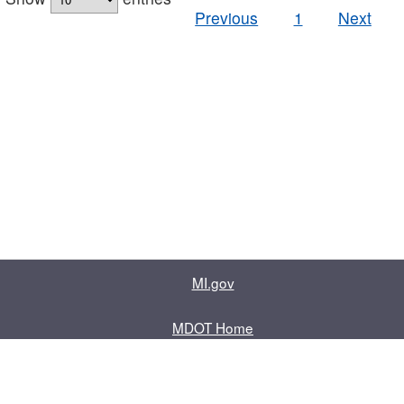
Previous
1
Next
MI.gov
MDOT Home
Contact