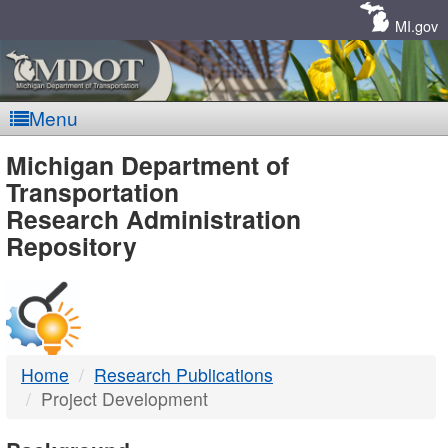
Skip
Navigation
MI.gov
Menu
MDOT
Michigan Department of
Transportation
-
Research Administration
Repository
DTMB
Home
Research Publications
Project Development