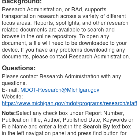
Background:
Research Administration, or RAd, supports
transportation research across a variety of different
focus areas. Reports, spotlights, and other research
related documents are available to search and
browse in the online repository. To open any
document, a file will need to be downloaded to your
device. If you have any problems downloading any
documents, please contact Research Administration.
Questions:
Please contact Research Administration with any
questions.
E-mail:
MDOT-Research@Michigan.gov
Website:
https://www.michigan.gov/mdot/programs/research/staff
Note:
Select any check box under Report Number,
Publication Title, Author, Published Date, Keywords or
File Name and enter a text in the
Search By
text box
in the left navigation panel and press find button for