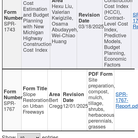
Cost
Hexu Liu,
Cost Index
Estimation
Valerian
(HCCI),
and Budget
S
Kwigizile,
Contract-
Planning
17
SPR-
Osama
Level Cost
with New
03/18/2025
Re
1743
Abudayyeh,
Index,
Michigan
Wei-Chiao
Predictive
Highway
Huang
Models,
Construction
Budget
Cost Index
Planning,
Economic
Factors
Site
preparation,
compost,
Slope
SPR-
mulch,
Restoration
Bert
1767-
SPR-
tillage,
on Urban
Cregg
12/01/2025
Report.pd
1767
shrubs,
Freeways
herbaceous
perennials,
grasses
Show
entries