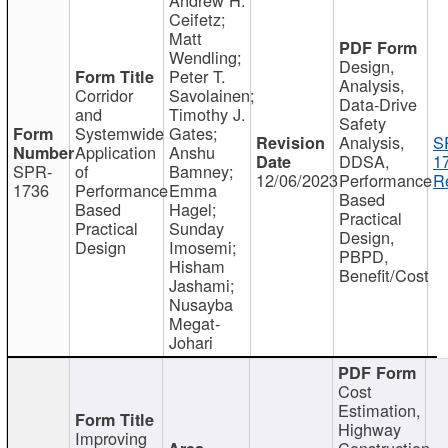
Ceifetz;
Matt
Wendling;
Design,
Peter T.
Analysis,
Corridor
Savolainen;
Data-Drive
and
Timothy J.
Safety
Systemwide
Gates;
Analysis,
S
Application
Anshu
DDSA,
1
SPR-
of
Bamney;
12/06/2023
Performance
R
1736
Performance
Emma
Based
Based
Hagel;
Practical
Practical
Sunday
Design,
Design
Imosemi;
PBPD,
Hisham
Benefit/Cost
Jashami;
Nusayba
Megat-
Johari
Cost
Estimation,
Highway
Improving
Construction