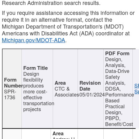
Research Administration search results.
If you require assistance accessing this information or
require it in an alternative format, contact the
Michigan Department of Transportation's (MDOT)
Americans with Disabilities Act (ADA) coordinator at
Michigan.gov/MDOT-ADA
.
Design,
Analysis,
Data-Drive
Design
Safety
flexibility
Analysis,
produces
S
CTC &
DDSA,
SPR-
more cost-
Sp
Associates
05/01/2024
Performance
1736
effective
Based
transportation
Practical
projects
Design,
PBPD,
Benefit/Cost
Andrew H.