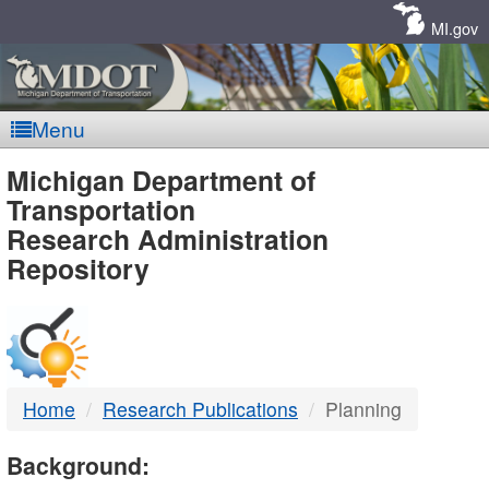
Skip
Navigation
MI.gov
Menu
MDOT
Michigan Department of
Transportation
-
Research Administration
Repository
DTMB
Home
Research Publications
Planning
Background: