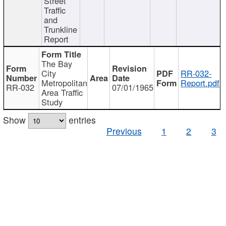
Street
Traffic
and
Trunkline
Report
The Bay
City
RR-032-
Metropolitan
Report.pdf
RR-032
07/01/1965
Area Traffic
Study
Show
entries
Previous
1
2
3