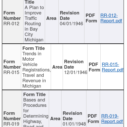
A Plan to
Improve
RR-012-
Traffic
Report.pdf
RR-012
Routing
04/01/1946
in Bay
City
Michigan
Trends in
Motor
Vehicle
RR-015-
Registrations,
Report.pdf
RR-015
12/01/1946
Travel and
Revenue in
Michigan
Bases and
Procedures
for
Determining
RR-019-
Highway,
Report.pdf
RR-019
01/01/1948
Road and