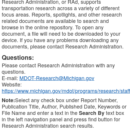
Research Administration, or RAd, supports
transportation research across a variety of different
focus areas. Reports, spotlights, and other research
related documents are available to search and
browse in the online repository. To open any
document, a file will need to be downloaded to your
device. If you have any problems downloading any
documents, please contact Research Administration.
Questions:
Please contact Research Administration with any
questions.
E-mail:
MDOT-Research@Michigan.gov
Website:
https://www.michigan.gov/mdot/programs/research/staff
Note:
Select any check box under Report Number,
Publication Title, Author, Published Date, Keywords or
File Name and enter a text in the
Search By
text box
in the left navigation panel and press find button for
Research Administration search results.