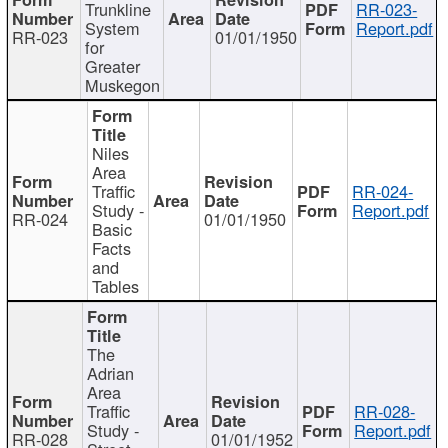
Trunkline
RR-023-
System
Report.pdf
RR-023
01/01/1950
for
Greater
Muskegon
Niles
Area
Traffic
RR-024-
Study -
Report.pdf
RR-024
01/01/1950
Basic
Facts
and
Tables
The
Adrian
Area
Traffic
RR-028-
Study -
Report.pdf
RR-028
01/01/1952