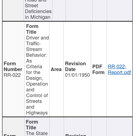
Street
Deficiencies
in Michigan
Driver and
Traffic-
Stream
Behavior:
As
Criteria
RR-022-
for the
Report.pdf
RR-022
01/01/1950
Design,
Operation
and
Control of
Streets
and
Highways
The State