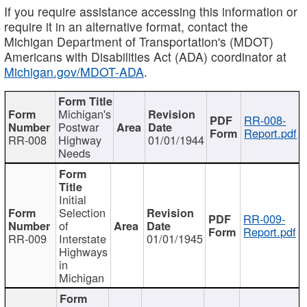
If you require assistance accessing this information or
require it in an alternative format, contact the
Michigan Department of Transportation's (MDOT)
Americans with Disabilities Act (ADA) coordinator at
Michigan.gov/MDOT-ADA
.
Michigan's
RR-008-
Postwar
Report.pdf
RR-008
Highway
01/01/1944
Needs
Initial
Selection
RR-009-
of
Report.pdf
RR-009
Interstate
01/01/1945
Highways
in
Michigan