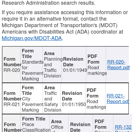
Research Administration search results.
If you require assistance accessing this information or
require it in an alternative format, contact the
Michigan Department of Transportation's (MDOT)
Americans with Disabilities Act (ADA) coordinator at
Michigan.gov/MDOT-ADA
.
Planning
Standards
RR-020-
and
for
Road
Report.pdf
RR-020
Traffic
01/01/1949
Pavement
markings
Division
Marking
Traffic
RR-021-
City
and
Road
Report.pdf
RR-021
Pavement
Safety
01/01/1950
markings
Marking
Division
Place
Office
RR-132
Classification