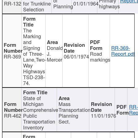
of
Primary
Report.
RR-132
for Trunkline
01/01/1964
Planning
highways
Selection
The
Marking
and
Signing
Donald
RR-369-
of Three-
J.
Road
Report.pdf
RR-369
06/01/1974
Lane,Two-
Mercer
markings
Way
Highways
TSD-238-
74.
State of
Michigan
Mass
RR-
Comprehensive
Transportation
Rep
RR-462
Public
Planning
11/01/1976
Transportation
Sect.
Inventory