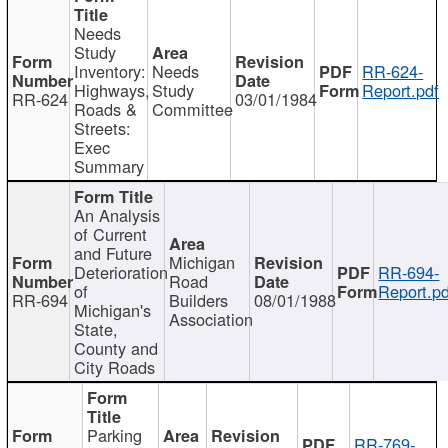
Needs
Study
Inventory:
Needs
RR-624-
Highways,
Study
Report.pdf
RR-624
03/01/1984
Roads &
Committee
Streets:
Exec
Summary
An Analysis
of Current
and Future
Michigan
Deterioration
RR-694-
Road
of
Report.pd
RR-694
Builders
08/01/1988
Michigan's
Association
State,
County and
City Roads
Parking
RR-769-