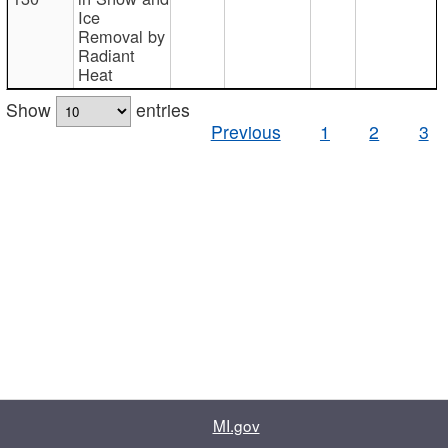
Ice
Removal by
Radiant
Heat
Show
entries
Previous
1
2
3
MI.gov