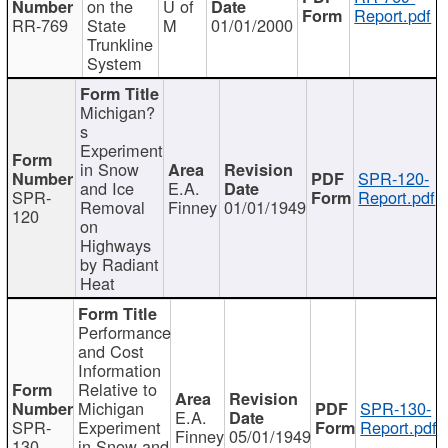
on the
U of
Report.pdf
RR-769
State
M
01/01/2000
Trunkline
System
Michigan?
s
Experiment
in Snow
SPR-120-
and Ice
E.A.
SPR-
Report.pdf
Removal
Finney
01/01/1949
120
on
Highways
by Radiant
Heat
Performance
and Cost
Information
Relative to
Michigan
SPR-130-
E.A.
SPR-
Experiment
Report.pdf
Finney
05/01/1949
130
in Snow and