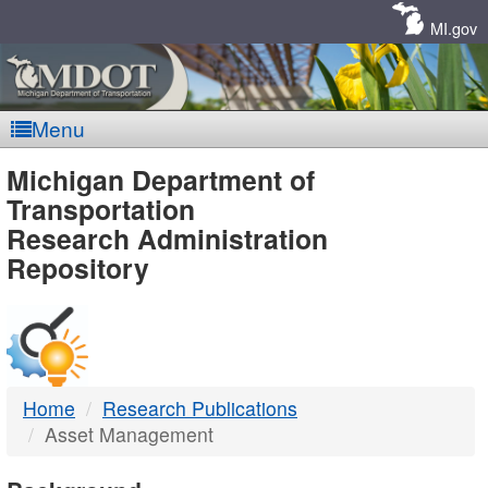
Skip
Navigation
MI.gov
Menu
MDOT
Michigan Department of
Transportation
-
Research Administration
Repository
DTMB
Home
Research Publications
Asset Management