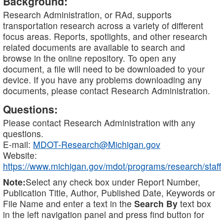
Background:
Research Administration, or RAd, supports
transportation research across a variety of different
focus areas. Reports, spotlights, and other research
related documents are available to search and
browse in the online repository. To open any
document, a file will need to be downloaded to your
device. If you have any problems downloading any
documents, please contact Research Administration.
Questions:
Please contact Research Administration with any
questions.
E-mail:
MDOT-Research@Michigan.gov
Website:
https://www.michigan.gov/mdot/programs/research/staff
Note:
Select any check box under Report Number,
Publication Title, Author, Published Date, Keywords or
File Name and enter a text in the
Search By
text box
in the left navigation panel and press find button for