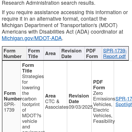
Research Administration search results.
If you require assistance accessing this information or
require it in an alternative format, contact the
Michigan Department of Transportation's (MDOT)
Americans with Disabilities Act (ADA) coordinator at
Michigan.gov/MDOT-ADA
.
SPR-1739-
Report.pdf
Strategies
for
lowering
the
Zero
carbon
Emissions
SPR-17
CTC &
SPR-
footprint
Vehicles,
Spotlig
Associates
09/03/2025
1739
of
Electric
MDOT?s
Vehicles,
vehicle
Feasibility
and
equipment