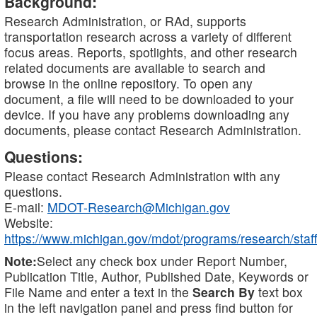
Background:
Research Administration, or RAd, supports
transportation research across a variety of different
focus areas. Reports, spotlights, and other research
related documents are available to search and
browse in the online repository. To open any
document, a file will need to be downloaded to your
device. If you have any problems downloading any
documents, please contact Research Administration.
Questions:
Please contact Research Administration with any
questions.
E-mail:
MDOT-Research@Michigan.gov
Website:
https://www.michigan.gov/mdot/programs/research/staff
Note:
Select any check box under Report Number,
Publication Title, Author, Published Date, Keywords or
File Name and enter a text in the
Search By
text box
in the left navigation panel and press find button for