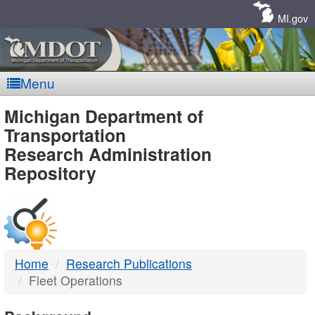
Skip
Navigation
MI.gov
Menu
MDOT
Michigan Department of
Transportation
-
Research Administration
Repository
DTMB
Home
Research Publications
Fleet Operations