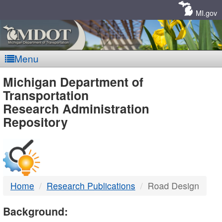
Skip
Navigation
MI.gov
Menu
MDOT
Michigan Department of
Transportation
-
Research Administration
Repository
DTMB
Home
Research Publications
Road Design
Background: