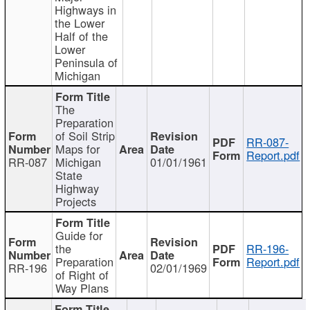
Highways in
the Lower
Half of the
Lower
Peninsula of
Michigan
The
Preparation
of Soil Strip
RR-087-
Maps for
Report.pdf
RR-087
Michigan
01/01/1961
State
Highway
Projects
Guide for
the
RR-196-
Preparation
Report.pdf
RR-196
02/01/1969
of Right of
Way Plans