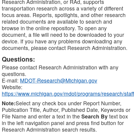
Research Administration, or RAd, supports
transportation research across a variety of different
focus areas. Reports, spotlights, and other research
related documents are available to search and
browse in the online repository. To open any
document, a file will need to be downloaded to your
device. If you have any problems downloading any
documents, please contact Research Administration.
Questions:
Please contact Research Administration with any
questions.
E-mail:
MDOT-Research@Michigan.gov
Website:
https://www.michigan.gov/mdot/programs/research/staff
Note:
Select any check box under Report Number,
Publication Title, Author, Published Date, Keywords or
File Name and enter a text in the
Search By
text box
in the left navigation panel and press find button for
Research Administration search results.