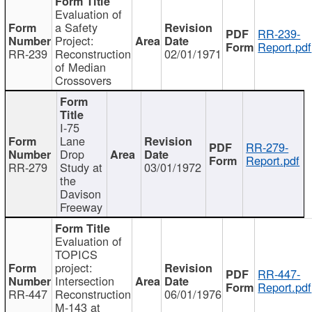
Evaluation of
a Safety
RR-239-
Project:
Report.pdf
RR-239
Reconstruction
02/01/1971
of Median
Crossovers
I-75
Lane
RR-279-
Drop
Report.pdf
RR-279
Study at
03/01/1972
the
Davison
Freeway
Evaluation of
TOPICS
project:
RR-447-
Intersection
Report.pdf
RR-447
Reconstruction
06/01/1976
M-143 at