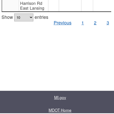
Harrison Rd
East Lansing
Show
entries
Previous
1
2
3
MI.gov
MDOT Home