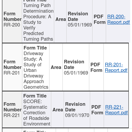
Turning Path
Determination
Procedure: A
RR-200-
Study to
Report.pdf
RR-200
05/01/1969
Verify
Predicted
Turning Paths
Driveway
Study: A
Study of
RR-201-
Urban
Report.pdf
RR-201
05/01/1969
Driveway
Approach
Geometrics
SCORE:
Systematic
RR-221-
Correction
Report.pdf
RR-221
09/01/1970
of Roadside
Environment