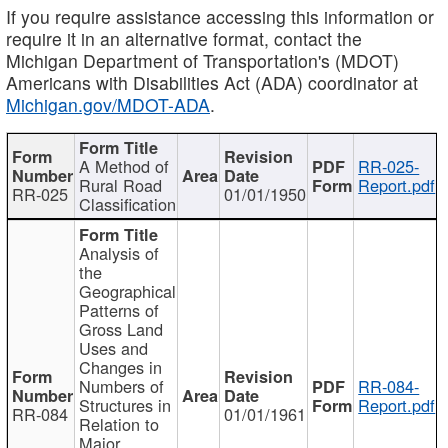
If you require assistance accessing this information or
require it in an alternative format, contact the
Michigan Department of Transportation's (MDOT)
Americans with Disabilities Act (ADA) coordinator at
Michigan.gov/MDOT-ADA
.
A Method of
RR-025-
Rural Road
Report.pdf
RR-025
01/01/1950
Classification
Analysis of
the
Geographical
Patterns of
Gross Land
Uses and
Changes in
Numbers of
RR-084-
Structures in
Report.pdf
RR-084
01/01/1961
Relation to
Major